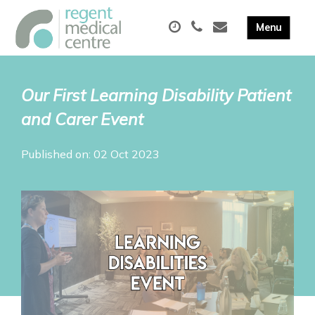
Our First Learning Disability Patient
and Carer Event
Published on: 02 Oct 2023