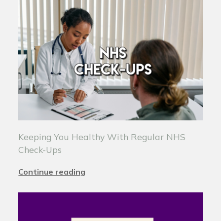
Keeping You Healthy With Regular NHS
Check-Ups
Continue reading