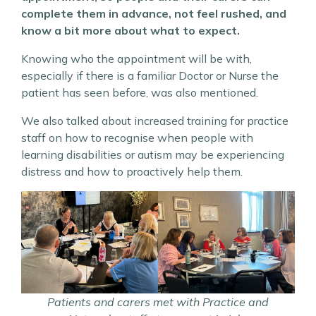
complete them in advance, not feel rushed, and
know a bit more about what to expect.
Knowing who the appointment will be with,
especially if there is a familiar Doctor or Nurse the
patient has seen before, was also mentioned.
We also talked about increased training for practice
staff on how to recognise when people with
learning disabilities or autism may be experiencing
distress and how to proactively help them.
Patients and carers met with Practice and