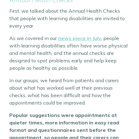
First, we talked about the Annual Health Checks
that people with learning disabilities are invited to
every year.
As we covered in our
news piece in July
, people
with learning disabilities often have worse physical
and mental health, and the annual checks are
designed to spot problems early and help keep
people as healthy as possible.
In our groups, we heard from patients and carers
about what has worked well at their previous
checks, what has been difficult and how the
appointments could be improved.
Popular suggestions were appointments at
quieter times, more information in easy read
format and questionnaires sent before the
appointment, so people and their carers can