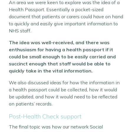
An area we were keen to explore was the idea of a
Health Passport. Essentially a pocket-sized
document that patients or carers could have on hand
to quickly and easily give important information to
NHS staff.
The idea was well-received, and there was
enthusiasm for having a health passport if it
could be small enough to be easily carried and
succinct enough that staff would be able to
quickly take in the vital information.
We also discussed ideas for how the information in
a health passport could be collected, how it would
be updated, and how it would need to be reflected
on patients’ records.
Post-Health Check support
The final topic was how our network Social