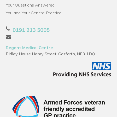
Your Questions Answered
You and Your General Practice
0191 213 5005
Regent Medical Centre
Ridley House Henry Street, Gosforth, NE3 1DQ