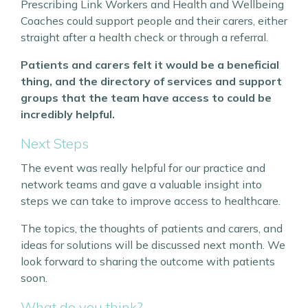
Prescribing Link Workers and Health and Wellbeing
Coaches could support people and their carers, either
straight after a health check or through a referral.
Patients and carers felt it would be a beneficial
thing, and the directory of services and support
groups that the team have access to could be
incredibly helpful.
Next Steps
The event was really helpful for our practice and
network teams and gave a valuable insight into
steps we can take to improve access to healthcare.
The topics, the thoughts of patients and carers, and
ideas for solutions will be discussed next month. We
look forward to sharing the outcome with patients
soon.
What do you think?