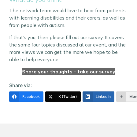
The network team would love to hear from patients
with learning disabilities and their carers, as well as
from people with autism.
If that’s you, then please fill out our survey. It covers
the same four topics discussed at our event, and the
more views we can get, the more we hope to be
able to help everyone.
Share your thoughts – take our survey
Share via:
Facebook
X (Twitter)
LinkedIn
Mor