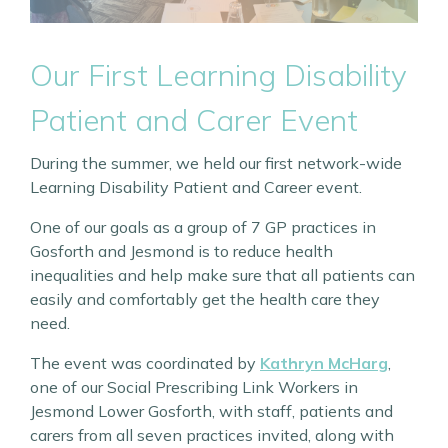
Our First Learning Disability
Patient and Carer Event
During the summer, we held our first network-wide
Learning Disability Patient and Career event.
One of our goals as a group of 7 GP practices in
Gosforth and Jesmond is to reduce health
inequalities and help make sure that all patients can
easily and comfortably get the health care they
need.
The event was coordinated by
Kathryn McHarg
,
one of our Social Prescribing Link Workers in
Jesmond Lower Gosforth, with staff, patients and
carers from all seven practices invited, along with