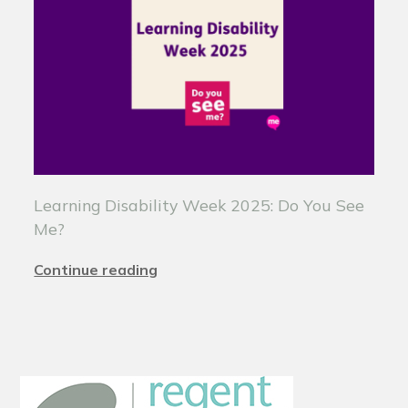
Learning Disability Week 2025: Do You See
Me?
Continue reading