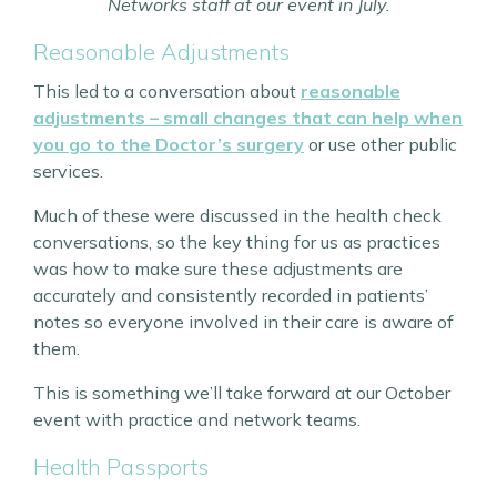
Networks staff at our event in July.
Reasonable Adjustments
This led to a conversation about
reasonable
adjustments – small changes that can help when
you go to the Doctor’s surgery
or use other public
services.
Much of these were discussed in the health check
conversations, so the key thing for us as practices
was how to make sure these adjustments are
accurately and consistently recorded in patients’
notes so everyone involved in their care is aware of
them.
This is something we’ll take forward at our October
event with practice and network teams.
Health Passports