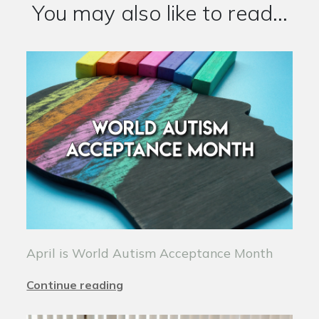
You may also like to read...
April is World Autism Acceptance Month
Continue reading