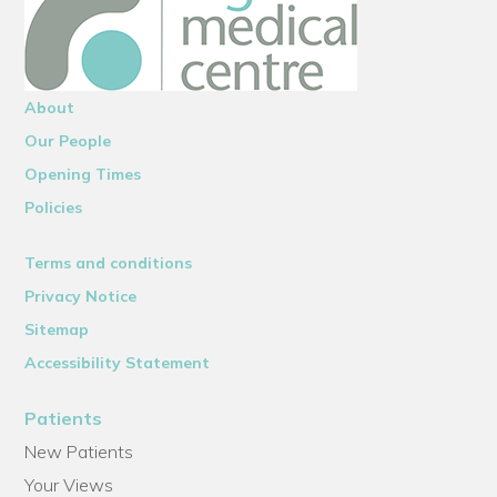
About
Our People
Opening Times
Policies
Terms and conditions
Privacy Notice
Sitemap
Accessibility Statement
Patients
New Patients
Your Views