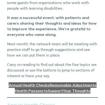
some guests from organisations who work with
people with learning disabilities.
It was a successful event, with patients and
carers sharing their thoughts and ideas for how
to improve the experience. We’re grateful to
everyone who came along.
Next month, the network team will be meeting with
practice staff to go through suggestions and see
how we can put them in place.
Carry on reading to find out about the four topics we
discussed, or use the buttons to jump to sections of
interest or have your say.
Annual Health Checks
Reasonable Adjustments
Health Passports
Support
Your Thoughts
Annual Health Checks