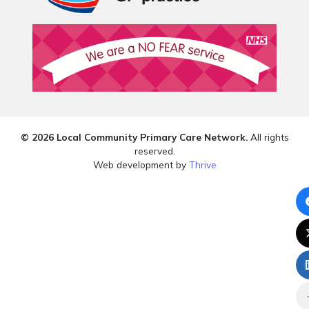
© 2026 Local Community Primary Care Network.
All rights
reserved.
Web development by
Thrive