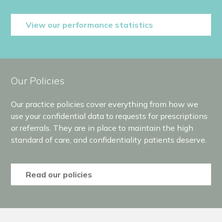
View our performance statistics
Our Policies
Our practice policies cover everything from how we
use your confidential data to requests for prescriptions
or referrals. They are in place to maintain the high
standard of care, and confidentiality patients deserve.
Read our policies