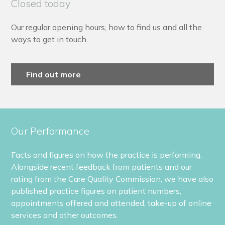
Closed today
Our regular opening hours, how to find us and all the
ways to get in touch.
Find out more
Our Performance
Facts and figures on how the practice is performing.
Alongside recent feedback from patients and our
rating from the Care Quality Commission, we have also
published practice figures on patient numbers,
appointments offered and attended, take-up of online
services and other outcomes.