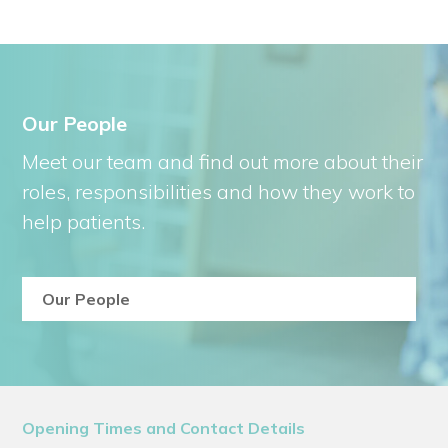
Our People
Meet our team and find out more about their
roles, responsibilities and how they work to
help patients.
Our People
Opening Times and Contact Details