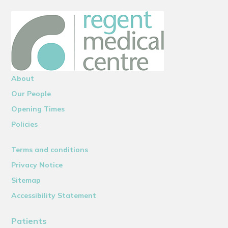
About
Our People
Opening Times
Policies
Terms and conditions
Privacy Notice
Sitemap
Accessibility Statement
Patients