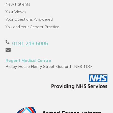
New Patients
Your Views
Your Questions Answered
You and Your General Practice
0191 213 5005
Regent Medical Centre
Ridley House Henry Street, Gosforth, NE3 1DQ