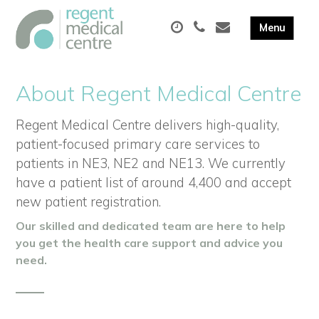
About Regent Medical Centre
Regent Medical Centre delivers high-quality,
patient-focused primary care services to
patients in NE3, NE2 and NE13. We currently
have a patient list of around 4,400 and accept
new patient registration.
Our skilled and dedicated team are here to help
you get the health care support and advice you
need.