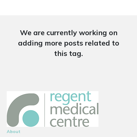
We are currently working on
adding more posts related to
this tag.
About