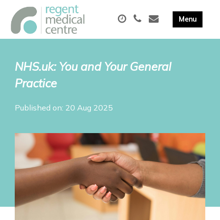
NHS.uk: You and Your General
Practice
Published on: 20 Aug 2025