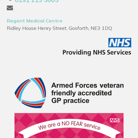
Regent Medical Centre
Ridley House Henry Street, Gosforth, NE3 1DQ