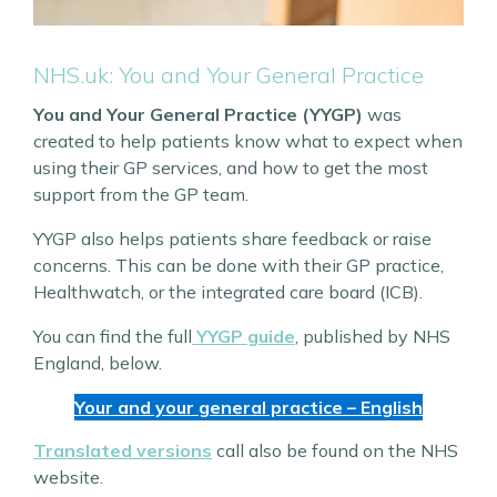
NHS.uk: You and Your General Practice
You and Your General Practice (YYGP)
was
created to help patients know what to expect when
using their GP services, and how to get the most
support from the GP team.
YYGP also helps patients share feedback or raise
concerns. This can be done with their GP practice,
Healthwatch, or the integrated care board (ICB).
You can find the full
YYGP guide
, published by NHS
England, below.
Your and your general practice – English
Translated versions
call also be found on the NHS
website.