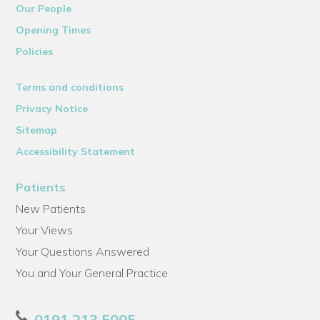
Our People
Opening Times
Policies
Terms and conditions
Privacy Notice
Sitemap
Accessibility Statement
Patients
New Patients
Your Views
Your Questions Answered
You and Your General Practice
0191 213 5005