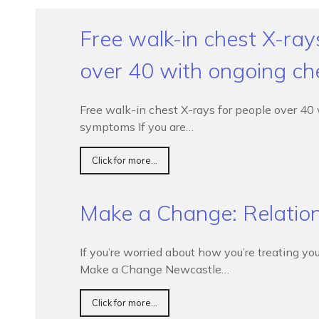
Free walk-in chest X-ray
over 40 with ongoing c
Free walk-in chest X-rays for people over 40
symptoms If you are…
Click for more...
Make a Change: Relatio
If you’re worried about how you’re treating you
Make a Change Newcastle…
Click for more...