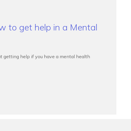
 to get help in a Mental
t getting help if you have a mental health