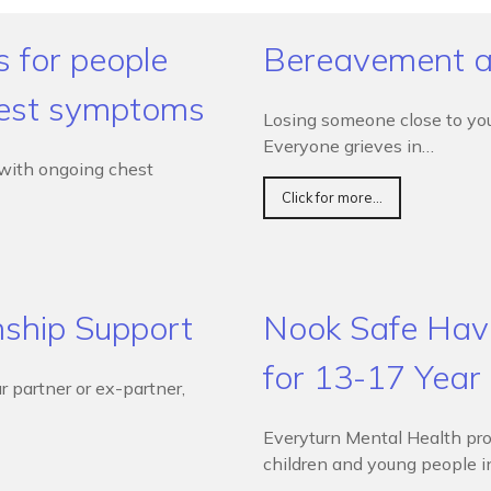
s for people
Bereavement a
hest symptoms
Losing someone close to you 
Everyone grieves in…
 with ongoing chest
Click for more...
nship Support
Nook Safe Have
for 13-17 Year
r partner or ex-partner,
Everyturn Mental Health pro
children and young people 