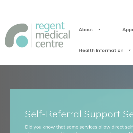
About
App
Health Information
Self-Referral Support S
Did you know that some services allow direct self-