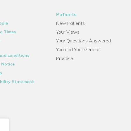
Patients
New Patients
ople
Your Views
g Times
Your Questions Answered
s
You and Your General
and conditions
Practice
 Notice
p
bility Statement