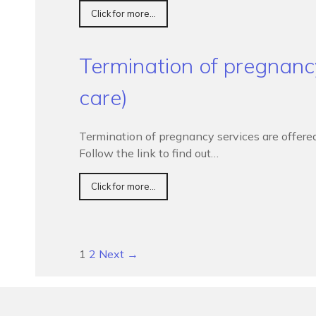
Click for more...
Termination of pregnanc
care)
Termination of pregnancy services are offere
Follow the link to find out…
Click for more...
1
2
Next →