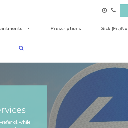
ointments
Prescriptions
Sick (Fit)N
ervices
referral, while