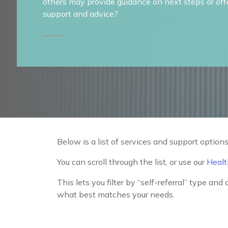
others may provide guidance on next steps or off
support and advice?
Below is a list of services and support options
You can scroll through the list, or use our
Healt
This lets you filter by “self-referral” type and
what best matches your needs.