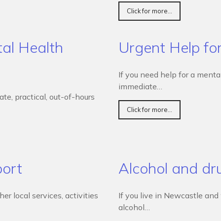
Click for more...
al Health
Urgent Help fo
If you need help for a menta
immediate…
e, practical, out-of-hours
Click for more...
port
Alcohol and dr
r local services, activities
If you live in Newcastle an
alcohol…