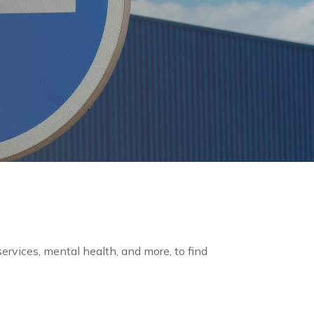
 services, mental health, and more, to find