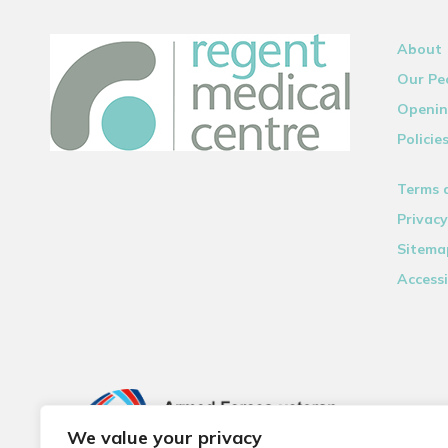
About
Our Pe
Openin
Policie
Terms 
Privacy
Sitema
Accessi
We value your privacy