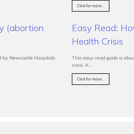
Click for more...
y (abortion
Easy Read: How
Health Crisis
d by Newcastle Hospitals.
This easy-read guide is abou
crisis. A…
Click for more...