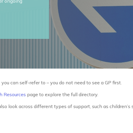
er ongoing
 you can self-refer to – you do not need to see a GP first.
h Resources
page to explore the full directory.
 also look across different types of support, such as children’s