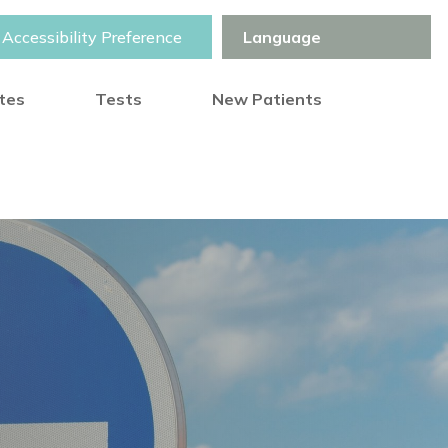
Accessibility Preference
otes
Tests
New Patients