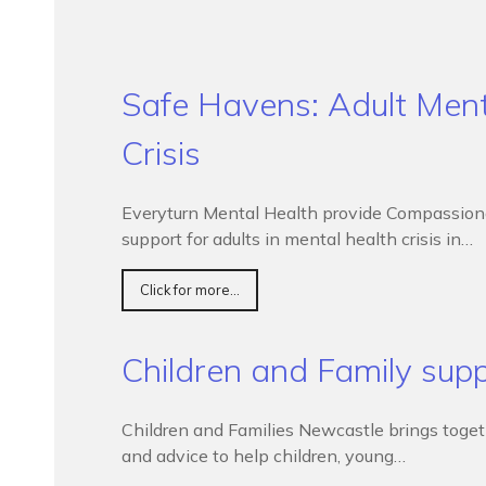
Safe Havens: Adult Ment
Crisis
Everyturn Mental Health provide Compassionat
support for adults in mental health crisis in…
Click for more...
Children and Family sup
Children and Families Newcastle brings togethe
and advice to help children, young…