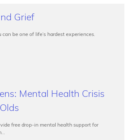
nd Grief
can be one of life’s hardest experiences.
ns: Mental Health Crisis
 Olds
vide free drop-in mental health support for
in…