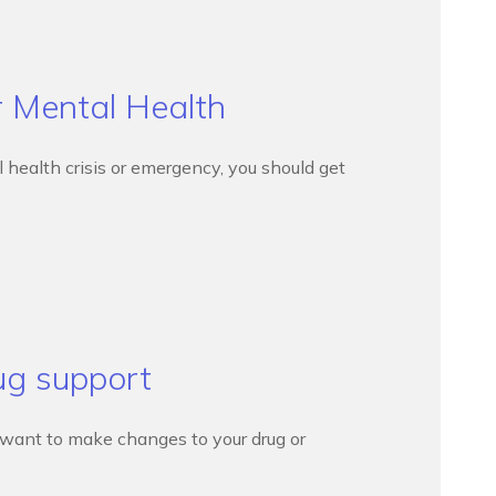
r Mental Health
l health crisis or emergency, you should get
ug support
d want to make changes to your drug or