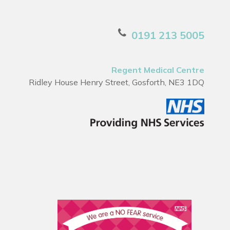
0191 213 5005
Regent Medical Centre
Ridley House Henry Street, Gosforth, NE3 1DQ