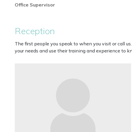
Office Supervisor
Reception
The first people you speak to when you visit or call us
your needs and use their training and experience to k