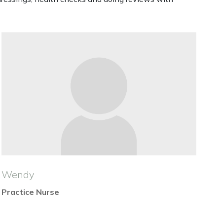
Wendy
Practice Nurse