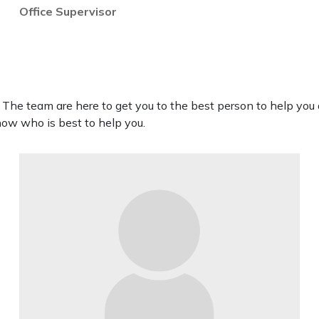
Office Supervisor
. The team are here to get you to the best person to help you a
now who is best to help you.