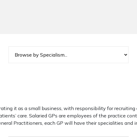
rating it as a small business, with responsibility for recruitin
atients’ care. Salaried GPs are employees of the practice con
neral Practitioners, each GP will have their specialities and i