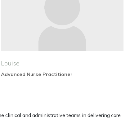
Louise
Advanced Nurse Practitioner
 clinical and administrative teams in delivering care