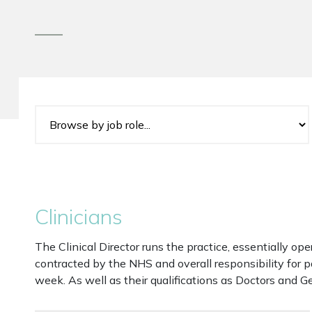
Clinicians
The Clinical Director runs the practice, essentially ope
contracted by the NHS and overall responsibility for p
week. As well as their qualifications as Doctors and Ge