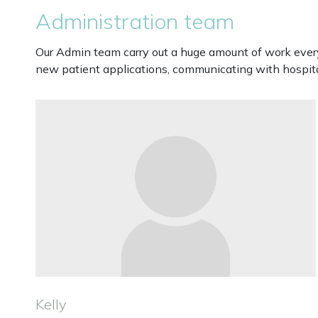
Administration team
Our Admin team carry out a huge amount of work every 
new patient applications, communicating with hospital
Kelly