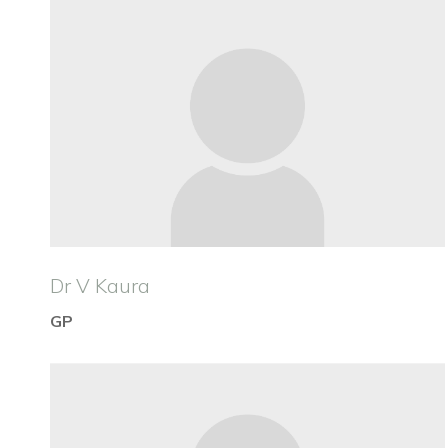
Dr V Kaura
GP