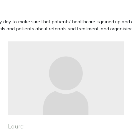
day to make sure that patients’ healthcare is joined up and 
s and patients about referrals snd treatment, and organising
Laura