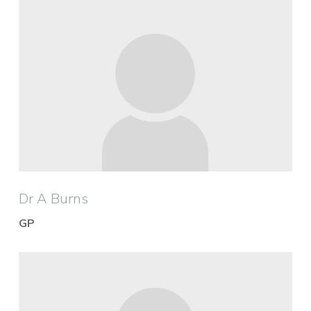
Dr A Burns
GP