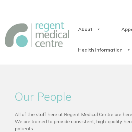
About
App
Health Information
Our People
All of the staff here at Regent Medical Centre are here
We are trained to provide consistent, high-quality heal
patients.