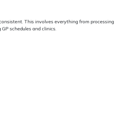
consistent. This involves everything from processing
 GP schedules and clinics.