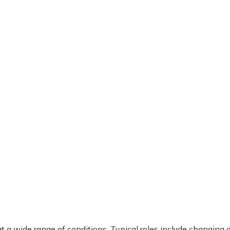
t a wide range of conditions. Typical roles include changing