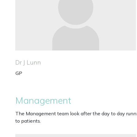
Dr J Lunn
GP
Management
The Management team look after the day to day running
to patients.