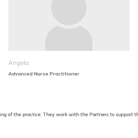
Angela
Advanced Nurse Practitioner
 of the practice. They work with the Partners to support the