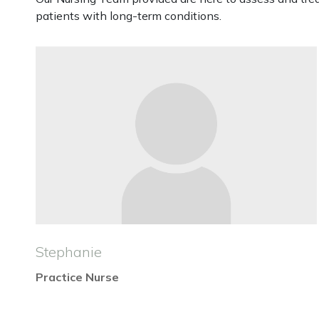
patients with long-term conditions.
Stephanie
Practice Nurse