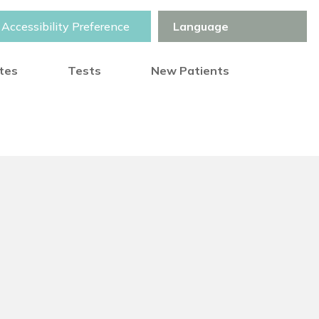
Accessibility Preference
otes
Tests
New Patients