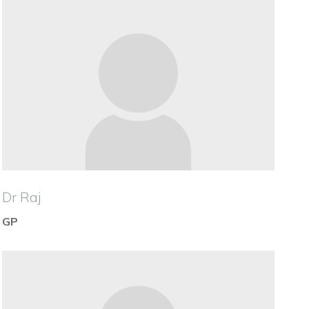
Dr Raj
GP