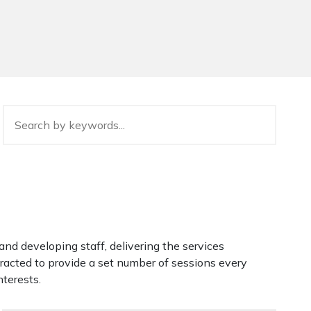
g and developing staff, delivering the services
tracted to provide a set number of sessions every
nterests.