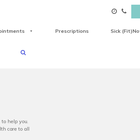
ointments
Prescriptions
Sick (Fit)N
 to help you.
th care to all