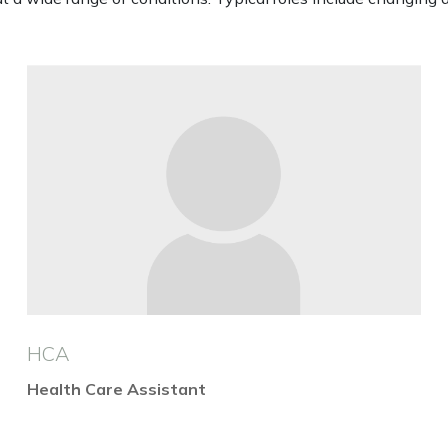
HCA
Health Care Assistant