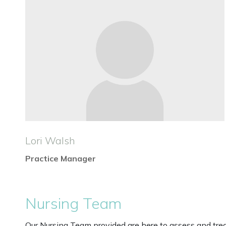
Lori Walsh
Practice Manager
Nursing Team
Our Nursing Team provided are here to assess and trea