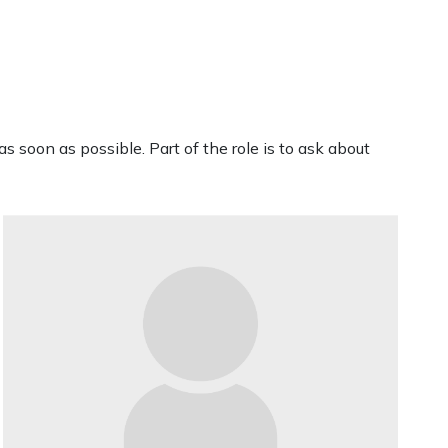
s soon as possible. Part of the role is to ask about