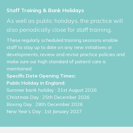
Staff Training & Bank Holidays
As well as public holidays, the practice will
also periodically close for staff training.
These regularly scheduled training sessions enable
staff to stay up to date on any new initiatives or
developments, review and revise practice policies and
make sure our high standard of patient care is
maintained.
Specific Date Opening Times:
Public Holiday in England:
Summer bank holiday
: 31st August 2026
Christmas Day
: 25th December 2026
Boxing Day
: 28th December 2026
New Year’s Day
: 1st January 2027