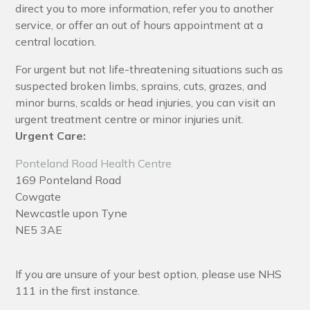
direct you to more information, refer you to another
service, or offer an out of hours appointment at a
central location.
For urgent but not life-threatening situations such as
suspected broken limbs, sprains, cuts, grazes, and
minor burns, scalds or head injuries, you can visit an
urgent treatment centre or minor injuries unit.
Urgent Care:
Ponteland Road Health Centre
169 Ponteland Road
Cowgate
Newcastle upon Tyne
NE5 3AE
If you are unsure of your best option, please use NHS
111 in the first instance.