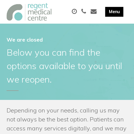
We are closed
Below you can find the
options available to you until
we reopen.
Depending on your needs, calling us may
not always be the best option. Patients can
access many services digitally, and we may