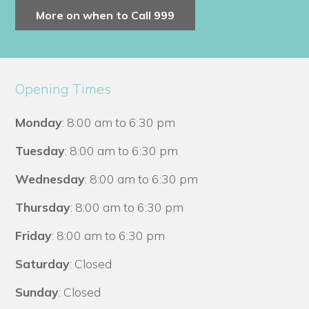
More on when to Call 999
Opening Times
Monday
: 8:00 am to 6:30 pm
Tuesday
: 8:00 am to 6:30 pm
Wednesday
: 8:00 am to 6:30 pm
Thursday
: 8:00 am to 6:30 pm
Friday
: 8:00 am to 6:30 pm
Saturday
: Closed
Sunday
: Closed