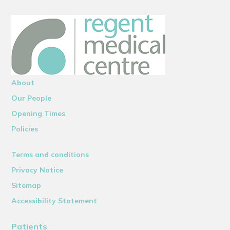
About
Our People
Opening Times
Policies
Terms and conditions
Privacy Notice
Sitemap
Accessibility Statement
Patients