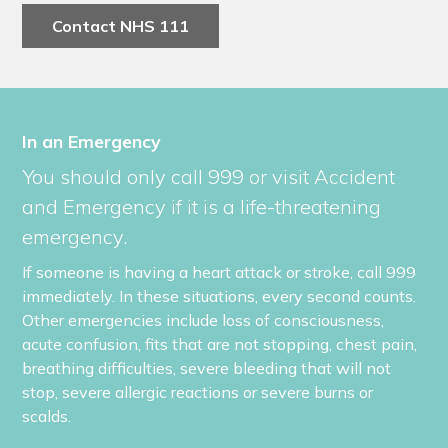
Contact NHS 111
In an Emergency
You should only call 999 or visit Accident
and Emergency if it is a life-threatening
emergency.
If someone is having a heart attack or stroke, call 999
immediately. In these situations, every second counts.
Other emergencies include loss of consciousness,
acute confusion, fits that are not stopping, chest pain,
breathing difficulties, severe bleeding that will not
stop, severe allergic reactions or severe burns or
scalds.