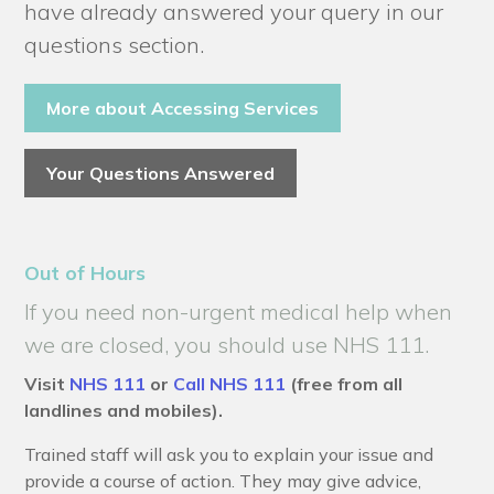
have already answered your query in our
questions section.
More about Accessing Services
Your Questions Answered
Out of Hours
If you need non-urgent medical help when
we are closed, you should use NHS 111.
Visit
NHS 111
or
Call NHS 111
(free from all
landlines and mobiles).
Trained staff will ask you to explain your issue and
provide a course of action. They may give advice,