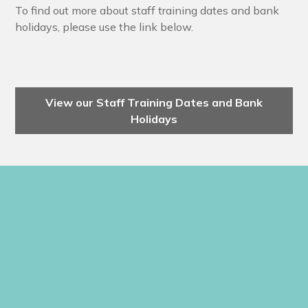
To find out more about staff training dates and bank
holidays, please use the link below.
View our Staff Training Dates and Bank
Holidays