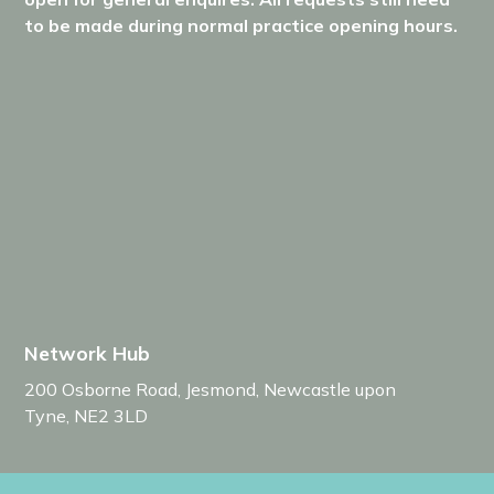
to be made during normal practice opening hours.
Network Hub
200 Osborne Road
,
Jesmond
,
Newcastle upon
Tyne
,
NE2 3LD