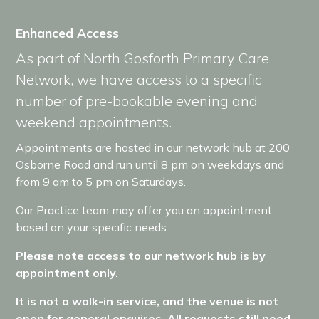
Enhanced Access
As part of North Gosforth Primary Care
Network, we have access to a specific
number of pre-bookable evening and
weekend appointments.
Appointments are hosted in our network hub at 200
Osborne Road and run until 8 pm on weekdays and
from 9 am to 5 pm on Saturdays.
Our Practice team may offer you an appointment
based on your specific needs.
Please note access to our network hub is by
appointment only.
It is not a walk-in service, and the venue is not
open for general enquires. All requests still need