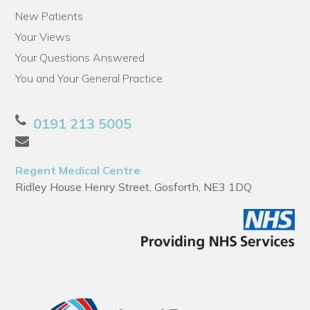
New Patients
Your Views
Your Questions Answered
You and Your General Practice
0191 213 5005
Regent Medical Centre
Ridley House Henry Street, Gosforth, NE3 1DQ