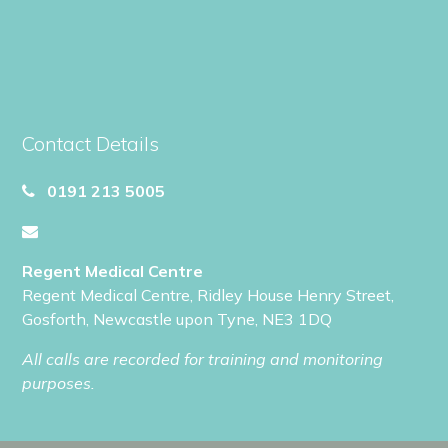
Contact Details
0191 213 5005
Regent Medical Centre
Regent Medical Centre
,
Ridley House Henry Street
,
Gosforth
,
Newcastle upon Tyne
,
NE3 1DQ
All calls are recorded for training and monitoring
purposes.