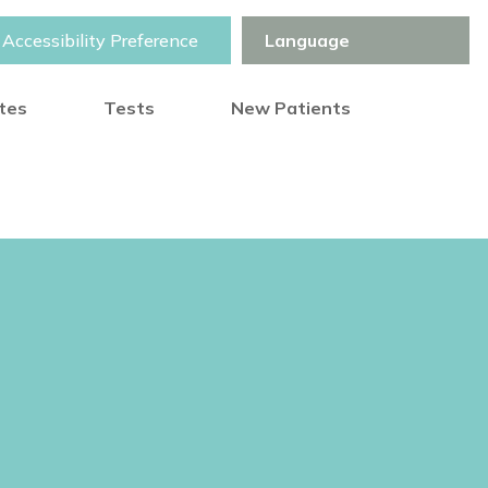
Accessibility Preference
otes
Tests
New Patients