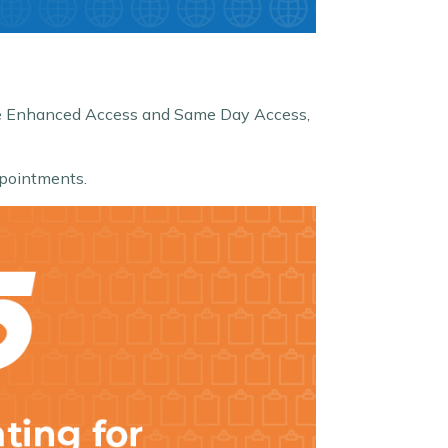
like Enhanced Access and Same Day Access,
pointments.