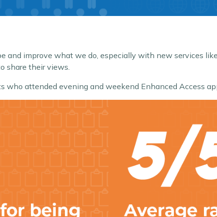
hape and improve what we do, especially with new services 
o share their views.
ients who attended evening and weekend Enhanced Access ap