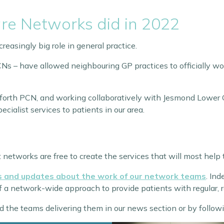
re Networks did in 2022
reasingly big role in general practice.
s – have allowed neighbouring GP practices to officially wor
sforth PCN, and working collaboratively with Jesmond Lower 
ecialist services to patients in our area.
networks are free to create the services that will most help 
es and updates about the work of our network teams
. In
of a network-wide approach to provide patients with regular, 
d the teams delivering them in our news section or by followi