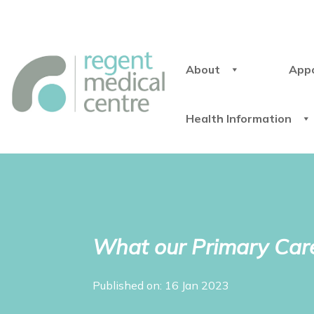
About
App
Health Information
What our Primary Care
Published on: 16 Jan 2023