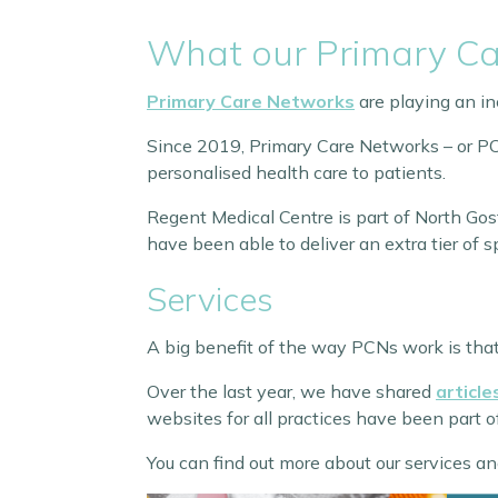
What our Primary Ca
Primary Care Networks
are playing an inc
Since 2019, Primary Care Networks – or PCN
personalised health care to patients.
Regent Medical Centre is part of North Go
have been able to deliver an extra tier of sp
Services
A big benefit of the way PCNs work is that 
Over the last year, we have shared
articl
websites for all practices have been part 
You can find out more about our services an