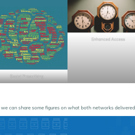
Enhanced Access
Social Prescribing
, we can share some figures on what both networks delivered