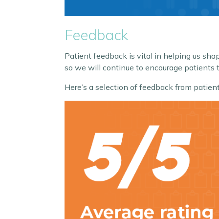
Feedback
Patient feedback is vital in helping us s
so we will continue to encourage patients t
Here’s a selection of feedback from pat