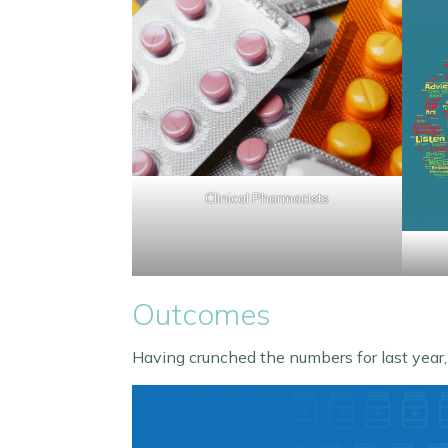
Clinical Pharmacists
Outcomes
Having crunched the numbers for last year