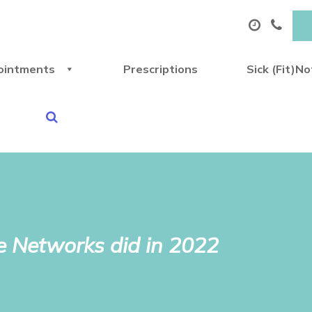
ointments
Prescriptions
Sick (Fit)N
 Networks did in 2022