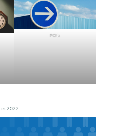
PCNs
 in 2022.