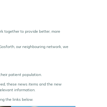
k together to provide better, more
Gosforth, our neighbouring network, we
their patient population.
deed, these news items and the new
relevant information.
ng the links below.