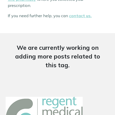
prescription.
If you need further help, you can
contact us.
We are currently working on
adding more posts related to
this tag.