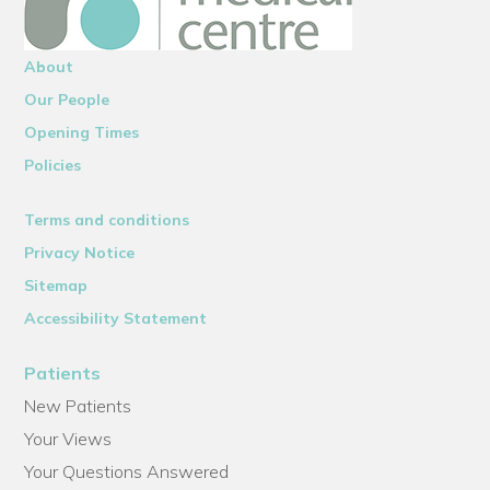
About
Our People
Opening Times
Policies
Terms and conditions
Privacy Notice
Sitemap
Accessibility Statement
Patients
New Patients
Your Views
Your Questions Answered