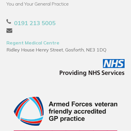
You and Your General Practice
0191 213 5005
Regent Medical Centre
Ridley House Henry Street, Gosforth, NE3 1DQ