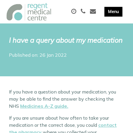
I have a query about my medication
Published on: 26 Jan 2022
If you have a question about your medication, you
may be able to find the answer by checking the
NHS
Medicines A-Z guide.
If you are unsure about how often to take your
medication or the correct dose, you could
contact
the pharmacy
where you collected your