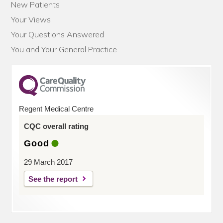
New Patients
Your Views
Your Questions Answered
You and Your General Practice
Regent Medical Centre
CQC overall rating
Good
29 March 2017
See the report