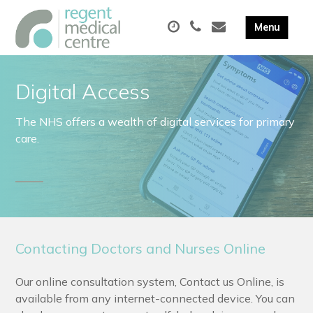
Digital Access
The NHS offers a wealth of digital services for primary
care.
Contacting Doctors and Nurses Online
Our online consultation system, Contact us Online, is
available from any internet-connected device. You can