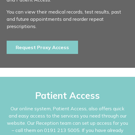
You can view their medical records, test results, past
and future appointments and reorder repeat
prescriptions.
Request Proxy Access
Patient Access
Our online system, Patient Access, also offers quick
and easy access to the services you need through our
website. Our Reception team can set up access for you
– call them on 0191 213 5005. If you have already