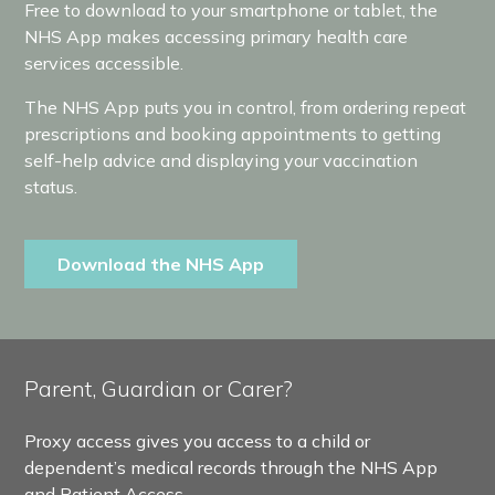
Free to download to your smartphone or tablet, the
NHS App makes accessing primary health care
services accessible.
The NHS App puts you in control, from ordering repeat
prescriptions and booking appointments to getting
self-help advice and displaying your vaccination
status.
Download the NHS App
Parent, Guardian or Carer?
Proxy access gives you access to a child or
dependent’s medical records through the NHS App
and Patient Access.