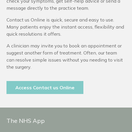
check your symptoms, get self-help advice or send a
message directly to the practice team.
Contact us Online is quick, secure and easy to use.
Many patients enjoy the instant access, flexibility and
quick resolutions it offers.
A clinician may invite you to book an appointment or
suggest another form of treatment. Often, our team
can resolve simple issues without you needing to visit
the surgery.
Access Contact us Online
The NHS App