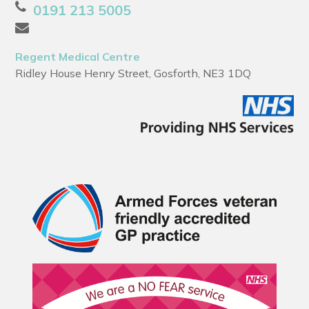
0191 213 5005
Regent Medical Centre
Ridley House Henry Street, Gosforth, NE3 1DQ