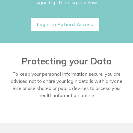
signed up, then log in below.
Login to Patient Access
Protecting your Data
To keep your personal information secure, you are
advised not to share your login details with anyone
else or use shared or public devices to access your
health information online.