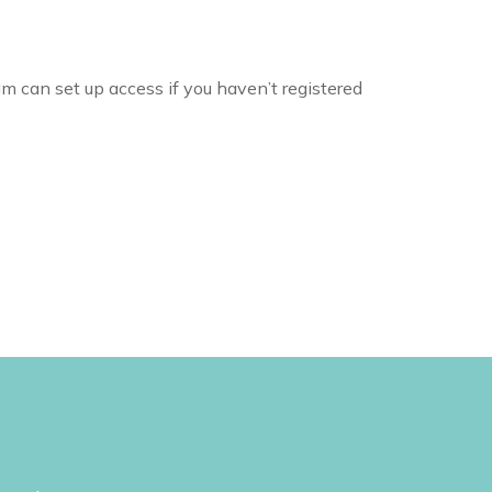
m can set up access if you haven’t registered