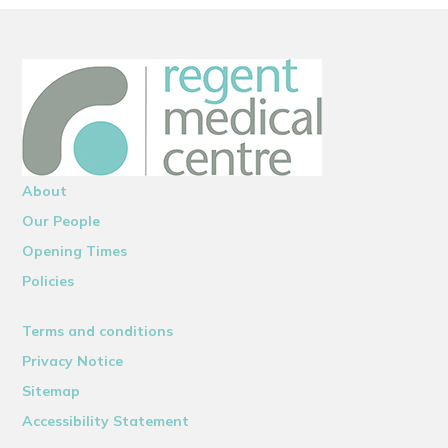
About
Our People
Opening Times
Policies
Terms and conditions
Privacy Notice
Sitemap
Accessibility Statement