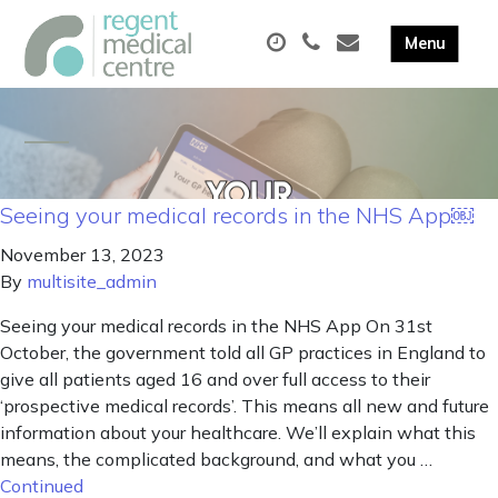
Seeing your medical records in the NHS App￼
November 13, 2023
By
multisite_admin
Seeing your medical records in the NHS App On 31st
October, the government told all GP practices in England to
give all patients aged 16 and over full access to their
‘prospective medical records’. This means all new and future
information about your healthcare. We’ll explain what this
means, the complicated background, and what you …
Continued