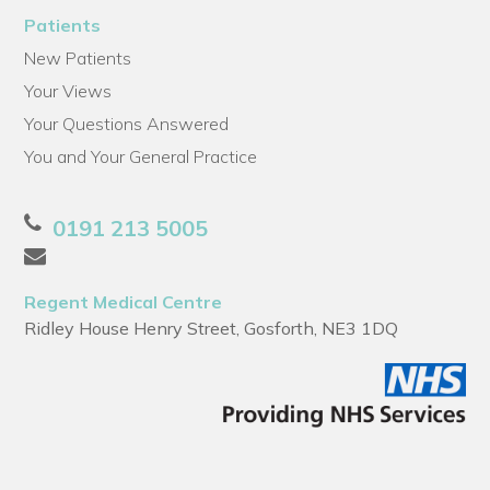
Patients
New Patients
Your Views
Your Questions Answered
You and Your General Practice
0191 213 5005
Regent Medical Centre
Ridley House Henry Street, Gosforth, NE3 1DQ