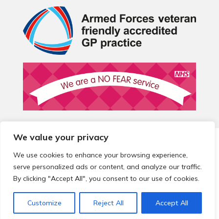
We value your privacy
© 2026 Local Community Primary Care Network.
All rights
reserved.
We use cookies to enhance your browsing experience,
Web development by
Thrive
serve personalized ads or content, and analyze our traffic.
By clicking "Accept All", you consent to our use of cookies.
Customize
Reject All
Accept All