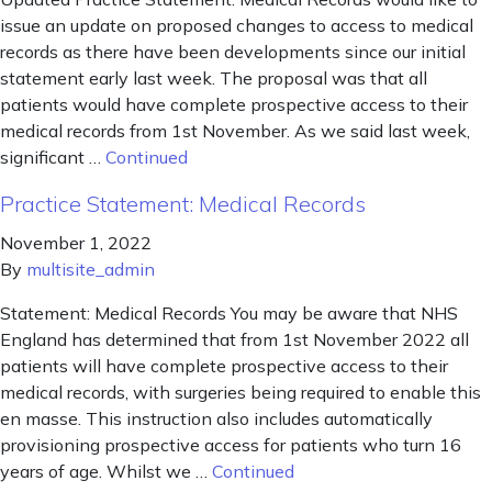
issue an update on proposed changes to access to medical
records as there have been developments since our initial
statement early last week. The proposal was that all
patients would have complete prospective access to their
medical records from 1st November. As we said last week,
significant …
Continued
Practice Statement: Medical Records
November 1, 2022
By
multisite_admin
Statement: Medical Records You may be aware that NHS
England has determined that from 1st November 2022 all
patients will have complete prospective access to their
medical records, with surgeries being required to enable this
en masse. This instruction also includes automatically
provisioning prospective access for patients who turn 16
years of age. Whilst we …
Continued