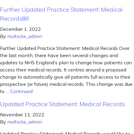
Further Updated Practice Statement: Medical
Records￼
December 1, 2022
By
multisite_admin
Further Updated Practice Statement: Medical Records Over
the last month, there have been several changes and
updates to NHS England’s plan to change how patients can
access their medical records. It centres around a proposed
change to automatically give all patients full access to their
prospective (or future) medical records. This change was due
to …
Continued
Updated Practice Statement: Medical Records
November 11, 2022
By
multisite_admin
Updated Practice Statement: Medical Records would like to