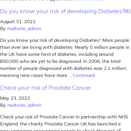
Do you know your risk of developing Diabetes?￼
August 31, 2022
By
multisite_admin
Do you know your risk of developing Diabetes? More people
than ever are living with diabetes. Nearly 5 million people in
the UK have some form of diabetes, including around
850,000 who are yet to be diagnosed. In 2006, the total
number of people diagnosed with diabetes was 2.1 million,
meaning new cases have more …
Continued
Check your risk of Prostate Cancer
May 23, 2022
By
multisite_admin
Check your risk of Prostate Cancer In partnership with NHS
England, the charity Prostate Cancer UK has launched a
new campaign encouraging people to check their risk of