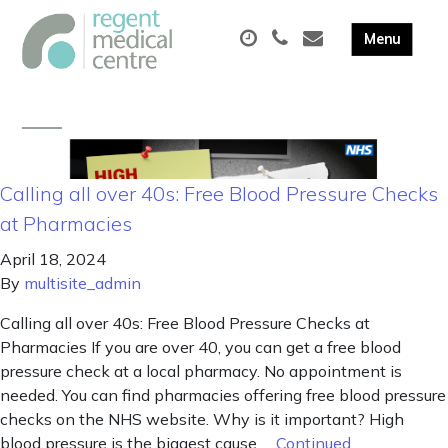
Calling all over 40s: Free Blood Pressure Checks
at Pharmacies
April 18, 2024
By
multisite_admin
Calling all over 40s: Free Blood Pressure Checks at
Pharmacies If you are over 40, you can get a free blood
pressure check at a local pharmacy. No appointment is
needed. You can find pharmacies offering free blood pressure
checks on the NHS website. Why is it important? High
blood pressure is the biggest cause …
Continued