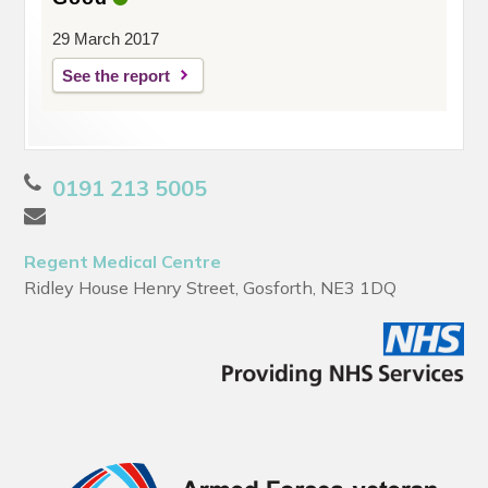
29 March 2017
See the report
0191 213 5005
Regent Medical Centre
Ridley House Henry Street, Gosforth, NE3 1DQ