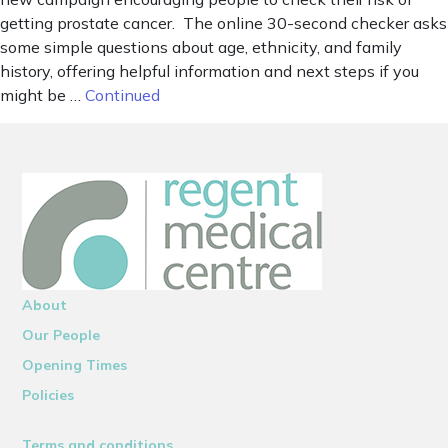
getting prostate cancer. The online 30-second checker asks
some simple questions about age, ethnicity, and family
history, offering helpful information and next steps if you
might be …
Continued
About
Our People
Opening Times
Policies
Terms and conditions