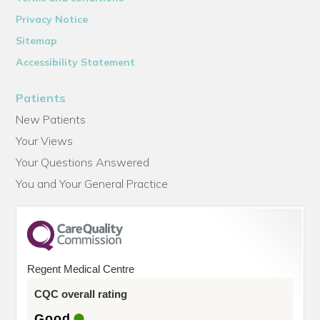
Privacy Notice
Sitemap
Accessibility Statement
Patients
New Patients
Your Views
Your Questions Answered
You and Your General Practice
Regent Medical Centre
CQC overall rating
Good