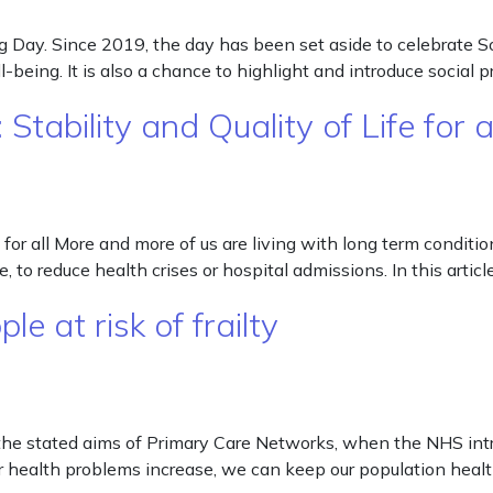
ng Day. Since 2019, the day has been set aside to celebrate S
l-being. It is also a chance to highlight and introduce social
tability and Quality of Life for 
or all More and more of us are living with long term conditions
 to reduce health crises or hospital admissions. In this artic
e at risk of frailty
of the stated aims of Primary Care Networks, when the NHS in
 health problems increase, we can keep our population health