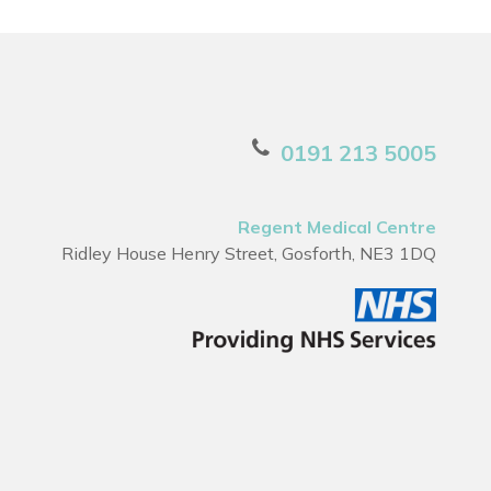
0191 213 5005
Regent Medical Centre
Ridley House Henry Street, Gosforth, NE3 1DQ