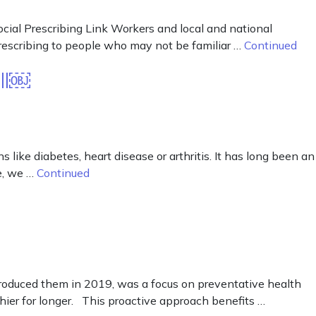
ocial Prescribing Link Workers and local and national
 prescribing to people who may not be familiar …
Continued
all￼
 like diabetes, heart disease or arthritis. It has long been an
le, we …
Continued
troduced them in 2019, was a focus on preventative health
ier for longer. This proactive approach benefits …