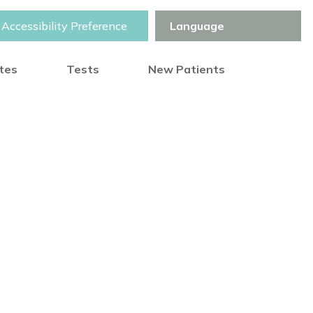
Accessibility Preference
otes
Tests
New Patients