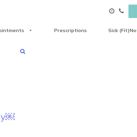
ointments
Prescriptions
Sick (Fit)N
Day￼