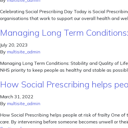
By
multisite_admin
Celebrating Social Prescribing Day Today is Social Prescribi
organisations that work to support our overall health and wel
Managing Long Term Conditions: S
July 20, 2023
By
multisite_admin
Managing Long Term Conditions: Stability and Quality of Life f
NHS priority to keep people as healthy and stable as possible,
How Social Prescribing helps peopl
March 31, 2022
By
multisite_admin
How Social Prescribing helps people at risk of frailty One 
care. By intervening before someone becomes unwell or their