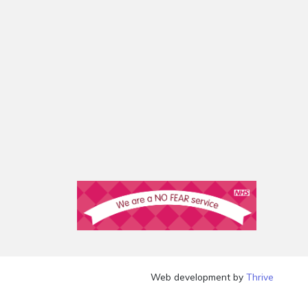
Web development by
Thrive