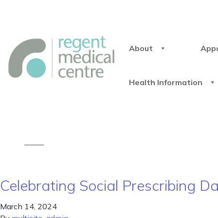
About
App
Health Information
Celebrating Social Prescribing 
March 14, 2024