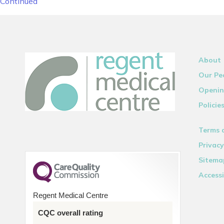
Continued
About
Our Pe
Openin
Policie
Terms 
Privacy
Sitema
Accessi
Regent Medical Centre
CQC overall rating