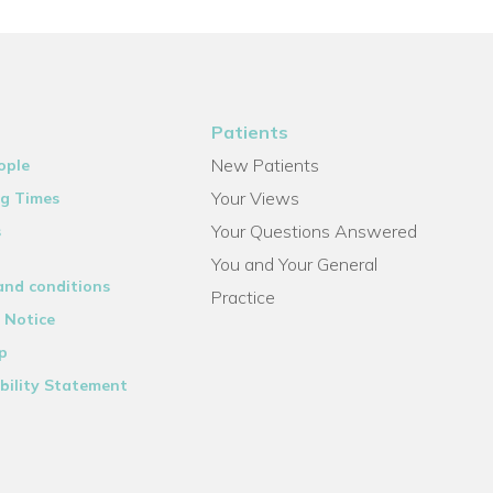
Patients
New Patients
ople
Your Views
g Times
Your Questions Answered
s
You and Your General
and conditions
Practice
 Notice
p
bility Statement