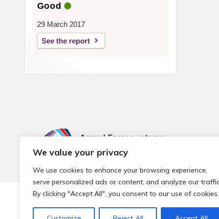
Good
29 March 2017
See the report
We value your privacy
We use cookies to enhance your browsing experience,
serve personalized ads or content, and analyze our traffic
By clicking "Accept All", you consent to our use of cookies.
© 2026 Local Community Primary Care Network.
All rights 
Customize
Reject All
Accept All