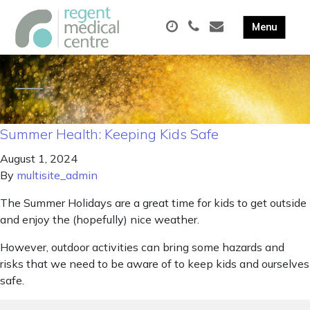
Summer Health: Keeping Kids Safe
August 1, 2024
By
multisite_admin
The Summer Holidays are a great time for kids to get outside
and enjoy the (hopefully) nice weather.
However, outdoor activities can bring some hazards and
risks that we need to be aware of to keep kids and ourselves
safe.