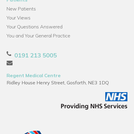
New Patients
Your Views
Your Questions Answered
You and Your General Practice
0191 213 5005
Regent Medical Centre
Ridley House Henry Street, Gosforth, NE3 1DQ