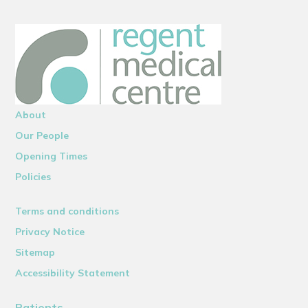
About
Our People
Opening Times
Policies
Terms and conditions
Privacy Notice
Sitemap
Accessibility Statement
Patients