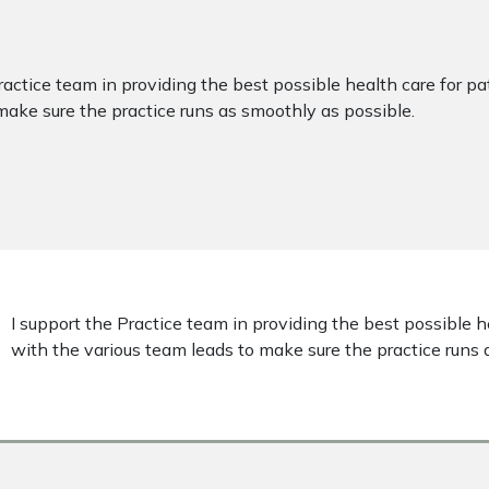
ractice team in providing the best possible health care for p
make sure the practice runs as smoothly as possible.
I support the Practice team in providing the best possible h
with the various team leads to make sure the practice runs 