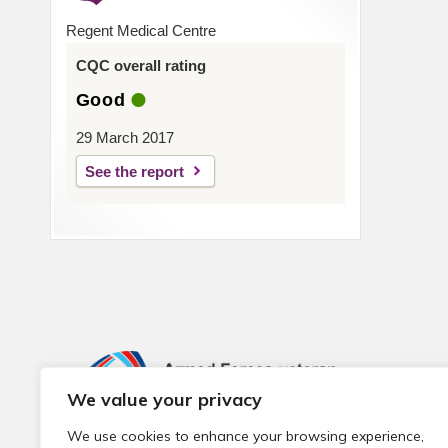
Regent Medical Centre
CQC overall rating
Good
29 March 2017
See the report
We value your privacy
We use cookies to enhance your browsing experience,