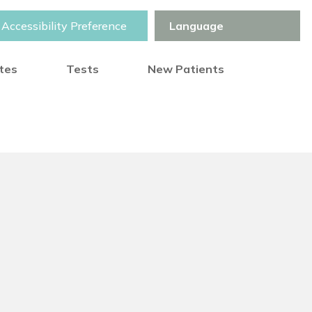
Accessibility Preference
otes
Tests
New Patients