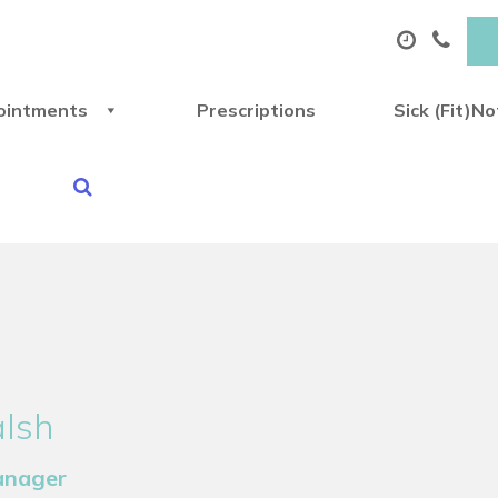
ointments
Prescriptions
Sick (Fit)N
alsh
anager