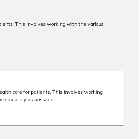
atients. This involves working with the various
ealth care for patients. This involves working
as smoothly as possible.