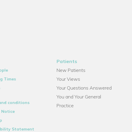
Patients
New Patients
ople
Your Views
g Times
Your Questions Answered
s
You and Your General
and conditions
Practice
 Notice
p
bility Statement