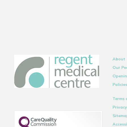
About
Our Pe
Openin
Policie
Terms 
Privacy
Sitema
Accessi