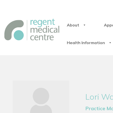
About
App
Health Information
Lori W
Practice M