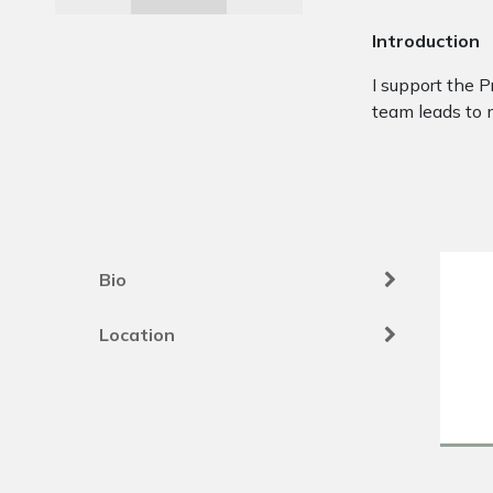
Introduction
I support the P
team leads to 
Bio
Location