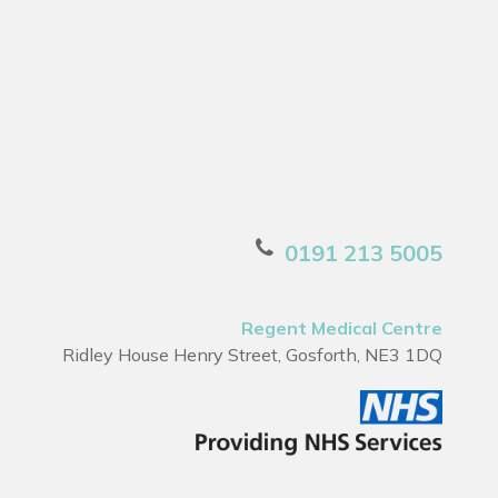
0191 213 5005
Regent Medical Centre
Ridley House Henry Street, Gosforth, NE3 1DQ