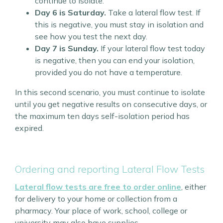
continue to isolate.
Day 6 is Saturday.
Take a lateral flow test. If
this is negative, you must stay in isolation and
see how you test the next day.
Day 7 is Sunday.
If your lateral flow test today
is negative, then you can end your isolation,
provided you do not have a temperature.
In this second scenario, you must continue to isolate
until you get negative results on consecutive days, or
the maximum ten days self-isolation period has
expired.
Ordering and reporting Lateral Flow Tests
Lateral flow tests are free to order online
, either
for delivery to your home or collection from a
pharmacy. Your place of work, school, college or
university may also have supplies.