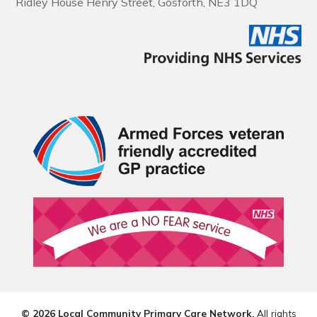
Ridley House Henry Street, Gosforth, NE3 1DQ
© 2026 Local Community Primary Care Network.
All rights