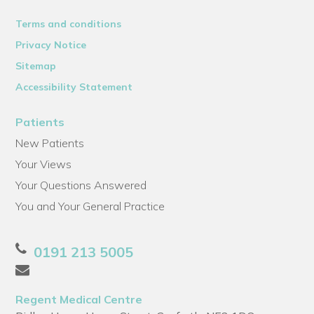
Terms and conditions
Privacy Notice
Sitemap
Accessibility Statement
Patients
New Patients
Your Views
Your Questions Answered
You and Your General Practice
0191 213 5005
Regent Medical Centre