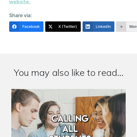
website.
Share via:
Facebook
X (Twitter)
LinkedIn
Mor
You may also like to read...