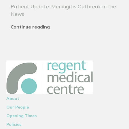
Patient Update: Meningitis Outbreak in the
News
Continue reading
About
Our People
Opening Times
Policies