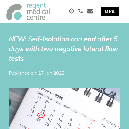
NEW: Self-Isolation can end after 5
days with two negative lateral flow
tests
Published on: 17 Jan 2022