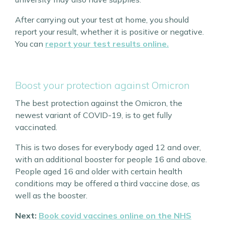
After carrying out your test at home, you should
report your result, whether it is positive or negative.
You can
report your test results online.
Boost your protection against Omicron
The best protection against the Omicron, the
newest variant of COVID-19, is to get fully
vaccinated.
This is two doses for everybody aged 12 and over,
with an additional booster for people 16 and above.
People aged 16 and older with certain health
conditions may be offered a third vaccine dose, as
well as the booster.
Next:
Book covid vaccines online on the NHS