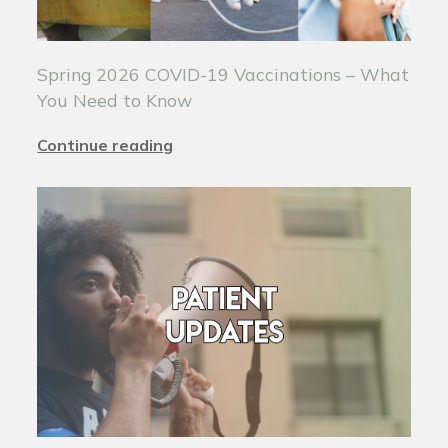
Spring 2026 COVID-19 Vaccinations – What
You Need to Know
Continue reading