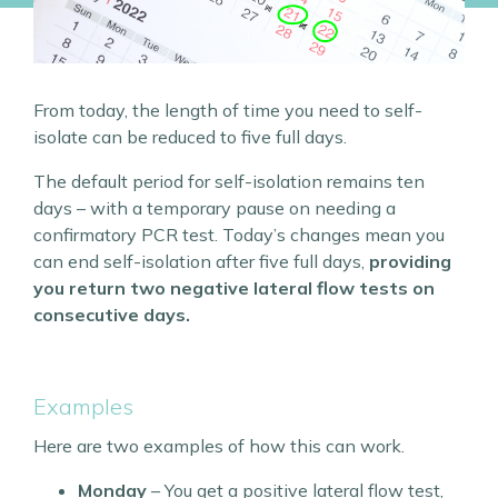
From today, the length of time you need to self-
isolate can be reduced to five full days.
The default period for self-isolation remains ten
days – with a temporary pause on needing a
confirmatory PCR test. Today’s changes mean you
can end self-isolation after five full days,
providing
you return two negative lateral flow tests on
consecutive days.
Examples
Here are two examples of how this can work.
Monday
– You get a positive lateral flow test,