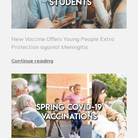
New Vaccine Offers Young People Extra
Protection against Meningitis
Continue reading