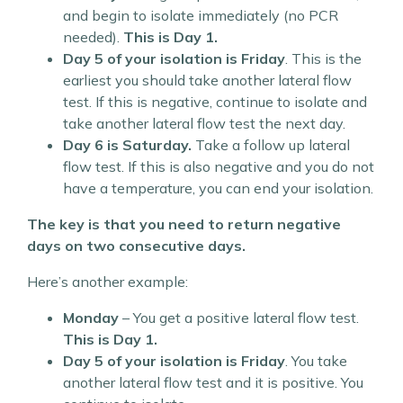
and begin to isolate immediately (no PCR
needed).
This is Day 1.
Day 5 of your isolation is Friday
. This is the
earliest you should take another lateral flow
test. If this is negative, continue to isolate and
take another lateral flow test the next day.
Day 6 is Saturday.
Take a follow up lateral
flow test. If this is also negative and you do not
have a temperature, you can end your isolation.
The key is that you need to return negative
days on two consecutive days.
Here’s another example:
Monday
– You get a positive lateral flow test.
This is Day 1.
Day 5 of your isolation is Friday
. You take
another lateral flow test and it is positive. You