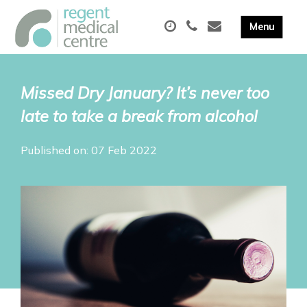
Missed Dry January? It’s never too
late to take a break from alcohol
Published on: 07 Feb 2022