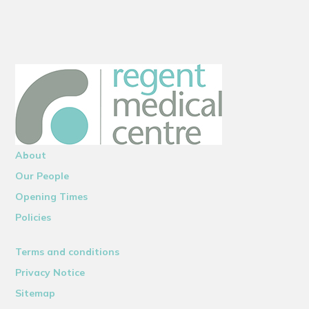
About
Our People
Opening Times
Policies
Terms and conditions
Privacy Notice
Sitemap