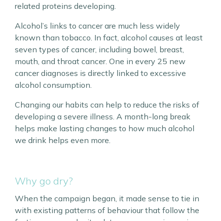
related proteins developing.
Alcohol’s links to cancer are much less widely
known than tobacco. In fact, alcohol causes at least
seven types of cancer, including bowel, breast,
mouth, and throat cancer. One in every 25 new
cancer diagnoses is directly linked to excessive
alcohol consumption.
Changing our habits can help to reduce the risks of
developing a severe illness. A month-long break
helps make lasting changes to how much alcohol
we drink helps even more.
Why go dry?
When the campaign began, it made sense to tie in
with existing patterns of behaviour that follow the