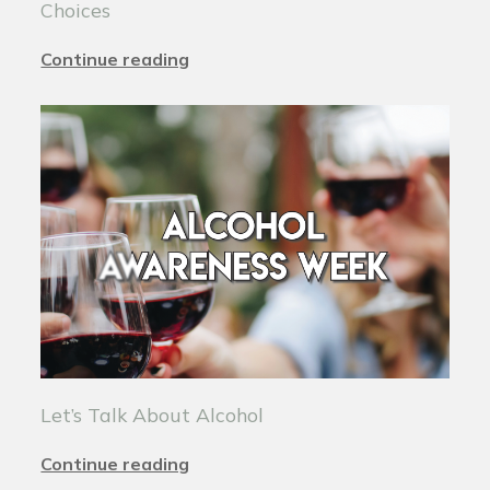
Choices
Continue reading
Let’s Talk About Alcohol
Continue reading