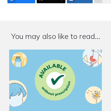
You may also like to read...