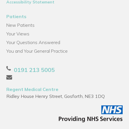
Accessibility Statement
Patients
New Patients
Your Views
Your Questions Answered
You and Your General Practice
0191 213 5005
Regent Medical Centre
Ridley House Henry Street, Gosforth, NE3 1DQ