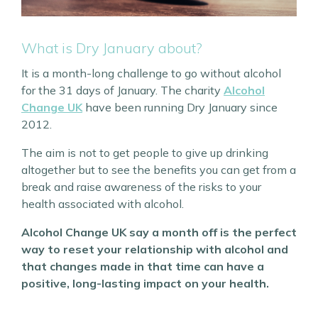
What is Dry January about?
It is a month-long challenge to go without alcohol
for the 31 days of January. The charity
Alcohol
Change UK
have been running Dry January since
2012.
The aim is not to get people to give up drinking
altogether but to see the benefits you can get from a
break and raise awareness of the risks to your
health associated with alcohol.
Alcohol Change UK say a month off is the perfect
way to reset your relationship with alcohol and
that changes made in that time can have a
positive, long-lasting impact on your health.