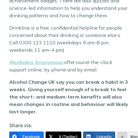
achievement badges. There are also quizzes and
science-led information to help you understand your
drinking patterns and how to change them.
Drinkline is a free, confidential helpline for people
concerned about their drinking or someone else’s.
Call 0300 123 1110 (weekdays 9 am–8 pm,
weekends 11 am–4 pm).
Alcoholics Anonymous
offer round-the-clock
support online, by phone and by email.
Alcohol Change UK say you can break a habit in 3
weeks. Giving yourself enough of a break to feel
the short- and medium-term benefits will also
mean changes in routine and behaviour will likely
last longer.
Share via:
Facebook
X (Twitter)
LinkedIn
Mor