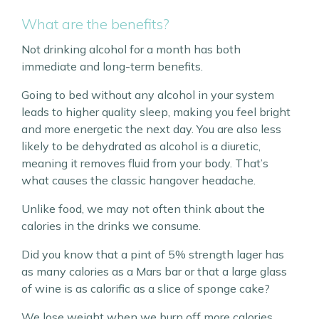
What are the benefits?
Not drinking alcohol for a month has both
immediate and long-term benefits.
Going to bed without any alcohol in your system
leads to higher quality sleep, making you feel bright
and more energetic the next day. You are also less
likely to be dehydrated as alcohol is a diuretic,
meaning it removes fluid from your body. That’s
what causes the classic hangover headache.
Unlike food, we may not often think about the
calories in the drinks we consume.
Did you know that a pint of 5% strength lager has
as many calories as a Mars bar or that a large glass
of wine is as calorific as a slice of sponge cake?
We lose weight when we burn off more calories