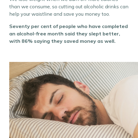
than we consume, so cutting out alcoholic drinks can
help your waistline and save you money too.
Seventy per cent of people who have completed
an alcohol-free month said they slept better,
with 86% saying they saved money as well.