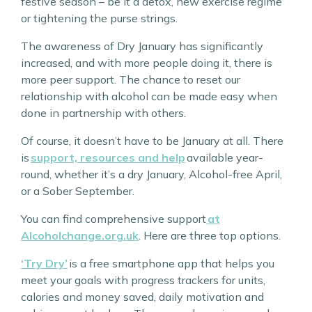
festive season – be it a detox, new exercise regime
or tightening the purse strings.
The awareness of Dry January has significantly
increased, and with more people doing it, there is
more peer support. The chance to reset our
relationship with alcohol can be made easy when
done in partnership with others.
Of course, it doesn’t have to be January at all. There
is
support, resources and help
available year-
round, whether it’s a dry January, Alcohol-free April,
or a Sober September.
You can find comprehensive support
at
Alcoholchange.org.uk
. Here are three top options.
‘Try Dry’
is a free smartphone app that helps you
meet your goals with progress trackers for units,
calories and money saved, daily motivation and