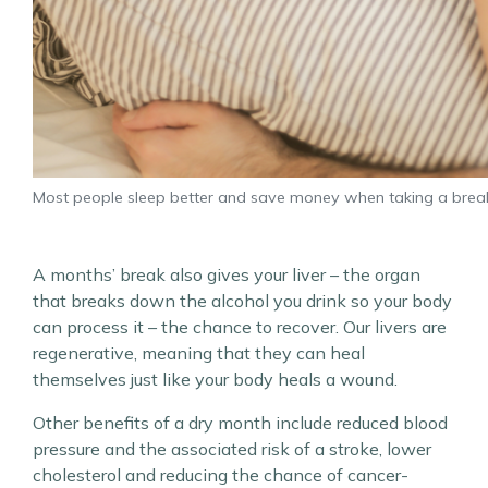
Most people sleep better and save money when taking a brea
A months’ break also gives your liver – the organ
that breaks down the alcohol you drink so your body
can process it – the chance to recover. Our livers are
regenerative, meaning that they can heal
themselves just like your body heals a wound.
Other benefits of a dry month include reduced blood
pressure and the associated risk of a stroke, lower
cholesterol and reducing the chance of cancer-