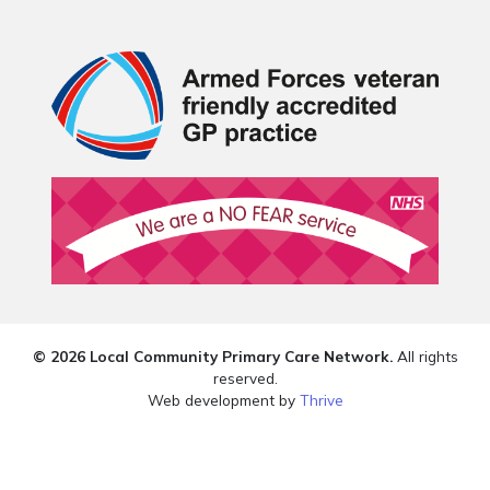
© 2026 Local Community Primary Care Network.
All rights
reserved.
Web development by
Thrive