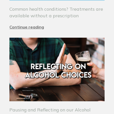
Common health conditions? Treatments are
available without a prescription
Continue reading
Pausing and Reflecting on our Alcohol