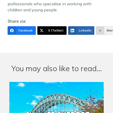
professionals who specialise in working with
children and young people.
Share via:
Facebook
X (Twitter)
LinkedIn
Mor
You may also like to read...