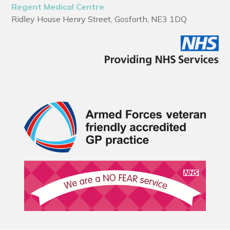
Regent Medical Centre
Ridley House Henry Street, Gosforth, NE3 1DQ