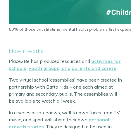
50% of those with lifetime mental health problems first exp
How it works
Place2Be has produced resources and
activities for
schools, youth groups, and
parents and carers
.
Two virtual school ‘assemblies’ have been created in
partnership with Bafta Kids – one each aimed at
primary and secondary pupils. The assemblies will
be available to watch all week.
In a series of interviews, well-known faces from TV,
music, and sport will share their own
personal
growth stories
. They’re designed to be used in