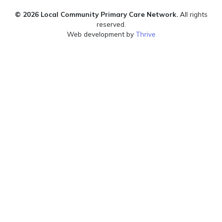
© 2026 Local Community Primary Care Network.
All rights
reserved.
Web development by
Thrive