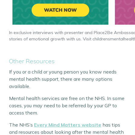
In exclusive interviews with presenter and Place2Be Ambassado
stories of emotional growth with us. Visit childrensmentalheal
Other Resources
If you or a child or young person you know needs
mental health support, there are many options
available.
Mental health services are free on the NHS. In some
cases, you may need to be referred by your GP to
access them.
The NHS’s
Every Mind Matters website
has tips
and resources about looking after the mental health