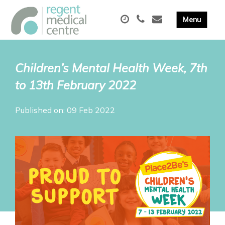
Children’s Mental Health Week, 7th
to 13th February 2022
Published on: 09 Feb 2022