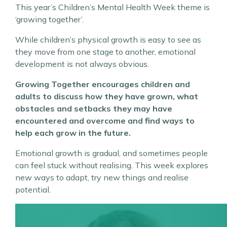
This year’s Children’s Mental Health Week theme is
‘growing together’.
While children’s physical growth is easy to see as
they move from one stage to another, emotional
development is not always obvious.
Growing Together encourages children and
adults to discuss how they have grown, what
obstacles and setbacks they may have
encountered and overcome and find ways to
help each grow in the future.
Emotional growth is gradual, and sometimes people
can feel stuck without realising. This week explores
new ways to adapt, try new things and realise
potential.