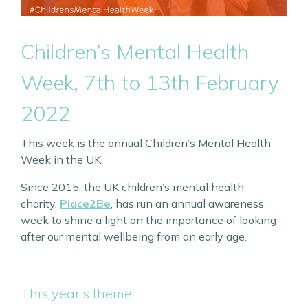
Children’s Mental Health
Week, 7th to 13th February
2022
This week is the annual Children’s Mental Health
Week in the UK.
Since 2015, the UK children’s mental health
charity,
Place2Be
, has run an annual awareness
week to shine a light on the importance of looking
after our mental wellbeing from an early age.
This year’s theme