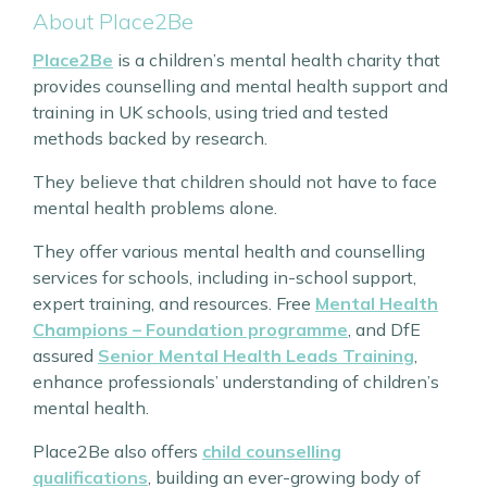
About Place2Be
Place2Be
is a children’s mental health charity that
provides counselling and mental health support and
training in UK schools, using tried and tested
methods backed by research.
They believe that children should not have to face
mental health problems alone.
They offer various mental health and counselling
services for schools, including in-school support,
expert training, and resources. Free
Mental Health
Champions – Foundation programme
, and DfE
assured
Senior Mental Health Leads Training
,
enhance professionals’ understanding of children’s
mental health.
Place2Be also offers
child counselling
qualifications
, building an ever-growing body of