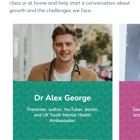
class or at home and help start a conversation about
growth and the challenges we face.