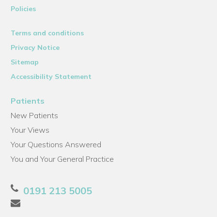
Policies
Terms and conditions
Privacy Notice
Sitemap
Accessibility Statement
Patients
New Patients
Your Views
Your Questions Answered
You and Your General Practice
0191 213 5005