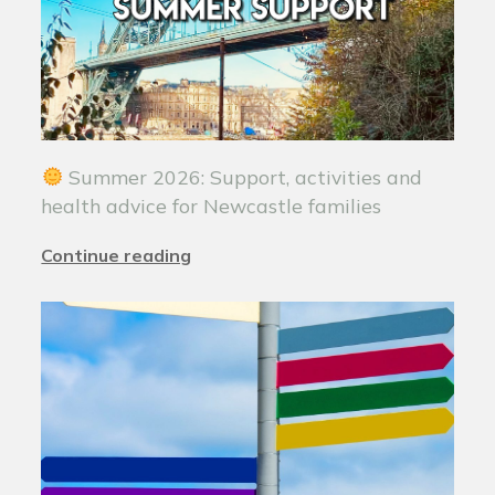
Summer 2026: Support, activities and
health advice for Newcastle families
Continue reading