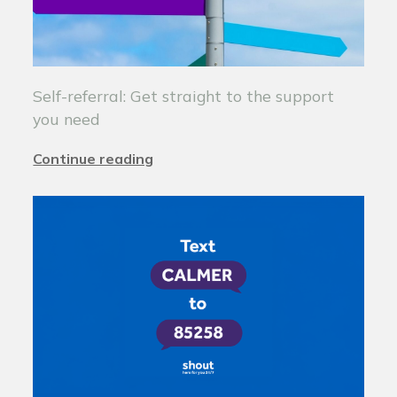
Self-referral: Get straight to the support
you need
Continue reading