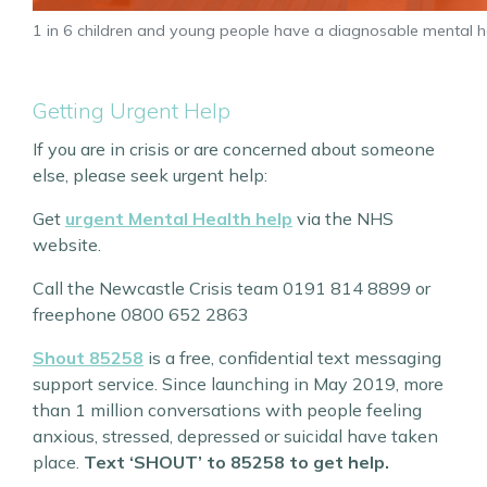
1 in 6 children and young people have a diagnosable mental
Getting Urgent Help
If you are in crisis or are concerned about someone
else, please seek urgent help:
Get
urgent Mental Health help
via the NHS
website.
Call the Newcastle Crisis team 0191 814 8899 or
freephone 0800 652 2863
Shout 85258
is a free, confidential text messaging
support service. Since launching in May 2019, more
than 1 million conversations with people feeling
anxious, stressed, depressed or suicidal have taken
place.
Text ‘SHOUT’ to 85258 to get help.