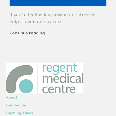
If you’re feeling low, anxious, or stressed,
help is available by text
Continue reading
About
Our People
Opening Times