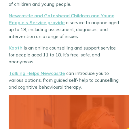
of children and young people.
Newcastle and Gateshead Children and Young
People’s Service provide
a service to anyone aged
up to 18, including assessment, diagnoses, and
intervention on a range of issues.
Kooth
is an online counselling and support service
for people aged 11 to 18. It’s free, safe, and
anonymous.
Talking Helps Newcastle
can introduce you to
various options, from guided self-help to counselling
and cognitive behavioural therapy.