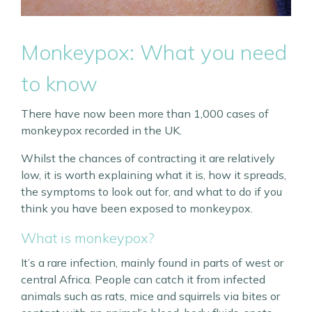
Monkeypox: What you need
to know
There have now been more than 1,000 cases of
monkeypox recorded in the UK.
Whilst the chances of contracting it are relatively
low, it is worth explaining what it is, how it spreads,
the symptoms to look out for, and what to do if you
think you have been exposed to monkeypox.
What is monkeypox?
It’s a rare infection, mainly found in parts of west or
central Africa. People can catch it from infected
animals such as rats, mice and squirrels via bites or