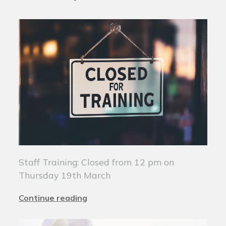
Staff Training: Closed from 12 pm on
Thursday 19th March
Continue reading