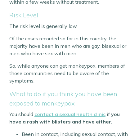
within a few weeks without treatment.
Risk Level
The risk level is generally low.
Of the cases recorded so far in this country, the
majority have been in men who are gay, bisexual or
men who have sex with men.
So, while anyone can get monkeypox, members of
those communities need to be aware of the
symptoms.
What to do if you think you have been
exposed to monkeypox
You should
contact a sexual health clinic
i
f you
have a rash with blisters and have either
:
Been in contact, including sexual contact, with