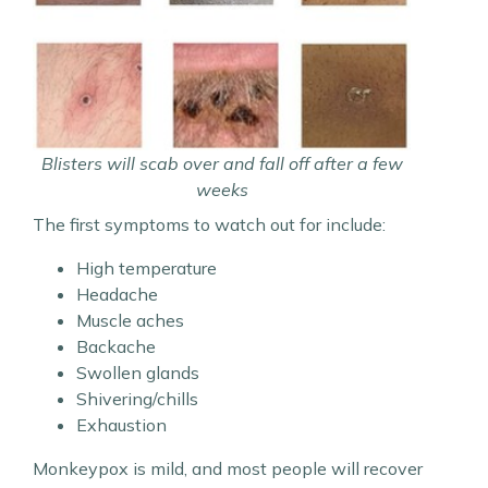
Blisters will scab over and fall off after a few
weeks
The first symptoms to watch out for include:
High temperature
Headache
Muscle aches
Backache
Swollen glands
Shivering/chills
Exhaustion
Monkeypox is mild, and most people will recover