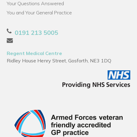
Your Questions Answered
You and Your General Practice
0191 213 5005
Regent Medical Centre
Ridley House Henry Street, Gosforth, NE3 1DQ