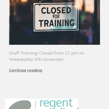
Staff Training: Closed from 12 pm on
Wednesday 5th November
Continue reading