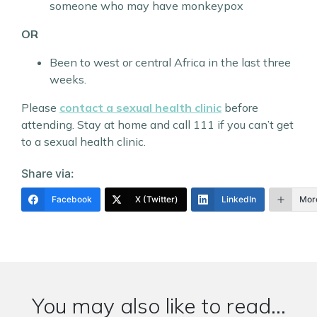
someone who may have monkeypox
OR
Been to west or central Africa in the last three
weeks.
Please
contact a sexual health clinic
before
attending. Stay at home and call 111 if you can’t get
to a sexual health clinic.
Share via:
Facebook
X (Twitter)
LinkedIn
Mor
You may also like to read...