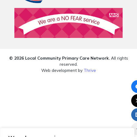
© 2026 Local Community Primary Care Network.
All rights
reserved.
Web development by
Thrive