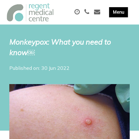
Monkeypox: What you need to
know￼
Published on: 30 Jun 2022