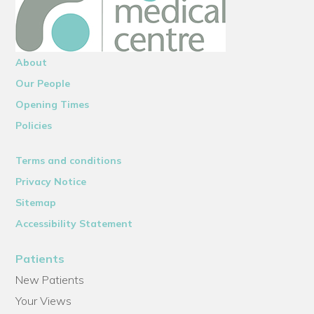
About
Our People
Opening Times
Policies
Terms and conditions
Privacy Notice
Sitemap
Accessibility Statement
Patients
New Patients
Your Views