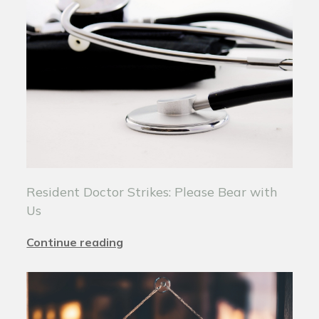
Resident Doctor Strikes: Please Bear with
Us
Continue reading