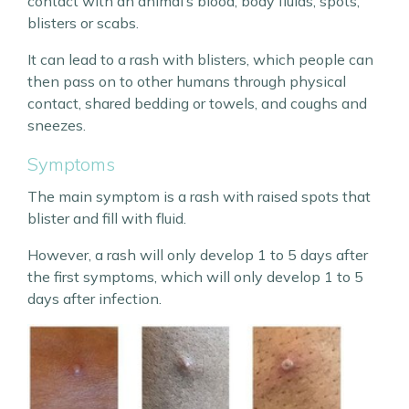
contact with an animal’s blood, body fluids, spots,
blisters or scabs.
It can lead to a rash with blisters, which people can
then pass on to other humans through physical
contact, shared bedding or towels, and coughs and
sneezes.
Symptoms
The main symptom is a rash with raised spots that
blister and fill with fluid.
However, a rash will only develop 1 to 5 days after
the first symptoms, which will only develop 1 to 5
days after infection.