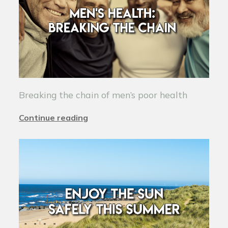
Breaking the chain of men’s poor health
Continue reading