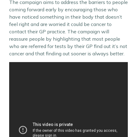
The campaign aims to address the barriers to people
coming forward early by encouraging those who
have noticed something in their body that doesn’t
feel right and are worried it could be cancer to
contact their GP practice. The campaign will
reassure people by highlighting that most people
who are referred for tests by their GP find out it’s not
cancer and that finding out sooner is always better.