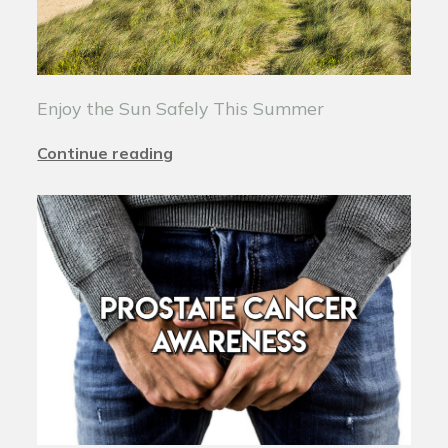
Enjoy the Sun Safely This Summer
Continue reading