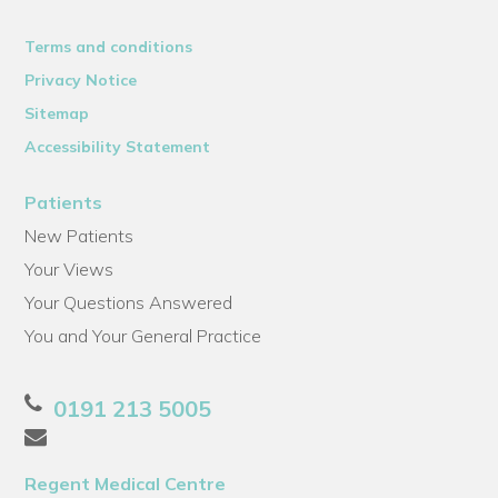
Terms and conditions
Privacy Notice
Sitemap
Accessibility Statement
Patients
New Patients
Your Views
Your Questions Answered
You and Your General Practice
0191 213 5005
Regent Medical Centre