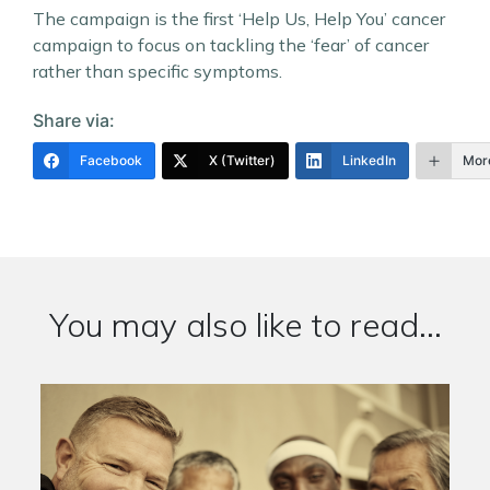
The campaign is the first ‘Help Us, Help You’ cancer
campaign to focus on tackling the ‘fear’ of cancer
rather than specific symptoms.
Share via:
Facebook
X (Twitter)
LinkedIn
Mor
You may also like to read...