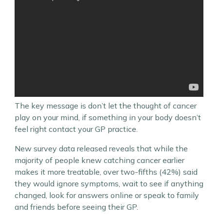
The key message is don’t let the thought of cancer
play on your mind, if something in your body doesn’t
feel right contact your GP practice.
New survey data released reveals that while the
majority of people knew catching cancer earlier
makes it more treatable, over two-fifths (42%) said
they would ignore symptoms, wait to see if anything
changed, look for answers online or speak to family
and friends before seeing their GP.