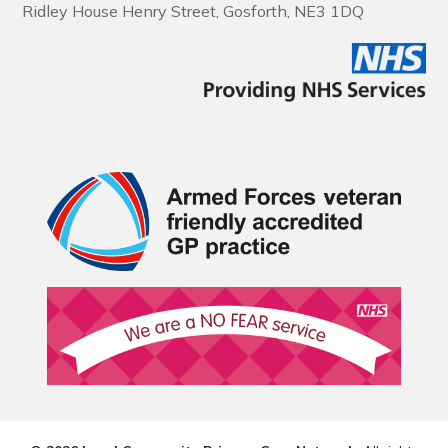
Ridley House Henry Street, Gosforth, NE3 1DQ