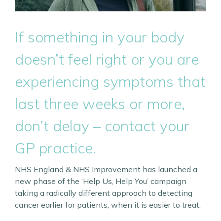
If something in your body
doesn’t feel right or you are
experiencing symptoms that
last three weeks or more,
don’t delay – contact your
GP practice.
NHS England & NHS Improvement has launched a
new phase of the ‘Help Us, Help You’ campaign
taking a radically different approach to detecting
cancer earlier for patients, when it is easier to treat.