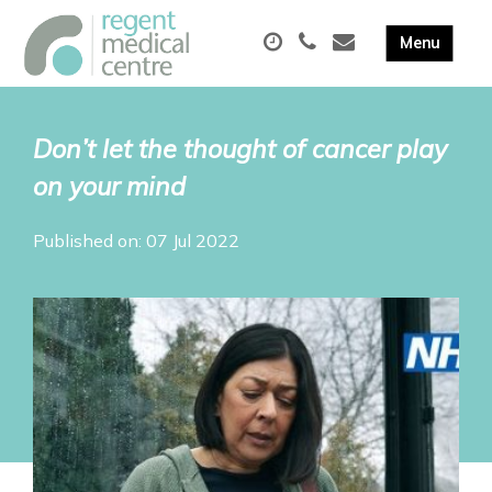
Don’t let the thought of cancer play
on your mind
Published on: 07 Jul 2022