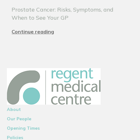
Prostate Cancer: Risks, Symptoms, and
When to See Your GP
Continue reading
About
Our People
Opening Times
Policies