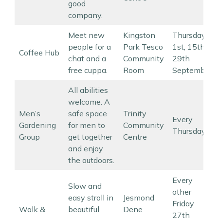
good
company.
Meet new
Kingston
Thursdays
people for a
Park Tesco
1st, 15th,
Coffee Hub
chat and a
Community
29th
free cuppa.
Room
September
All abilities
welcome. A
Men’s
safe space
Trinity
Every
Gardening
for men to
Community
Thursday
Group
get together
Centre
and enjoy
the outdoors.
Every
Slow and
other
easy stroll in
Jesmond
Friday
Walk &
beautiful
Dene
27th