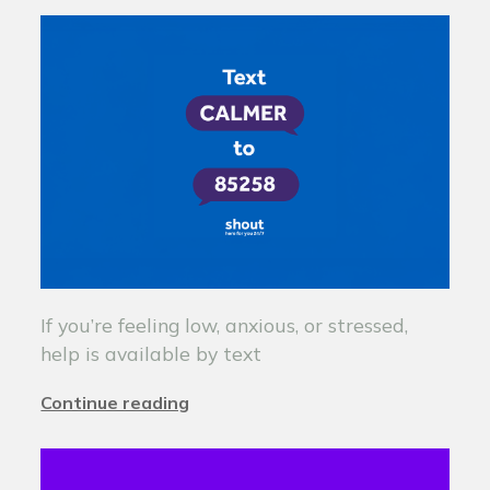
If you’re feeling low, anxious, or stressed,
help is available by text
Continue reading