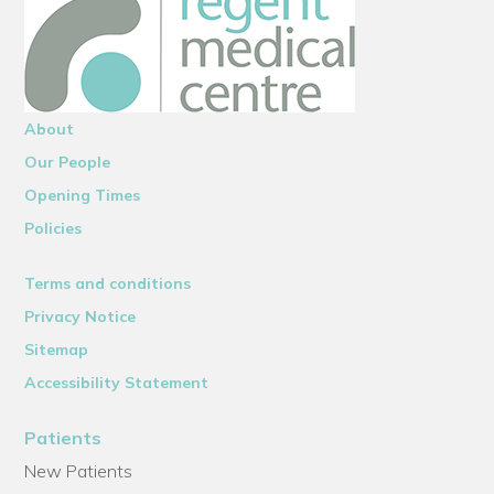
About
Our People
Opening Times
Policies
Terms and conditions
Privacy Notice
Sitemap
Accessibility Statement
Patients
New Patients