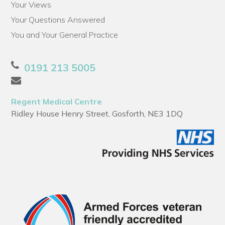
Your Views
Your Questions Answered
You and Your General Practice
0191 213 5005
Regent Medical Centre
Ridley House Henry Street, Gosforth, NE3 1DQ