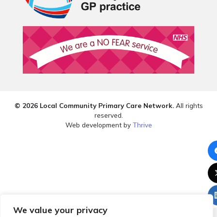
© 2026 Local Community Primary Care Network.
All rights
reserved.
Web development by
Thrive
We value your privacy