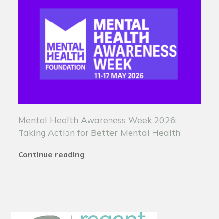
Mental Health Awareness Week 2026:
Taking Action for Better Mental Health
Continue reading