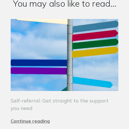
You may also like to read...
Self-referral: Get straight to the support
you need
Continue reading