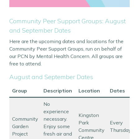
Community Peer Support Groups: August
and September Dates
Here are the upcoming dates and locations for the
Community Peer Support Groups, run on behalf of
our PCN by Mental Health Concern. All groups are
free to attend.
August and September Dates
Group
Description
Location
Dates
No
experience
Kingston
Community
necessary.
Park
Every
Garden
Enjoy some
Community
Thursday
Project
fresh air and
Centre