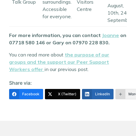
Talk Group
surroundings.
Visitors
August,
Accessible
Centre
10th, 24th
for everyone.
September
For more information, you can contact
Joanne
on
07718 580 146 or Gary on 07970 228 830.
You can read more about
the purpose of our
groups and the support our Peer Support
Workers offer
in our previous post.
Share via:
Facebook
X (Twitter)
LinkedIn
Mor