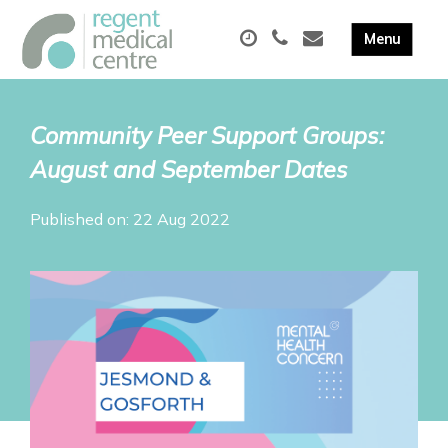
Community Peer Support Groups:
August and September Dates
Published on: 22 Aug 2022