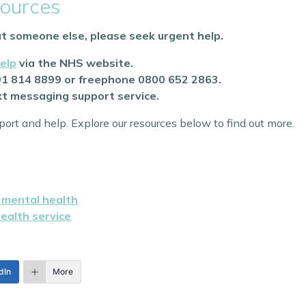
ources
out someone else, please seek urgent help.
elp
via the NHS website.
91 814 8899 or freephone 0800 652 2863.
ext messaging support service.
ort and help. Explore our resources below to find out more.
r mental health
health service
dIn
More