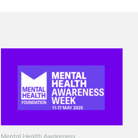
Mental Health Awareness