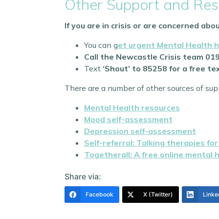
Other Support and Res
If you are in crisis or are concerned ab
You can g
et urgent Mental Health h
Call the Newcastle Crisis team 01
Text
‘Shout’ to 85258 for a free t
There are a number of other sources of supp
Mental Health resources
Mood self-assessment
Depression self-assessment
Self-referral: Talking therapies fo
Togetherall: A free online mental 
Share via:
Facebook
X (Twitter)
Linke