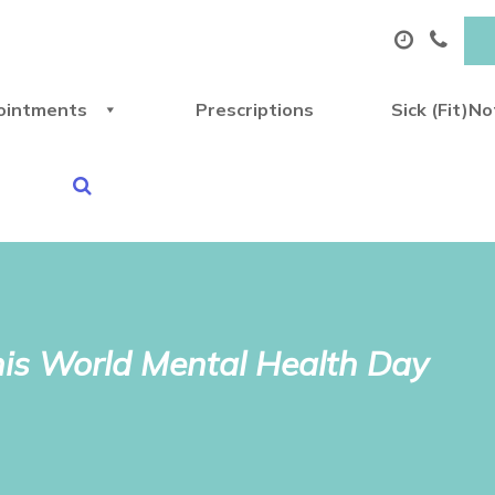
ointments
Prescriptions
Sick (Fit)N
this World Mental Health Day