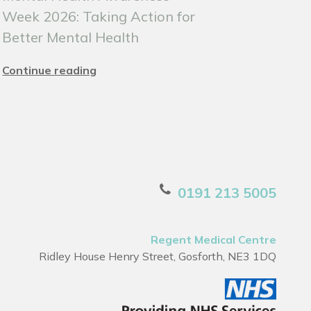
Week 2026: Taking Action for
Better Mental Health
Continue reading
0191 213 5005
Regent Medical Centre
Ridley House Henry Street, Gosforth, NE3 1DQ