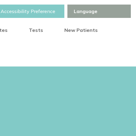
Accessibility Preference
otes
Tests
New Patients