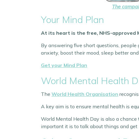
The campaig
Your Mind Plan
At its heart is the free, NHS-approved 
By answering five short questions, people g
anxiety, boost their mood, sleep better and 
Get your Mind Plan
World Mental Health 
The
World Health Organisation
recognis
A key aim is to ensure mental health is equ
World Mental Health Day is also a chance t
important it is to talk about things and get 