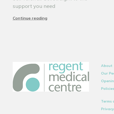
support you need
Continue reading
About
Our Pe
Openin
Policie
Terms 
Privacy