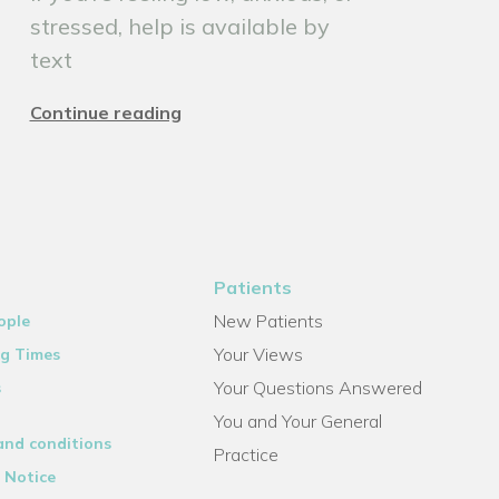
stressed, help is available by
text
Continue reading
Patients
New Patients
ople
Your Views
g Times
Your Questions Answered
s
You and Your General
and conditions
Practice
 Notice