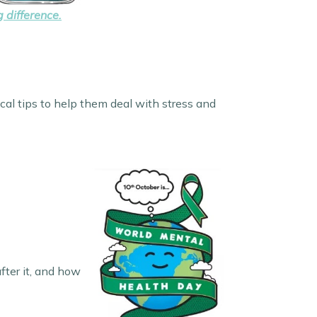
 difference.
cal tips to help them deal with stress and
fter it, and how