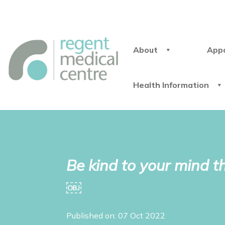
About
App
Health Information
Be kind to your mind 
￼
Published on: 07 Oct 2022