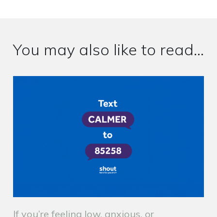
You may also like to read...
If you’re feeling low, anxious, or