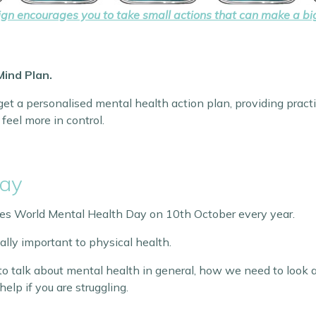
n encourages you to take small actions that can make a big
Mind Plan.
et a personalised mental health action plan, providing practi
feel more in control.
Day
es World Mental Health Day on 10th October every year.
ally important to physical health.
o talk about mental health in general, how we need to look a
help if you are struggling.