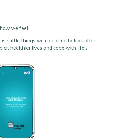
 how we feel.
se little things we can all do to look after
r, healthier lives and cope with life’s