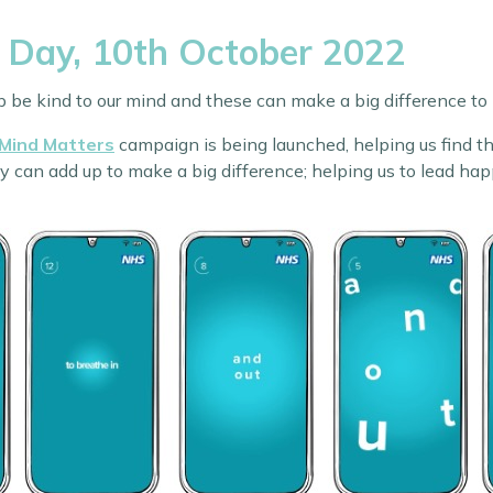
 Day, 10th October 2022
lp be kind to our mind and these can make a big difference to
 Mind Matters
campaign is being launched, helping us find tho
an add up to make a big difference; helping us to lead happie