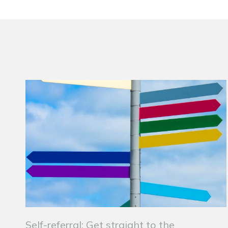
Self-referral: Get straight to the