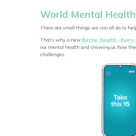
World Mental Health
There are small things we can all do to he
That’s why a new
Better Health – Every
our mental health and showing us how they c
challenges.