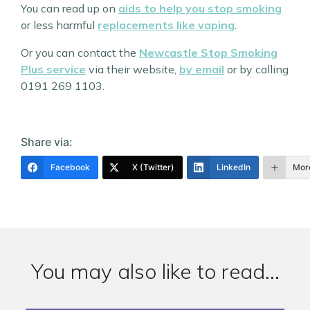
You can read up on
aids to help you stop smoking
or less harmful
replacements like vaping
.
Or you can contact the
Newcastle Stop Smoking
Plus service
via their website,
by email
or by calling
0191 269 1103.
Share via:
Facebook
X (Twitter)
LinkedIn
Mor
You may also like to read...