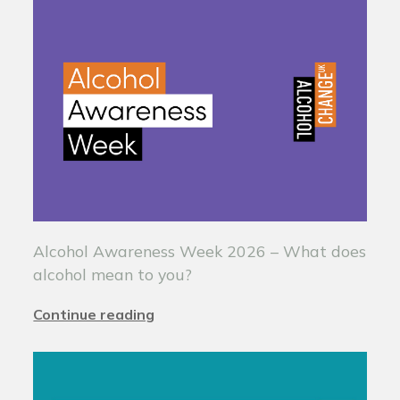
Alcohol Awareness Week 2026 – What does
alcohol mean to you?
Continue reading