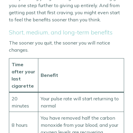
you one step further to giving up entirely. And from
getting past that first craving, you might even start
to feel the benefits sooner than you think.
Short, medium, and long-term benefits
The sooner you quit, the sooner you will notice
changes.
Time
after your
Benefit
last
cigarette
20
Your pulse rate will start returning to
minutes
normal
You have removed half the carbon
8 hours
monoxide from your blood, and your
oxygen levels are recovering