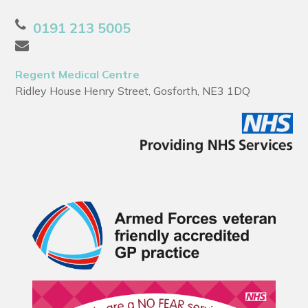
0191 213 5005
Regent Medical Centre
Ridley House Henry Street, Gosforth, NE3 1DQ