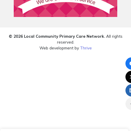
© 2026 Local Community Primary Care Network.
All rights
reserved.
Web development by
Thrive