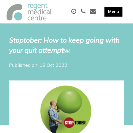
Stoptober: How to keep going with
your quit attempt￼
Published on: 18 Oct 2022