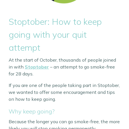
Stoptober: How to keep
going with your quit
attempt
At the start of October, thousands of people joined
in with
Stoptober
– an attempt to go smoke-free
for 28 days.
If you are one of the people taking part in Stoptober,
we wanted to offer some encouragement and tips
on how to keep going.
Why keep going?
Because the longer you can go smoke-free, the more
likely you will stop smoking permanently.