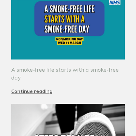
A smoke-free life starts with a smoke-free
day
Continue reading