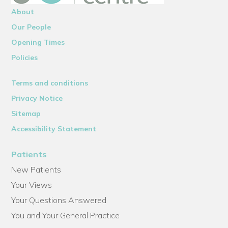
About
Our People
Opening Times
Policies
Terms and conditions
Privacy Notice
Sitemap
Accessibility Statement
Patients
New Patients
Your Views
Your Questions Answered
You and Your General Practice