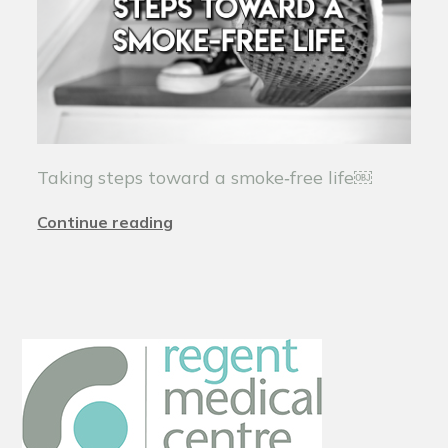
Taking steps toward a smoke‑free life￼
Continue reading