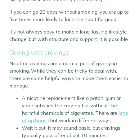
If you can go 28 days without smoking, you are up to
five times more likely to kick the habit for good.
It’s not always easy to make a long-lasting lifestyle
change, but with structure and support, it is possible.
Coping with cravings
Nicotine cravings are a normal part of giving up
smoking. While they can be tricky to deal with,
there are some helpful ways to make them easier to
manage.
A nicotine replacement like a patch, gum or
vape satisfies the craving but without the
harmful chemicals of cigarettes. There are
lots
of options
that work in different ways.
Wait it out. It may sound basic, but cravings
typically pass after about 10 minutes.