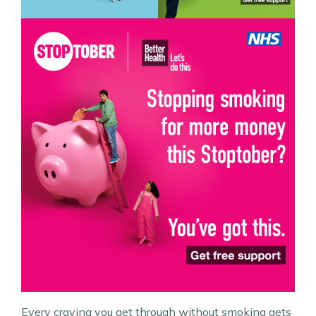
Every craving you get through without smoking gets