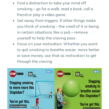
Find a distraction to take your mind off
smoking – go for a walk, read a book, call a
friend or play a video game.
Get away from triggers. If other things make
you think of smoking – the smell of it or being
in certain situations like a pub – remove
yourself to help the craving pass.
Focus on your motivation. Whether you want
to quit smoking to breathe easier, move better
or save money, use that as motivation to get
through the craving.