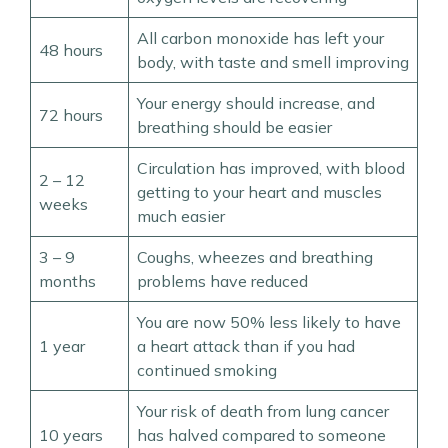
All carbon monoxide has left your
48 hours
body, with taste and smell improving
Your energy should increase, and
72 hours
breathing should be easier
Circulation has improved, with blood
2 – 12
getting to your heart and muscles
weeks
much easier
3 – 9
Coughs, wheezes and breathing
months
problems have reduced
You are now 50% less likely to have
1 year
a heart attack than if you had
continued smoking
Your risk of death from lung cancer
10 years
has halved compared to someone