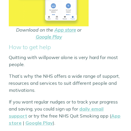
Download on the
App store
or
Google Play
How to get help
Quitting with willpower alone is very hard for most
people.
That’s why the NHS offers a wide range of support,
resources and services to suit different people and
motivations.
If you want regular nudges or to track your progress
and saving, you could sign up for
daily email
support
or try the free NHS Quit Smoking app (
App
store
|
Google Play
).