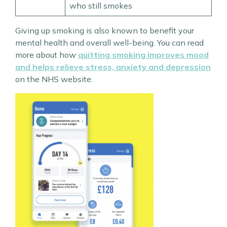
who still smokes
Giving up smoking is also known to benefit your
mental health and overall well-being. You can read
more about how
quitting smoking improves mood
and helps relieve stress, anxiety and depression
on the NHS website.