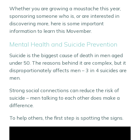
Whether you are growing a moustache this year,
sponsoring someone who is, or are interested in
discovering more, here is some important
information to learn this Movember.
Mental Health and Suicide Prevention
Suicide is the biggest cause of death in men aged
under 50. The reasons behind it are complex, but it
disproportionately affects men – 3 in 4 suicides are
men.
Strong social connections can reduce the risk of
suicide – men talking to each other does make a
difference.
To help others, the first step is spotting the signs.