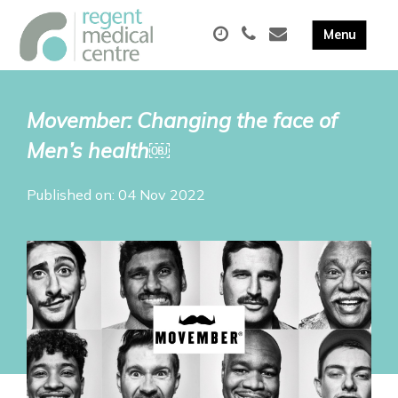
Movember: Changing the face of
Men’s health￼
Published on: 04 Nov 2022