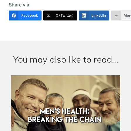
Share via:
Facebook
X (Twitter)
LinkedIn
Mor
You may also like to read...