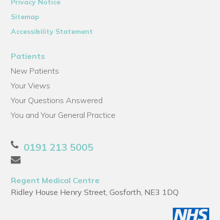
Privacy Notice
Sitemap
Accessibility Statement
Patients
New Patients
Your Views
Your Questions Answered
You and Your General Practice
0191 213 5005
Regent Medical Centre
Ridley House Henry Street, Gosforth, NE3 1DQ