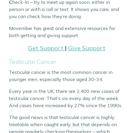
C
heck-In – try to meet up again soon, either in
person or with a call or text. It shows you care, and
you can check how they’re doing.
Movember has great and extensive resources for
both getting and giving support.
Get Support
|
Give Support
Testicular Cancer
Testicular cancer is the most common cancer in
younger men, especially those aged 30-34.
Every year in the UK, there are 2,400 new cases of
testicular cancer. That’s six every day of the week.
And cases have increased by 27% since the 1990s.
The good news is that testicular cancer is highly
treatable when caught early, but that depends on
people regularly checking themselves – which