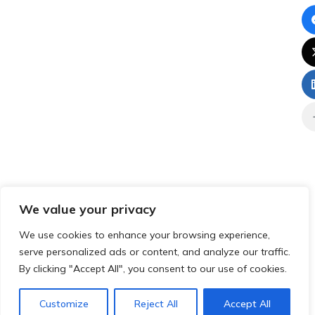
We value your privacy
We use cookies to enhance your browsing experience,
serve personalized ads or content, and analyze our traffic.
By clicking "Accept All", you consent to our use of cookies.
Customize
Reject All
Accept All