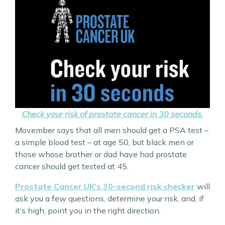
Check your risk of prostate cancer in 30 seconds.
Movember says that all men should get a PSA test –
a simple blood test – at age 50, but black men or
those whose brother or dad have had prostate
cancer should get tested at 45.
Prostate Cancer UK’s 30-second risk checker
will
ask you a few questions, determine your risk, and, if
it’s high, point you in the right direction.