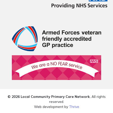
© 2026 Local Community Primary Care Network.
All rights
reserved.
Web development by
Thrive