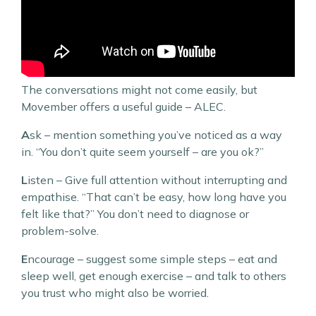
The conversations might not come easily, but
Movember offers a useful guide – ALEC.
A
sk – mention something you’ve noticed as a way
in. “You don’t quite seem yourself – are you ok?”
L
isten – Give full attention without interrupting and
empathise. “That can’t be easy, how long have you
felt like that?” You don’t need to diagnose or
problem-solve.
E
ncourage – suggest some simple steps – eat and
sleep well, get enough exercise – and talk to others
you trust who might also be worried.