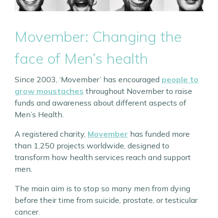
Movember: Changing the
face of Men’s health
Since 2003, ‘Movember’ has encouraged
people to
grow moustaches
throughout November to raise
funds and awareness about different aspects of
Men’s Health.
A registered charity,
Movember
has funded more
than 1,250 projects worldwide, designed to
transform how health services reach and support
men.
The main aim is to stop so many men from dying
before their time from suicide, prostate, or testicular
cancer.