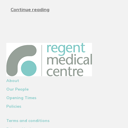
Continue reading
About
Our People
Opening Times
Policies
Terms and conditions