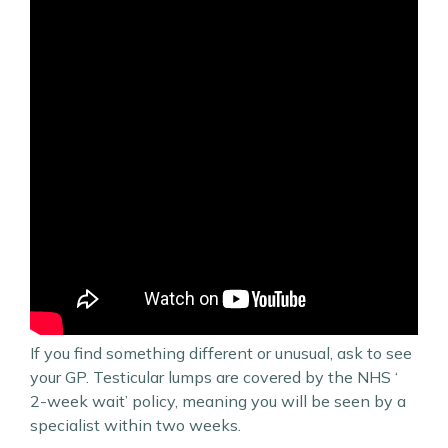
If you find something different or unusual, ask to see
your GP. Testicular lumps are covered by the NHS ‘
2-week wait’ policy, meaning you will be seen by a
specialist within two weeks.