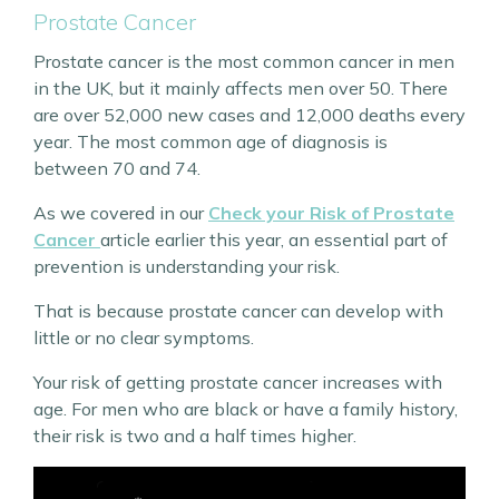
Prostate Cancer
Prostate cancer is the most common cancer in men
in the UK, but it mainly affects men over 50. There
are over 52,000 new cases and 12,000 deaths every
year. The most common age of diagnosis is
between 70 and 74.
As we covered in our
Check your Risk of Prostate
Cancer
article earlier this year, an essential part of
prevention is understanding your risk.
That is because prostate cancer can develop with
little or no clear symptoms.
Your risk of getting prostate cancer increases with
age. For men who are black or have a family history,
their risk is two and a half times higher.