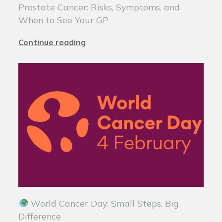
Prostate Cancer: Risks, Symptoms, and
When to See Your GP
Continue reading
World Cancer Day: Small Steps, Big
Difference