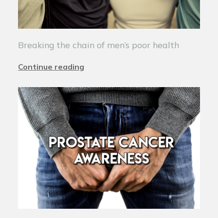
Breaking the chain of men’s poor health
Continue reading