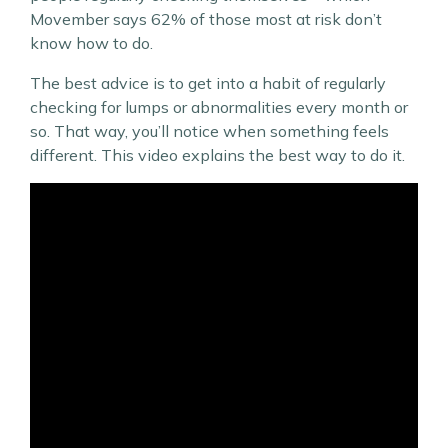
Movember says 62% of those most at risk don’t
know how to do.
The best advice is to get into a habit of regularly
checking for lumps or abnormalities every month or
so. That way, you’ll notice when something feels
different. This video explains the best way to do it.