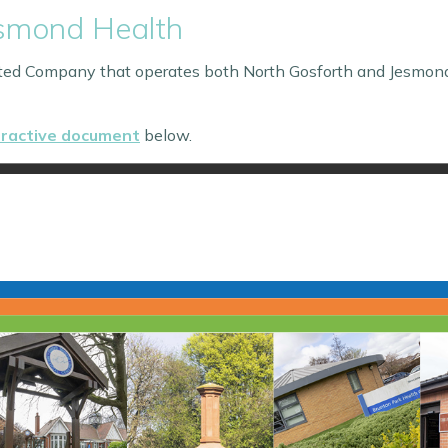
esmond Health
ited Company that operates both North Gosforth and Jesmon
eractive document
below.