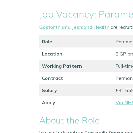
Job Vacancy: Paramed
Gosforth and Jesmond Health
are recrui
Role
Paramed
Location
8 GP pr
Working Pattern
Full-tim
Contract
Perman
Salary
£41,659
Apply
Via NH
About the Role