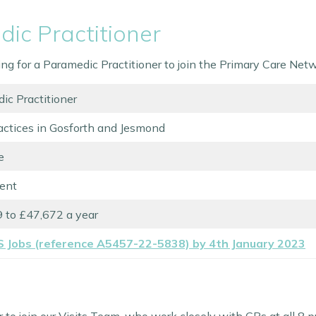
ic Practitioner
ting for a Paramedic Practitioner to join the Primary Care Ne
ic Practitioner
actices in Gosforth and Jesmond
e
ent
 to £47,672 a year
S Jobs (reference A5457-22-5838) by 4th January 2023