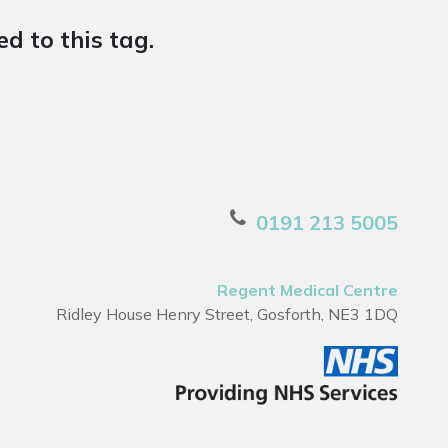
d to this tag.
0191 213 5005
Regent Medical Centre
Ridley House Henry Street, Gosforth, NE3 1DQ