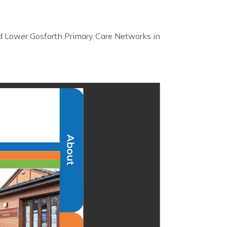
d Lower Gosforth Primary Care Networks in