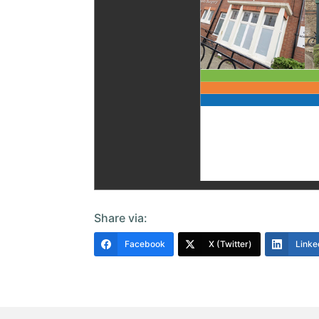
Share via:
Facebook
X (Twitter)
Linke