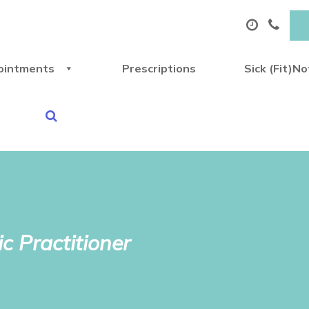
ointments
Prescriptions
Sick (Fit)N
c Practitioner