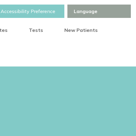
Accessibility Preference
otes
Tests
New Patients