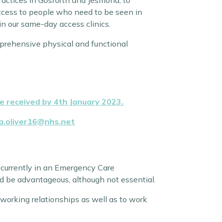
practices in Gosforth and Jesmond, to
access to people who need to be seen in
 in our same-day access clinics.
omprehensive physical and functional
 received by 4th January 2023.
ra.oliver16@nhs.net
r currently in an Emergency Care
uld be advantageous, although not essential.
 working relationships as well as to work