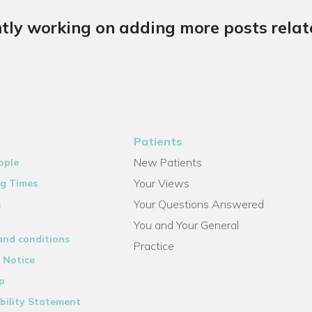
tly working on adding more posts relate
Patients
New Patients
ople
Your Views
g Times
Your Questions Answered
s
You and Your General
and conditions
Practice
 Notice
p
bility Statement