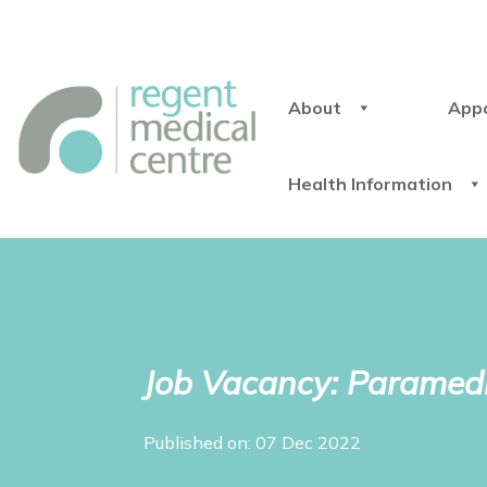
About
App
Health Information
Job Vacancy: Paramedi
Published on: 07 Dec 2022