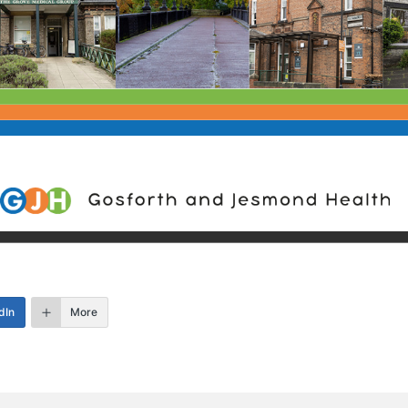
dIn
More