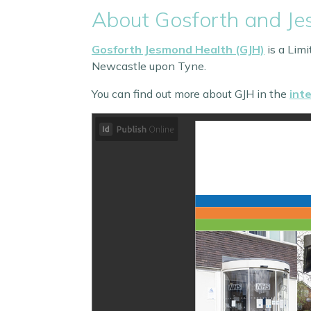
About Gosforth and J
Gosforth Jesmond Health (GJH)
is a Lim
Newcastle upon Tyne.
You can find out more about GJH in the
int