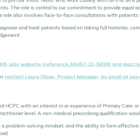
 to join our Visits Team, who work closely with GPs at all 8 
nts. The role is central to our commitment to provide equal 
he role also involves face-to-face consultations with patients
 diagnose and treat patients based on taking full histories, c
udgement.
NHS Jobs website (reference A5457-22-5838) and must be
an
contact Laura Oliver, Project Manager, by email at lau
red HCPC with an interest in or experience of Primary Care, o
ractitioner level. A non-medical prescribing qualification wo
 a problem-solving mindset, and the ability to form effective
oad.