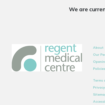
We are curren
About
Our Pe
Openin
Policie
Terms 
Privacy
Sitema
Accessi