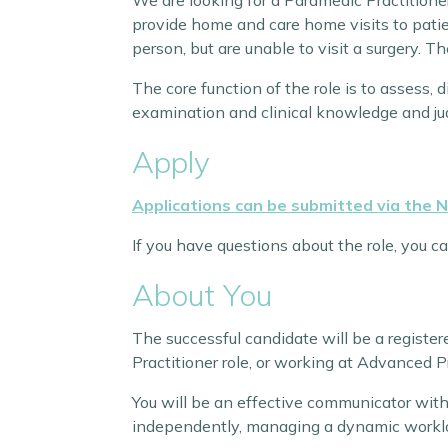
We are looking for a Paramedic Practitioner
provide home and care home visits to patie
person, but are unable to visit a surgery. T
The core function of the role is to assess,
examination and clinical knowledge and j
Apply
Applications can be submitted via the 
If you have questions about the role, you c
About You
The successful candidate will be a registe
Practitioner role, or working at Advanced P
You will be an effective communicator with
independently, managing a dynamic workl