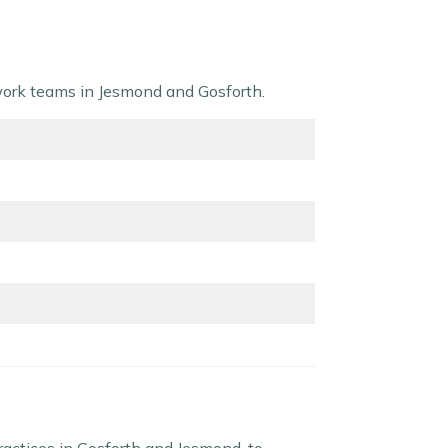
twork teams in Jesmond and Gosforth.