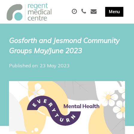
Gosforth and Jesmond Community
Groups May/June 2023
Published on: 23 May 2023