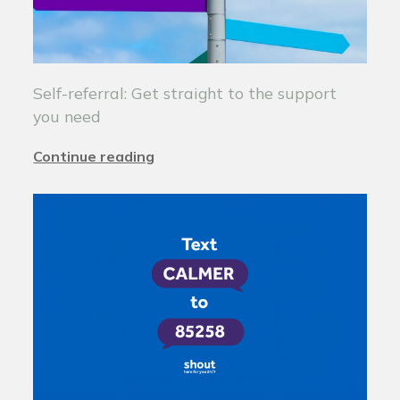
Self-referral: Get straight to the support
you need
Continue reading