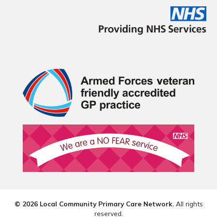
© 2026 Local Community Primary Care Network.
All rights
reserved.