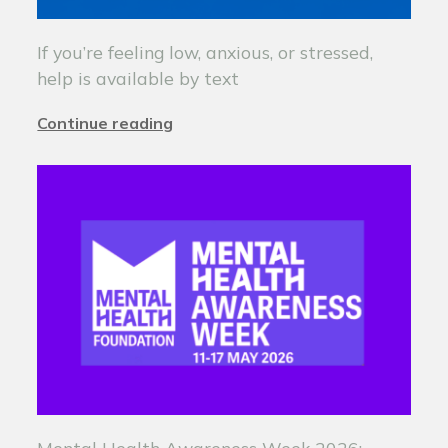
If you’re feeling low, anxious, or stressed,
help is available by text
Continue reading
Mental Health Awareness Week 2026: