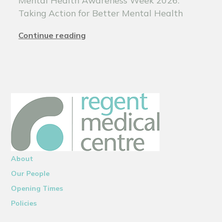
Taking Action for Better Mental Health
Continue reading
About
Our People
Opening Times
Policies