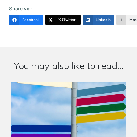
Share via:
Facebook
X (Twitter)
LinkedIn
Mor
You may also like to read...