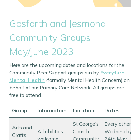
Gosforth and Jesmond
Community Groups
May/June 2023
Here are the upcoming dates and locations for the
Community Peer Support groups run by
Everyturn
Mental Health
(formally Mental Health Concern) on
behalf of our Primary Care Network. All groups are
free to attend.
Group
Information
Location
Dates
St George’s
Every other
Arts and
All abilities
Church
Wednesday
Crafts
welcome
Community
24th May