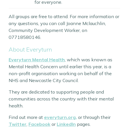
for everyone.
All groups are free to attend. For more information or
any questions, you can call Joanne Mclauchlin,
Community Development Worker, on
07718580146.
About Everyturn
Everyturn Mental Health
, which was known as
Mental Health Concern until earlier this year, is a
non-profit organisation working on behalf of the
NHS and Newcastle City Council.
They are dedicated to supporting people and
communities across the country with their mental
health.
Find out more at
everyturn.org,
or through their
Twitter
,
Facebook
or
LinkedIn
pages.