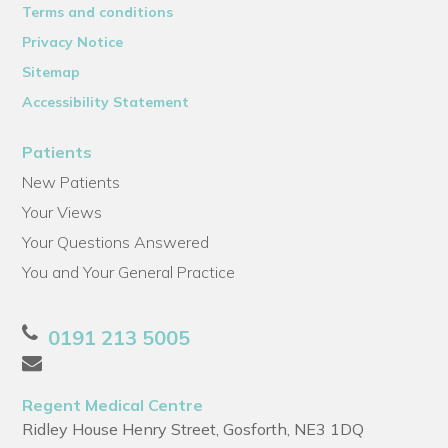
Terms and conditions
Privacy Notice
Sitemap
Accessibility Statement
Patients
New Patients
Your Views
Your Questions Answered
You and Your General Practice
0191 213 5005
Regent Medical Centre
Ridley House Henry Street, Gosforth, NE3 1DQ