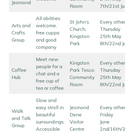
Jesmond
Room
7th/21st June
All abilities
St John’s
Every other
Arts and
welcome,
Church,
Thursday
Crafts
free cuppa
Kingston
25th May
Group
and good
Park
8th/22nd June
company
Meet new
Kingston
Every other
people for a
Coffee
Park Tesco
Thursday
chat and a
Hub
Community
25th May
free cup of
Room
8th/22nd June
tea or coffee
Slow and
easy stroll in
Jesmond
Every other
Walk
beautiful
Dene
Friday
and Talk
surroundings.
Visitor
June
Group
Accessible
Centre
2nd/16th/30th