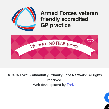
© 2026 Local Community Primary Care Network.
All rights
reserved.
Web development by
Thrive