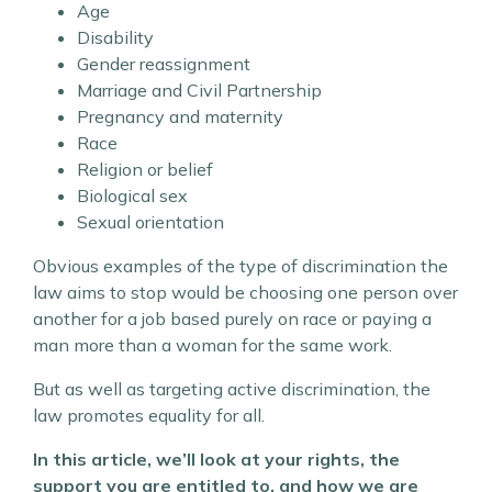
Age
Disability
Gender reassignment
Marriage and Civil Partnership
Pregnancy and maternity
Race
Religion or belief
Biological sex
Sexual orientation
Obvious examples of the type of discrimination the
law aims to stop would be choosing one person over
another for a job based purely on race or paying a
man more than a woman for the same work.
But as well as targeting active discrimination, the
law promotes equality for all.
In this article, we’ll look at your rights, the
support you are entitled to, and how we are