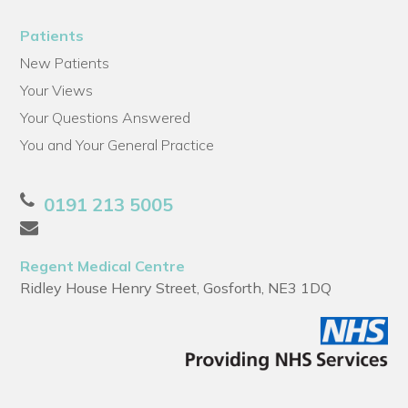
Patients
New Patients
Your Views
Your Questions Answered
You and Your General Practice
0191 213 5005
Regent Medical Centre
Ridley House Henry Street, Gosforth, NE3 1DQ