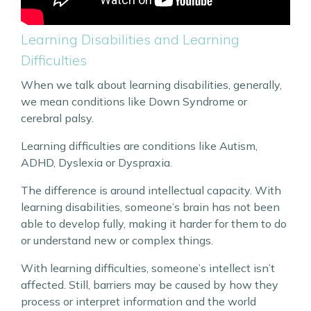
Learning Disabilities and Learning
Difficulties
When we talk about learning disabilities, generally,
we mean conditions like Down Syndrome or
cerebral palsy.
Learning difficulties are conditions like Autism,
ADHD, Dyslexia or Dyspraxia.
The difference is around intellectual capacity. With
learning disabilities, someone’s brain has not been
able to develop fully, making it harder for them to do
or understand new or complex things.
With learning difficulties, someone’s intellect isn’t
affected. Still, barriers may be caused by how they
process or interpret information and the world