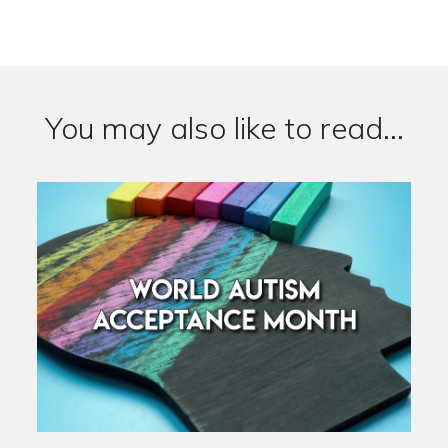
You may also like to read...