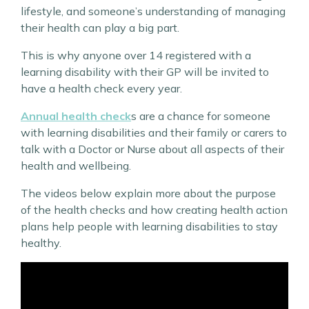
lifestyle, and someone’s understanding of managing
their health can play a big part.
This is why anyone over 14 registered with a
learning disability with their GP will be invited to
have a health check every year.
Annual health check
s are a chance for someone
with learning disabilities and their family or carers to
talk with a Doctor or Nurse about all aspects of their
health and wellbeing.
The videos below explain more about the purpose
of the health checks and how creating health action
plans help people with learning disabilities to stay
healthy.