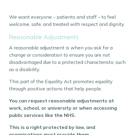
We want everyone – patients and staff – to feel
welcome, safe, and treated with respect and dignity.
Reasonable Adjustments
A reasonable adjustment is when you ask for a
change or consideration to ensure you are not
disadvantaged due to a protected characteristic such
as a disability.
This part of the Equality Act promotes equality
through positive actions that help people.
You can request reasonable adjustments at
work, school, or university or when accessing
public services like the NHS.
This is a right protected by law, and
organisations must provide them.