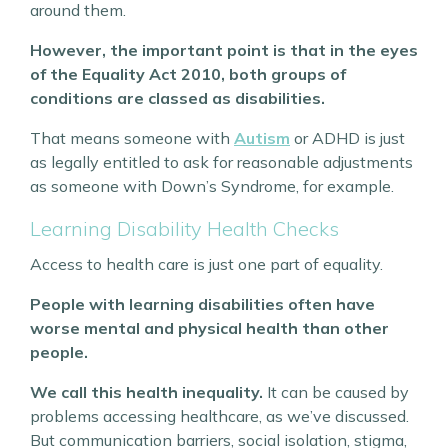
around them.
However, the important point is that in the eyes
of the Equality Act 2010, both groups of
conditions are classed as disabilities.
That means someone with
Autism
or ADHD is just
as legally entitled to ask for reasonable adjustments
as someone with Down’s Syndrome, for example.
Learning Disability Health Checks
Access to health care is just one part of equality.
People with learning disabilities often have
worse mental and physical health than other
people.
We call this health inequality.
It can be caused by
problems accessing healthcare, as we’ve discussed.
But communication barriers, social isolation, stigma,