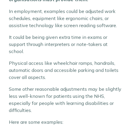
In employment, examples could be adjusted work
schedules, equipment like ergonomic chairs, or
assistive technology like screen reading software.
It could be being given extra time in exams or
support through interpreters or note-takers at
school.
Physical access like wheelchair ramps, handrails,
automatic doors and accessible parking and toilets
cover all aspects.
Some other reasonable adjustments may be slightly
less well-known for patients using the NHS,
especially for people with learning disabilities or
difficulties.
Here are some examples: