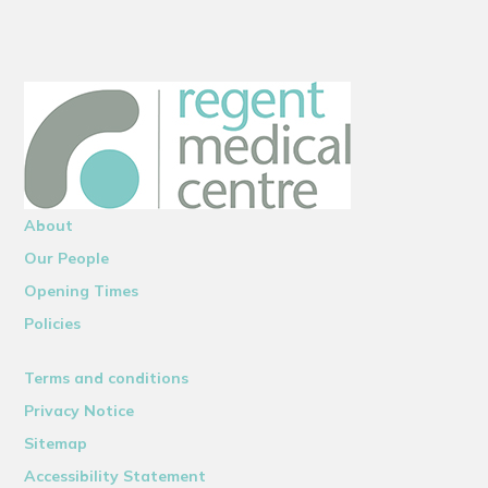
About
Our People
Opening Times
Policies
Terms and conditions
Privacy Notice
Sitemap
Accessibility Statement