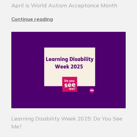
April is World Autism Acceptance Month
Continue reading
Learning Disability Week 2025: Do You See
Me?