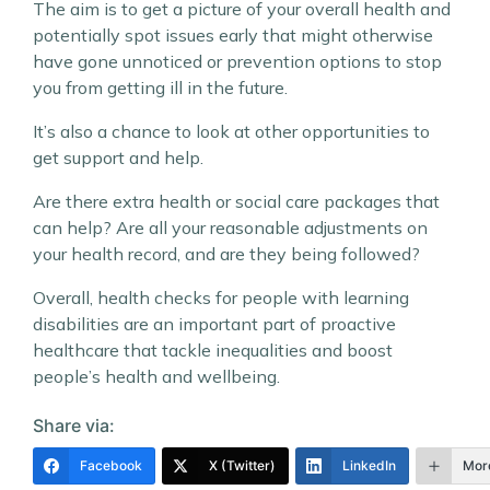
The aim is to get a picture of your overall health and
potentially spot issues early that might otherwise
have gone unnoticed or prevention options to stop
you from getting ill in the future.
It’s also a chance to look at other opportunities to
get support and help.
Are there extra health or social care packages that
can help? Are all your reasonable adjustments on
your health record, and are they being followed?
Overall, health checks for people with learning
disabilities are an important part of proactive
healthcare that tackle inequalities and boost
people’s health and wellbeing.
Share via:
Facebook
X (Twitter)
LinkedIn
Mor