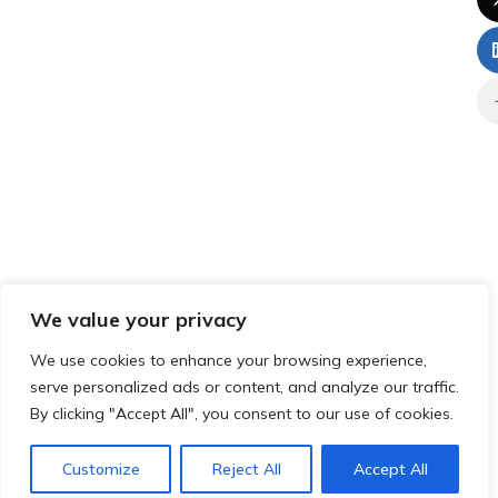
We value your privacy
We use cookies to enhance your browsing experience,
serve personalized ads or content, and analyze our traffic.
By clicking "Accept All", you consent to our use of cookies.
Customize
Reject All
Accept All