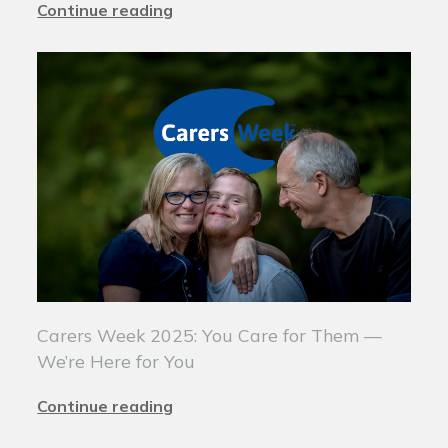
Continue reading
Carers Week 2025: You Care for Them —
We’re Here for You
Continue reading