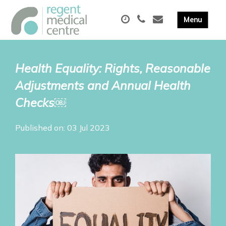
Health Equality: Rights, Reasonable
Adjustments and Annual Health
Checks￼
Published on: 03 Jul 2023