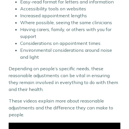
Easy-read format for letters and information
Accessibility tools on websites
Increased appointment lengths
Where possible, seeing the same clinicians
Having carers, family, or others with you for
support
Considerations on appointment times
Environmental considerations around noise
and light
Depending on people’s specific needs, these
reasonable adjustments can be vital in ensuring
they remain involved in everything to do with them
and their health.
These videos explain more about reasonable
adjustments and the difference they can make to
people.