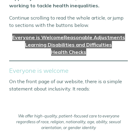
working to tackle health inequalities.
Continue scrolling to read the whole article, or jump
to sections with the buttons below.
Everyone is Welcome
Reasonable Adjustments
Learning Disabilities and Difficulties
Health Checks
Everyone is welcome
On the front page of our website, there is a simple
statement about inclusivity. It reads:
We offer high-quality, patient-focused care to everyone
regardless of race, religion, nationality, age, ability, sexual
orientation, or gender identity