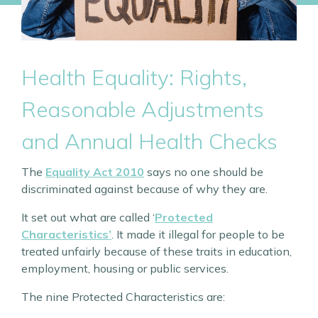
Health Equality: Rights,
Reasonable Adjustments
and Annual Health Checks
The
Equality Act 2010
says no one should be
discriminated against because of why they are.
It set out what are called ‘
Protected
Characteristics’
. It made it illegal for people to be
treated unfairly because of these traits in education,
employment, housing or public services.
The nine Protected Characteristics are: