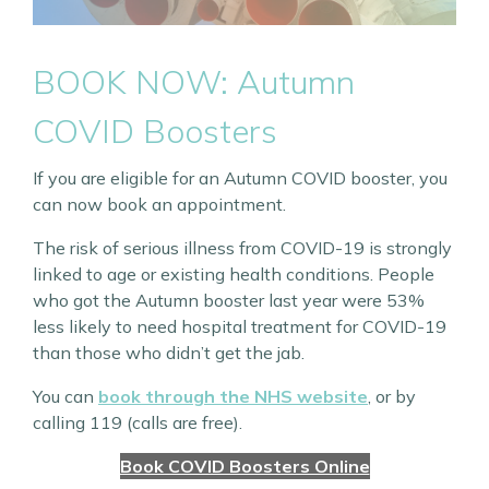
BOOK NOW: Autumn
COVID Boosters
If you are eligible for an Autumn COVID booster, you
can now book an appointment.
The risk of serious illness from COVID-19 is strongly
linked to age or existing health conditions. People
who got the Autumn booster last year were 53%
less likely to need hospital treatment for COVID-19
than those who didn’t get the jab.
You can
book through the NHS website
, or by
calling 119 (calls are free).
Book COVID Boosters Online