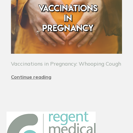
Vaccinations in Pregnancy: Whooping Cough
Continue reading