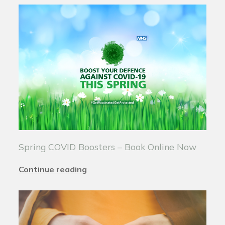
Spring COVID Boosters – Book Online Now
Continue reading