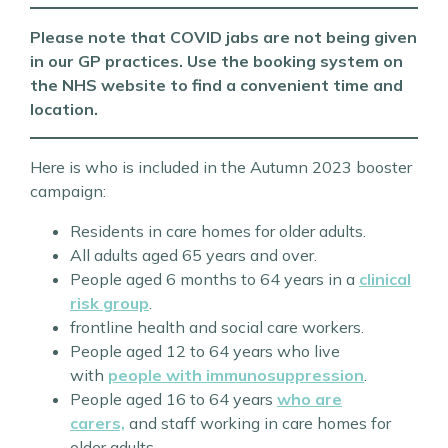
Please note that COVID jabs are not being given
in our GP practices. Use the booking system on
the NHS website to find a convenient time and
location.
Here is who is included in the Autumn 2023 booster
campaign:
Residents in care homes for older adults.
All adults aged 65 years and over.
People aged 6 months to 64 years in a
clinical
risk group
.
frontline health and social care workers.
People aged 12 to 64 years who live
with
people with immunosuppression
.
People aged 16 to 64 years
who are
carers,
and staff working in care homes for
older adults.