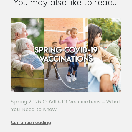
You may also like to read...
Spring 2026 COVID-19 Vaccinations – What
You Need to Know
Continue reading