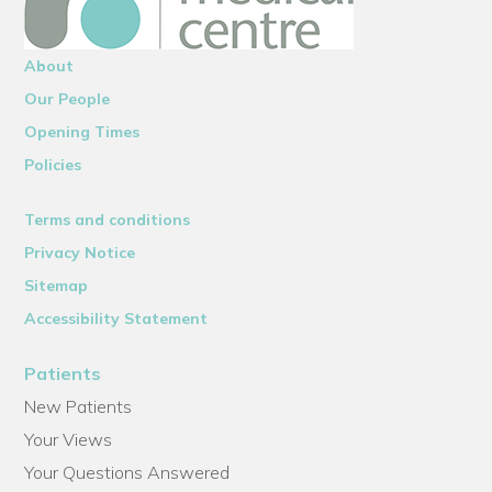
About
Our People
Opening Times
Policies
Terms and conditions
Privacy Notice
Sitemap
Accessibility Statement
Patients
New Patients
Your Views
Your Questions Answered