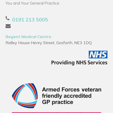
You and Your General Practice
0191 213 5005
Regent Medical Centre
Ridley House Henry Street, Gosforth, NE3 1DQ