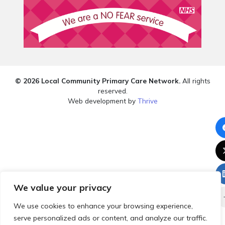
© 2026 Local Community Primary Care Network.
All rights
reserved.
Web development by
Thrive
We value your privacy
We use cookies to enhance your browsing experience,
serve personalized ads or content, and analyze our traffic.