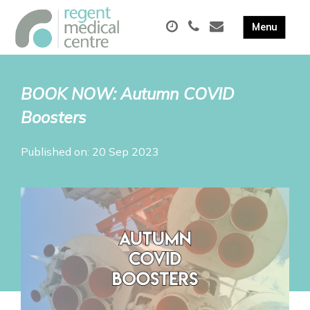
BOOK NOW: Autumn COVID
Boosters
Published on: 20 Sep 2023