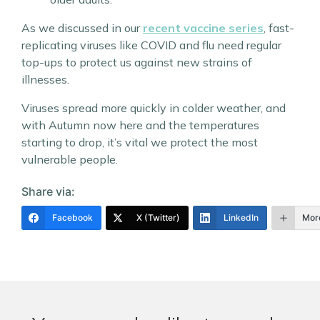
As we discussed in our
recent vaccine series
, fast-
replicating viruses like COVID and flu need regular
top-ups to protect us against new strains of
illnesses.
Viruses spread more quickly in colder weather, and
with Autumn now here and the temperatures
starting to drop, it’s vital we protect the most
vulnerable people.
Share via:
Facebook
X (Twitter)
LinkedIn
Mor