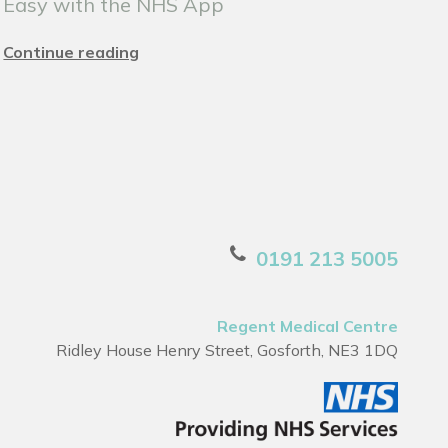
Easy with the NHS App
Continue reading
0191 213 5005
Regent Medical Centre
Ridley House Henry Street, Gosforth, NE3 1DQ