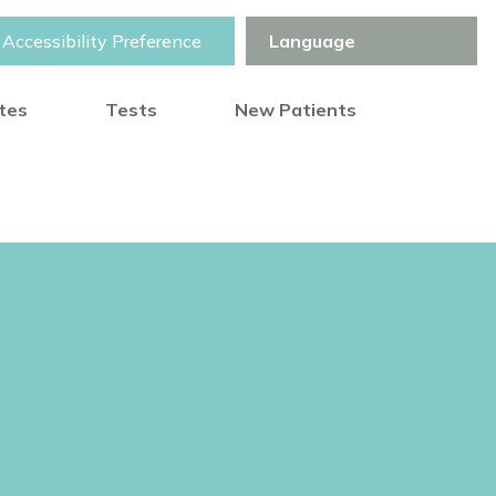
Accessibility Preference
otes
Tests
New Patients