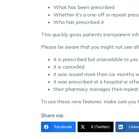
What has been prescribed
Whether it’s a one-off or repeat pres
Who has prescribed it
This quickly gives patients transparent i
Please be aware that you might not see all d
it is prescribed but unavailable to you 
it is cancelled
it was issued more than six months 
it was prescribed at a hospital or oth
their pharmacy manages their repeat 
To use these new features, make sure you
Share via:
Facebook
X (Twitter)
Linke