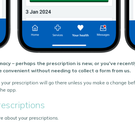
acy – perhaps the prescription is new, or you’ve recent
 convenient without needing to collect a form from us.
your prescription will go there unless you make a change bef
he app.
escriptions
 about your prescriptions.