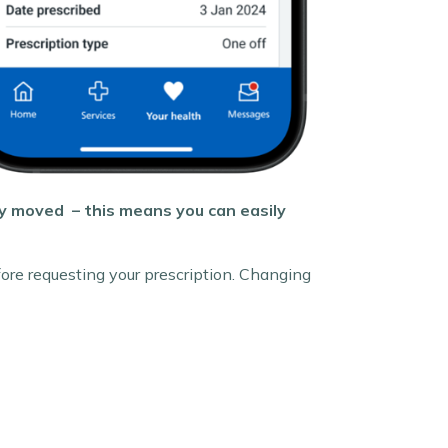
ly moved – this means you can easily
ore requesting your prescription. Changing