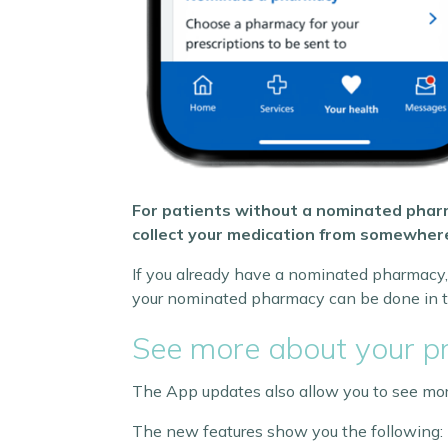
For patients without a nominated pharm
collect your medication from somewhere
If you already have a nominated pharmacy, 
your nominated pharmacy can be done in t
See more about your pr
The App updates also allow you to see more
The new features show you the following: