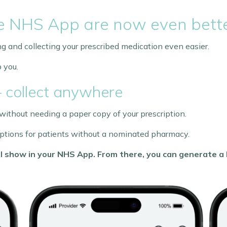
he NHS App are now even bett
and collecting your prescribed medication even easier.
 you.
– collect anywhere
ithout needing a paper copy of your prescription.
criptions for patients without a nominated pharmacy.
will show in your NHS App. From there, you can generate 