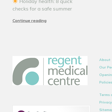
Holiday health: 8 quick
checks for a safe summer
Continue reading
About
Our Pe
Openin
Policie
Terms 
Privacy
Sitema