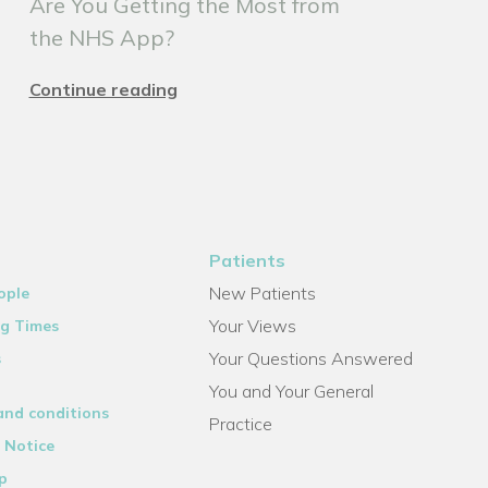
Are You Getting the Most from
the NHS App?
Continue reading
Patients
New Patients
ople
Your Views
g Times
Your Questions Answered
s
You and Your General
and conditions
Practice
 Notice
p