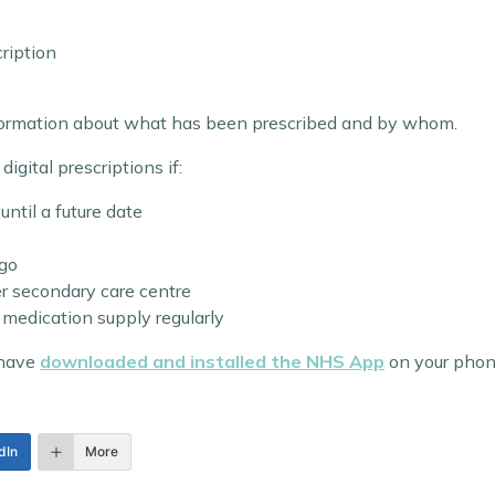
cription
nformation about what has been prescribed and by whom.
igital prescriptions if:
until a future date
ago
er secondary care centre
medication supply regularly
 have
downloaded and installed the NHS App
on your phon
dIn
More