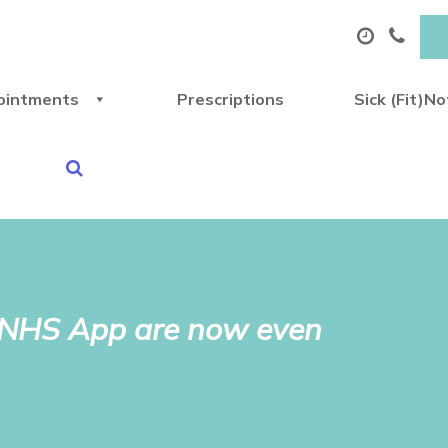
ointments
Prescriptions
Sick (Fit)N
e NHS App are now even