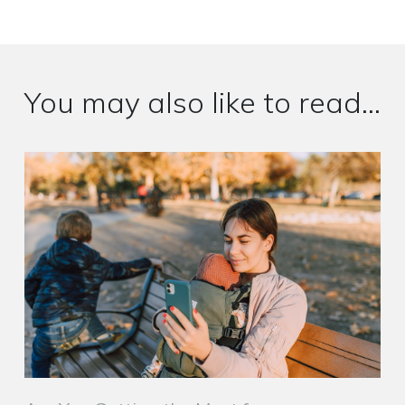
You may also like to read...