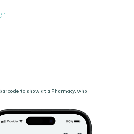
er
a barcode to show at a Pharmacy, who