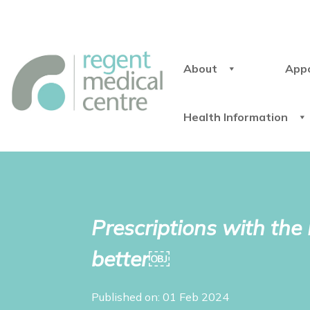
About
App
Health Information
Prescriptions with th
better￼
Published on: 01 Feb 2024