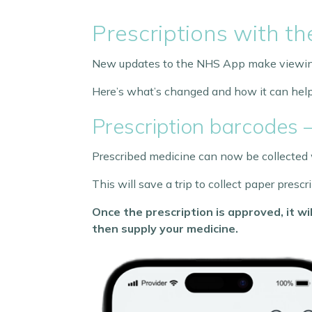
Prescriptions with t
New updates to the NHS App make viewing 
Here’s what’s changed and how it can help
Prescription barcodes 
Prescribed medicine can now be collected w
This will save a trip to collect paper pres
Once the prescription is approved, it 
then supply your medicine.