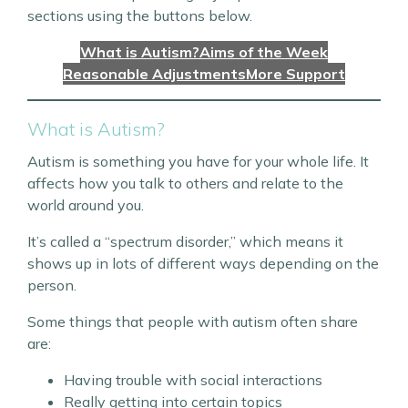
sections using the buttons below.
What is Autism?
Aims of the Week
Reasonable Adjustments
More Support
What is Autism?
Autism is something you have for your whole life. It
affects how you talk to others and relate to the
world around you.
It’s called a “spectrum disorder,” which means it
shows up in lots of different ways depending on the
person.
Some things that people with autism often share
are:
Having trouble with social interactions
Really getting into certain topics