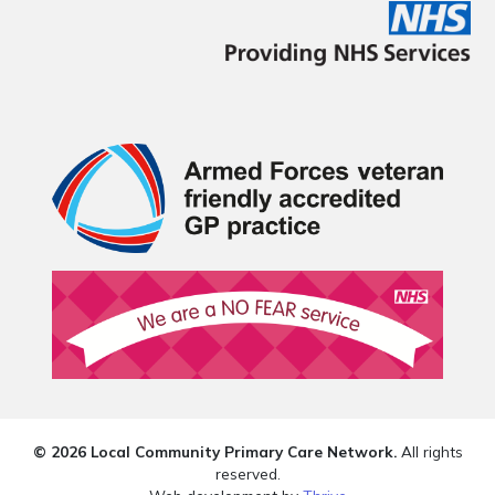
© 2026 Local Community Primary Care Network.
All rights
reserved.