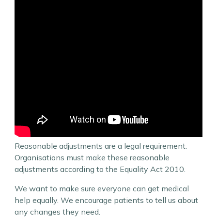
Reasonable adjustments are a legal requirement.
Organisations must make these reasonable
adjustments according to the Equality Act 2010.
We want to make sure everyone can get medical
help equally. We encourage patients to tell us about
any changes they need.