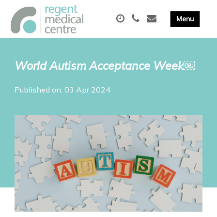
World Autism Acceptance Week￼
Published on: 03 Apr 2024