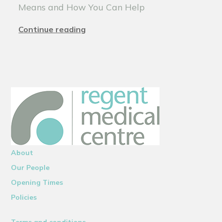
Means and How You Can Help
Continue reading
About
Our People
Opening Times
Policies
Terms and conditions