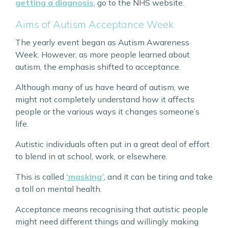
getting a diagnosis
, go to the NHS website.
Aims of Autism Acceptance Week
The yearly event began as Autism Awareness
Week. However, as more people learned about
autism, the emphasis shifted to acceptance.
Although many of us have heard of autism, we
might not completely understand how it affects
people or the various ways it changes someone’s
life.
Autistic individuals often put in a great deal of effort
to blend in at school, work, or elsewhere.
This is called
‘masking’
, and it can be tiring and take
a toll on mental health.
Acceptance means recognising that autistic people
might need different things and willingly making