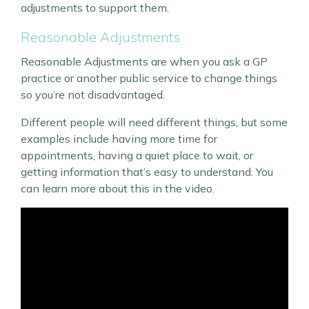
adjustments to support them.
Reasonable Adjustments
Reasonable Adjustments are when you ask a GP
practice or another public service to change things
so you’re not disadvantaged.
Different people will need different things, but some
examples include having more time for
appointments, having a quiet place to wait, or
getting information that’s easy to understand. You
can learn more about this in the video.