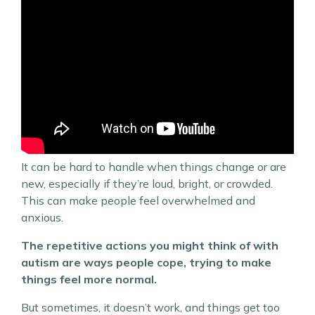
It can be hard to handle when things change or are
new, especially if they’re loud, bright, or crowded.
This can make people feel overwhelmed and
anxious.
The repetitive actions you might think of with
autism are ways people cope, trying to make
things feel more normal.
But sometimes, it doesn’t work, and things get too