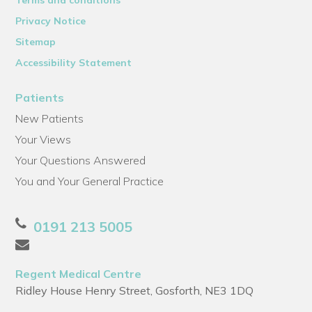
Privacy Notice
Sitemap
Accessibility Statement
Patients
New Patients
Your Views
Your Questions Answered
You and Your General Practice
0191 213 5005
Regent Medical Centre
Ridley House Henry Street, Gosforth, NE3 1DQ