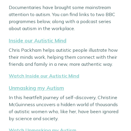
Documentaries have brought some mainstream
attention to autism. You can find links to two BBC
programmes below, along with a podcast series
about autism in the workplace.
Inside our Autistic Mind
Chris Packham helps autistic people illustrate how
their minds work, helping them connect with their
friends and family in a new, more authentic way.
Watch Inside our Autistic Mind
Unmasking my Autism
In this heartfelt journey of self-discovery, Christine
McGuinness uncovers a hidden world of thousands
of autistic women who, like her, have been ignored
by science and society.
Watch Unmasking my Autism