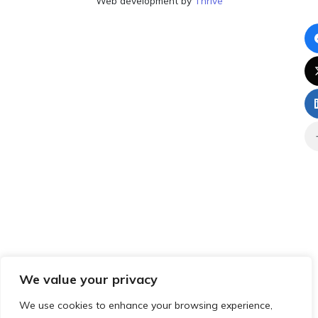
Web development by
Thrive
We value your privacy
We use cookies to enhance your browsing experience,