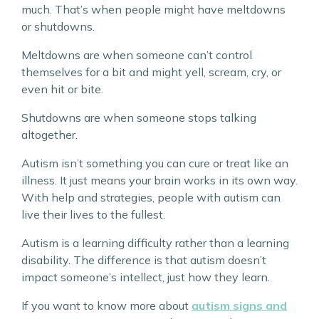
much. That’s when people might have meltdowns
or shutdowns.
Meltdowns are when someone can’t control
themselves for a bit and might yell, scream, cry, or
even hit or bite.
Shutdowns are when someone stops talking
altogether.
Autism isn’t something you can cure or treat like an
illness. It just means your brain works in its own way.
With help and strategies, people with autism can
live their lives to the fullest.
Autism is a learning difficulty rather than a learning
disability. The difference is that autism doesn’t
impact someone’s intellect, just how they learn.
If you want to know more about
autism signs and