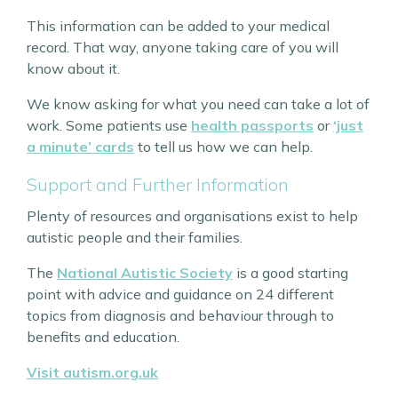
This information can be added to your medical
record. That way, anyone taking care of you will
know about it.
We know asking for what you need can take a lot of
work. Some patients use
health passports
or
‘just
a minute’ cards
to tell us how we can help.
Support and Further Information
Plenty of resources and organisations exist to help
autistic people and their families.
The
National Autistic Society
is a good starting
point with advice and guidance on 24 different
topics from diagnosis and behaviour through to
benefits and education.
Visit autism.org.uk