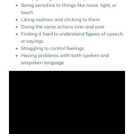
Being sensitive to things like noise, light, or
touch
Liking routines and sticking to them
Doing the same actions over and over
Finding it hard to understand figures of speech
or sayings
Struggling to control feelings
Having problems with both spoken and
unspoken language