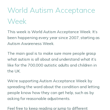
World Autism Acceptance
Week
This week is World Autism Acceptance Week. It’s
been happening every year since 2007, starting as
Autism Awareness Week.
The main goal is to make sure more people grasp
what autism is all about and understand what it’s
like for the 700,000 autistic adults and children in
the UK.
We’re supporting Autism Acceptance Week by
spreading the word about the condition and letting
people know how they can get help, such as by
asking for reasonable adjustments.
Feel free to keep reading or jump to different