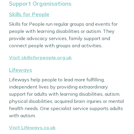
Support Organisations
Skills for People
Skills for People run regular groups and events for
people with learning disabilities or autism. They
provide advocacy services, family support and
connect people with groups and activities.
Visit skillsforpeople.org.uk
Lifeways
Lifeways help people to lead more fulfilling,
independent lives by providing extraordinary
support for adults with learning disabilities, autism,
physical disabilities, acquired brain injuries or mental
health needs. One specialist service supports adults
with autism.
Visit Lifeways.co.uk