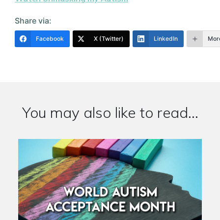
Share via:
Facebook
X (Twitter)
LinkedIn
Mor
You may also like to read...