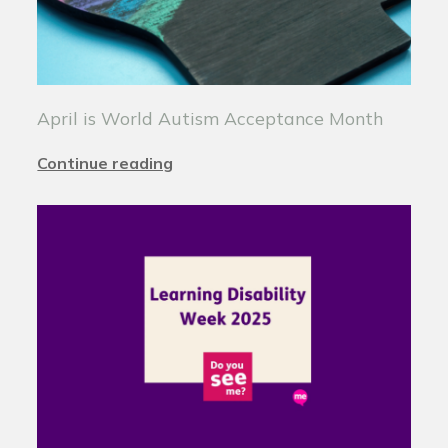
April is World Autism Acceptance Month
Continue reading