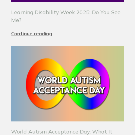
Learning Disability Week 2025: Do You See
Me?
Continue reading
World Autism Acceptance Day: What It