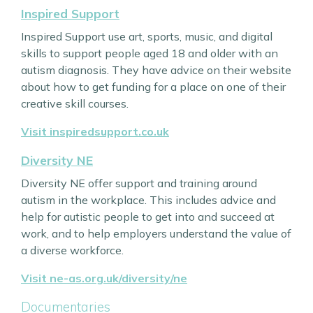
Inspired Support
Inspired Support use art, sports, music, and digital
skills to support people aged 18 and older with an
autism diagnosis. They have advice on their website
about how to get funding for a place on one of their
creative skill courses.
Visit inspiredsupport.co.uk
Diversity NE
Diversity NE offer support and training around
autism in the workplace. This includes advice and
help for autistic people to get into and succeed at
work, and to help employers understand the value of
a diverse workforce.
Visit ne-as.org.uk/diversity/ne
Documentaries