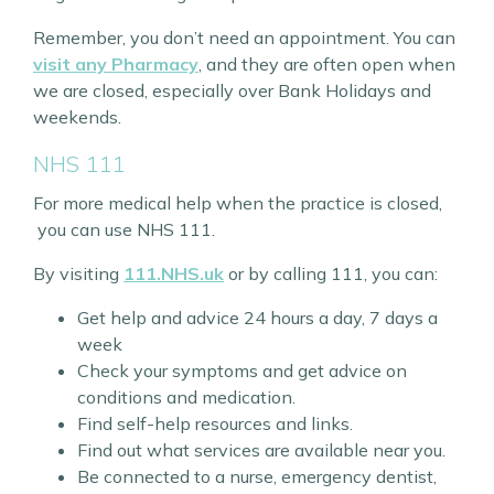
Remember, you don’t need an appointment. You can
visit any Pharmacy
, and they are often open when
we are closed, especially over Bank Holidays and
weekends.
NHS 111
For more medical help when the practice is closed,
you can use NHS 111.
By visiting
111.NHS.uk
or by calling 111, you can:
Get help and advice 24 hours a day, 7 days a
week
Check your symptoms and get advice on
conditions and medication.
Find self-help resources and links.
Find out what services are available near you.
Be connected to a nurse, emergency dentist,