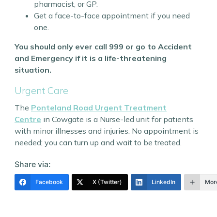
pharmacist, or GP.
Get a face-to-face appointment if you need
one.
You should only ever call 999 or go to Accident
and Emergency if it is a life-threatening
situation.
Urgent Care
The
Ponteland Road Urgent Treatment
Centre
in Cowgate is a Nurse-led unit for patients
with minor illnesses and injuries. No appointment is
needed; you can turn up and wait to be treated.
Share via:
Facebook
X (Twitter)
LinkedIn
Mor