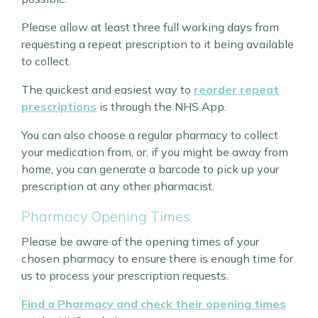
Please allow at least three full working days from
requesting a repeat prescription to it being available
to collect.
The quickest and easiest way to
reorder repeat
prescriptions
is through the NHS App.
You can also choose a regular pharmacy to collect
your medication from, or, if you might be away from
home, you can generate a barcode to pick up your
prescription at any other pharmacist.
Pharmacy Opening Times
Please be aware of the opening times of your
chosen pharmacy to ensure there is enough time for
us to process your prescription requests.
Find a Pharmacy and check their opening times