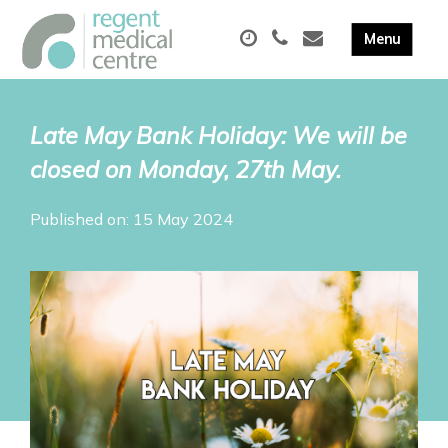
Late May Bank Holiday: We will be
closed on Monday, 27th May.
Published on: 15 May 2024