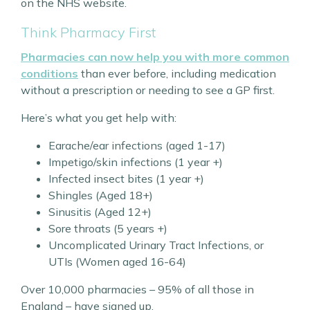
on the NHS website.
Think Pharmacy First
Pharmacies can now help you with more common
conditions
than ever before, including medication
without a prescription or needing to see a GP first.
Here’s what you get help with:
Earache/ear infections (aged 1-17)
Impetigo/skin infections (1 year +)
Infected insect bites (1 year +)
Shingles (Aged 18+)
Sinusitis (Aged 12+)
Sore throats (5 years +)
Uncomplicated Urinary Tract Infections, or
UTIs (Women aged 16-64)
Over 10,000 pharmacies – 95% of all those in
England – have signed up.