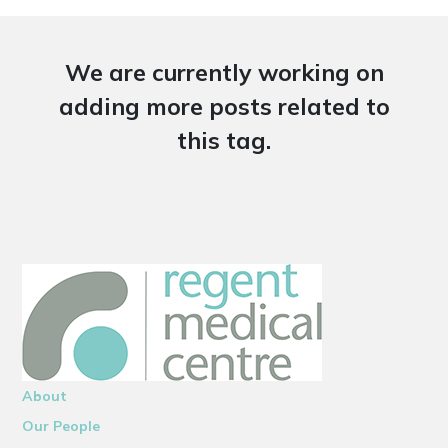
We are currently working on
adding more posts related to
this tag.
About
Our People