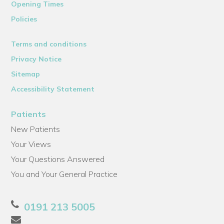
Opening Times
Policies
Terms and conditions
Privacy Notice
Sitemap
Accessibility Statement
Patients
New Patients
Your Views
Your Questions Answered
You and Your General Practice
0191 213 5005