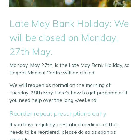
Late May Bank Holiday: We
will be closed on Monday,
27th May.
Monday, May 27th, is the Late May Bank Holiday, so
Regent Medical Centre will be closed.
We will reopen as normal on the morning of
Tuesday, 28th May. Here’s how to get prepared or if
you need help over the long weekend.
Reorder repeat prescriptions early
If you have regularly prescribed medication that
needs to be reordered, please do so as soon as
possible.