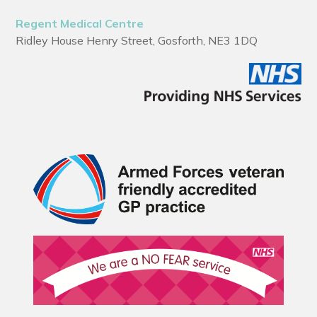
Regent Medical Centre
Ridley House Henry Street, Gosforth, NE3 1DQ