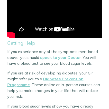
Getting Help
If you experience any of the symptoms mentioned
above, you should
speak to your Doctor
. You will
have a blood test to see your blood sugar levels.
If you are at risk of developing diabetes, your GP
might refer you to a
Diabetes Prevention
Programme
. These online or in-person courses can
help you make changes in your life that will reduce
your risk.
If your blood sugar levels show you have already