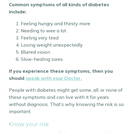
Common symptoms of all kinds of diabetes
include:
Feeling hungry and thirsty more
Needing to wee a lot
Feeling very tired
Losing weight unexpectedly
Blurred vision
Slow-healing sores
If you experience these symptoms, then you
should
speak with your Doctor.
People with diabetes might get some, all, or none of
these symptoms and can live with it for years
without diagnosis. That’s why knowing the risk is so
important.
Know your risk