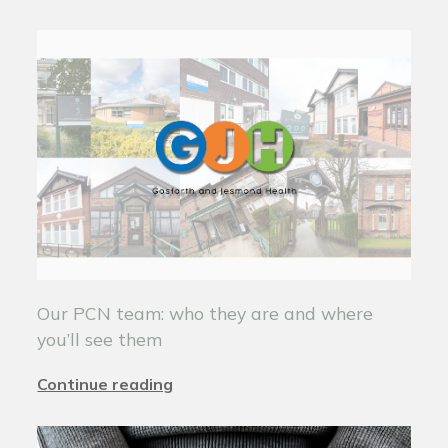
Our PCN team: who they are and where
you’ll see them
Continue reading