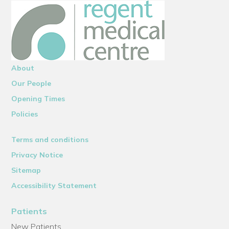
About
Our People
Opening Times
Policies
Terms and conditions
Privacy Notice
Sitemap
Accessibility Statement
Patients
New Patients