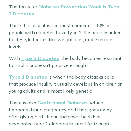
The focus for
Diabetes Prevention Week is Type
2 Diabetes.
That’s because it is the most common – 90% of
people with diabetes have type 2. It is mainly linked
to lifestyle factors like weight, diet, and exercise
levels.
With
Type 2 Diabetes
, the body becomes resistant
to insulin or doesn’t produce enough.
Type 1 Diabetes
is when the body attacks cells
that produce insulin. It usually develops in children or
young adults and is most likely genetic.
There is also
Gestational Diabetes
, which
happens during pregnancy and then goes away
after giving birth. It can increase the risk of
developing type 2 diabetes in later life, though.