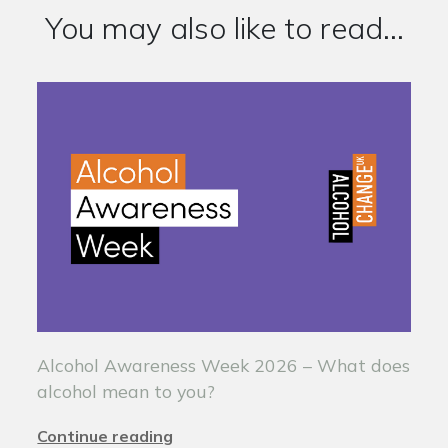
You may also like to read...
Alcohol Awareness Week 2026 – What does
alcohol mean to you?
Continue reading