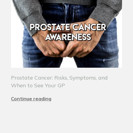
Prostate Cancer: Risks, Symptoms, and
When to See Your GP
Continue reading