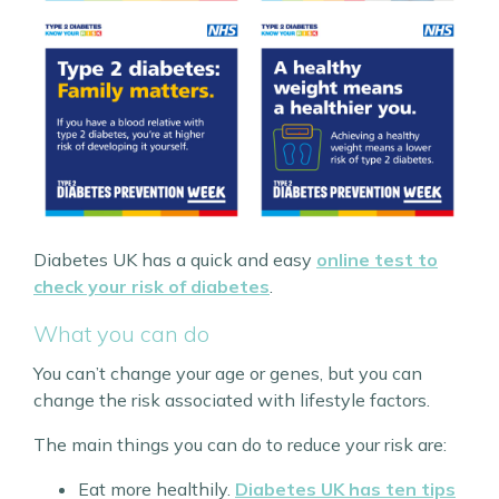
Diabetes UK has a quick and easy
online test to
check your risk of diabetes
.
What you can do
You can’t change your age or genes, but you can
change the risk associated with lifestyle factors.
The main things you can do to reduce your risk are:
Eat more healthily.
Diabetes UK has ten tips