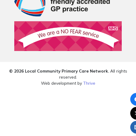
© 2026 Local Community Primary Care Network.
All rights
reserved.
Web development by
Thrive