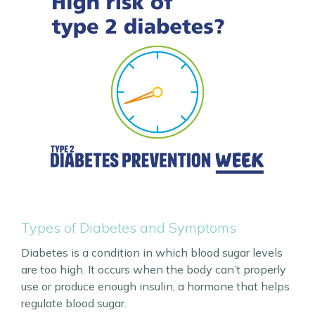
Types of Diabetes and Symptoms
Diabetes is a condition in which blood sugar levels
are too high. It occurs when the body can’t properly
use or produce enough insulin, a hormone that helps
regulate blood sugar.