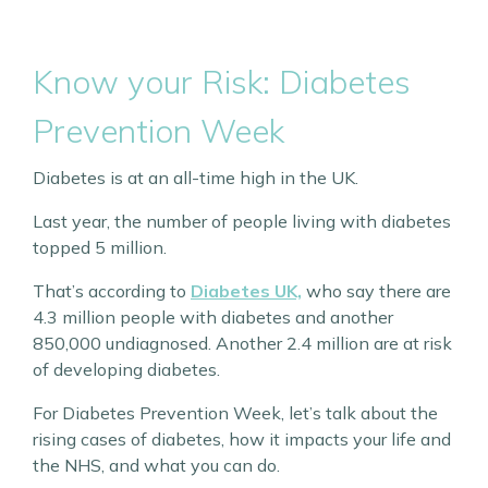
Know your Risk: Diabetes
Prevention Week
Diabetes is at an all-time high in the UK.
Last year, the number of people living with diabetes
topped 5 million.
That’s according to
Diabetes UK,
who say there are
4.3 million people with diabetes and another
850,000 undiagnosed. Another 2.4 million are at risk
of developing diabetes.
For Diabetes Prevention Week, let’s talk about the
rising cases of diabetes, how it impacts your life and
the NHS, and what you can do.