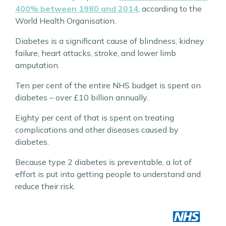
400% between 1980 and 2014
, according to the
World Health Organisation.
Diabetes is a significant cause of blindness, kidney
failure, heart attacks, stroke, and lower limb
amputation.
Ten per cent of the entire NHS budget is spent on
diabetes – over £10 billion annually.
Eighty per cent of that is spent on treating
complications and other diseases caused by
diabetes.
Because type 2 diabetes is preventable, a lot of
effort is put into getting people to understand and
reduce their risk.