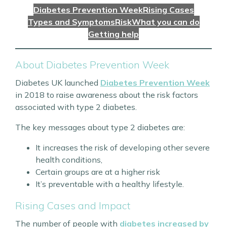
Diabetes Prevention Week
Rising Cases
Types and Symptoms
Risk
What you can do
Getting help
About Diabetes Prevention Week
Diabetes UK launched
Diabetes Prevention Week
in 2018 to raise awareness about the risk factors
associated with type 2 diabetes.
The key messages about type 2 diabetes are:
It increases the risk of developing other severe
health conditions,
Certain groups are at a higher risk
It’s preventable with a healthy lifestyle.
Rising Cases and Impact
The number of people with
diabetes increased by