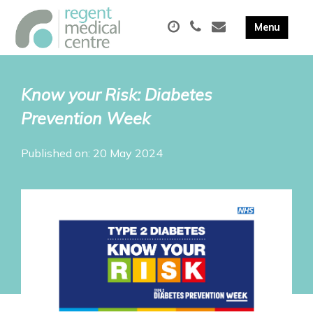
Know your Risk: Diabetes
Prevention Week
Published on: 20 May 2024