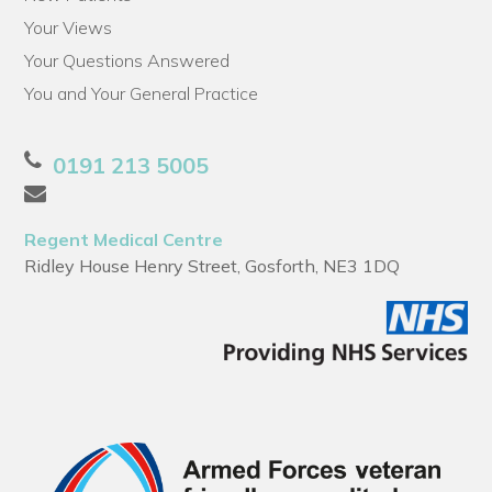
Your Views
Your Questions Answered
You and Your General Practice
0191 213 5005
Regent Medical Centre
Ridley House Henry Street, Gosforth, NE3 1DQ