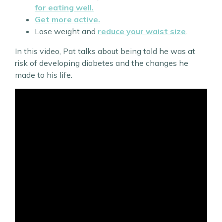
for eating well.
Get more active.
Lose weight and
reduce your waist size
.
In this video, Pat talks about being told he was at
risk of developing diabetes and the changes he
made to his life.