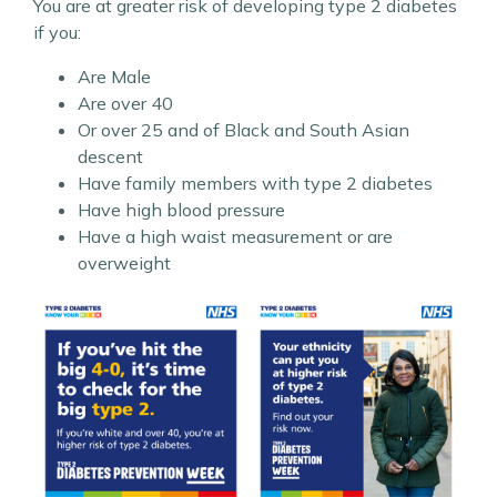
You are at greater risk of developing type 2 diabetes
if you:
Are Male
Are over 40
Or over 25 and of Black and South Asian
descent
Have family members with type 2 diabetes
Have high blood pressure
Have a high waist measurement or are
overweight