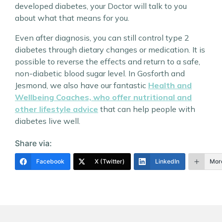
developed diabetes, your Doctor will talk to you
about what that means for you.
Even after diagnosis, you can still control type 2
diabetes through dietary changes or medication. It is
possible to reverse the effects and return to a safe,
non-diabetic blood sugar level. In Gosforth and
Jesmond, we also have our fantastic
Health and
Wellbeing Coaches, who offer nutritional and
other lifestyle advice
that can help people with
diabetes live well.
Share via:
Facebook
X (Twitter)
LinkedIn
Mor