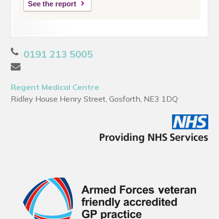
See the report
0191 213 5005
Regent Medical Centre
Ridley House Henry Street, Gosforth, NE3 1DQ