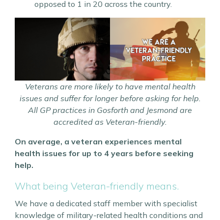
opposed to 1 in 20 across the country.
Veterans are more likely to have mental health
issues and suffer for longer before asking for help.
All GP practices in Gosforth and Jesmond are
accredited as Veteran-friendly.
On average, a veteran experiences mental
health issues for up to 4 years before seeking
help.
What being Veteran-friendly means.
We have a dedicated staff member with specialist
knowledge of military-related health conditions and