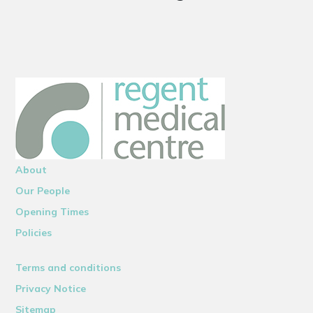
About
Our People
Opening Times
Policies
Terms and conditions
Privacy Notice
Sitemap