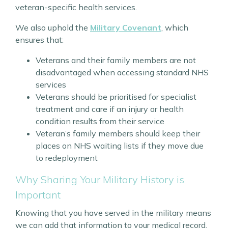
veteran-specific health services.
We also uphold the
Military Covenant
, which
ensures that:
Veterans and their family members are not
disadvantaged when accessing standard NHS
services
Veterans should be prioritised for specialist
treatment and care if an injury or health
condition results from their service
Veteran’s family members should keep their
places on NHS waiting lists if they move due
to redeployment
Why Sharing Your Military History is
Important
Knowing that you have served in the military means
we can add that information to your medical record.