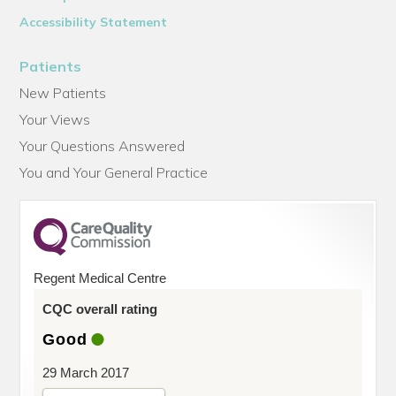
Accessibility Statement
Patients
New Patients
Your Views
Your Questions Answered
You and Your General Practice
Regent Medical Centre
CQC overall rating
Good
29 March 2017