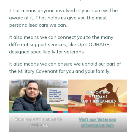
That means anyone involved in your care will be
aware of it. That helps us give you the most
personalised care we can.
It also means we can connect you to the many
different support services, like Op COURAGE,
designed specifically for veterans.
It also means we can ensure we uphold our part of
the Military Covenant for you and your family.
Read our article about Op
Visit our Veterans
COURAGE
information hub