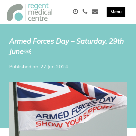
Armed Forces Day – Saturday, 29th
June￼
Published on: 27 Jun 2024