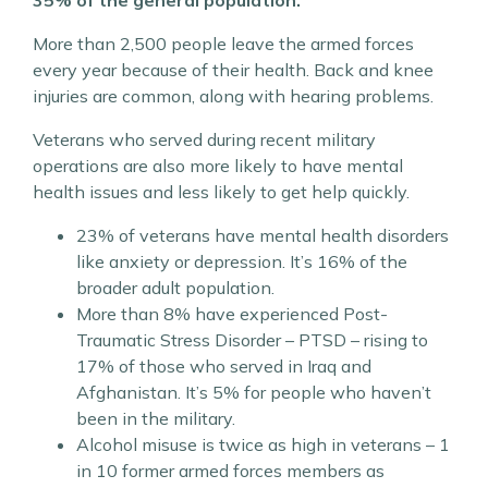
More than 2,500 people leave the armed forces
every year because of their health. Back and knee
injuries are common, along with hearing problems.
Veterans who served during recent military
operations are also more likely to have mental
health issues and less likely to get help quickly.
23% of veterans have mental health disorders
like anxiety or depression. It’s 16% of the
broader adult population.
More than 8% have experienced Post-
Traumatic Stress Disorder – PTSD – rising to
17% of those who served in Iraq and
Afghanistan. It’s 5% for people who haven’t
been in the military.
Alcohol misuse is twice as high in veterans – 1
in 10 former armed forces members as