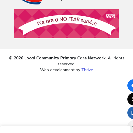
© 2026 Local Community Primary Care Network.
All rights
reserved.
Web development by
Thrive