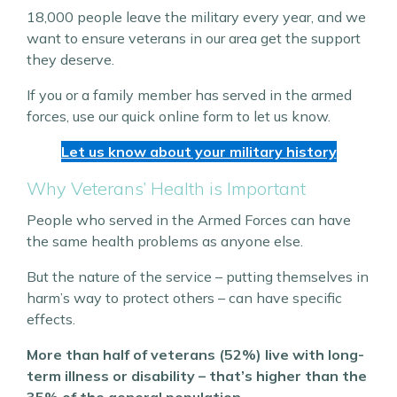
18,000 people leave the military every year, and we
want to ensure veterans in our area get the support
they deserve.
If you or a family member has served in the armed
forces, use our quick online form to let us know.
Let us know about your military history
Why Veterans’ Health is Important
People who served in the Armed Forces can have
the same health problems as anyone else.
But the nature of the service – putting themselves in
harm’s way to protect others – can have specific
effects.
More than half of veterans (52%) live with long-
term illness or disability – that’s higher than the
35% of the general population.