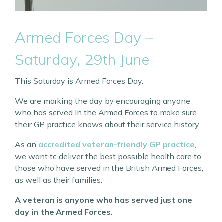
Armed Forces Day –
Saturday, 29th June
This Saturday is Armed Forces Day.
We are marking the day by encouraging anyone
who has served in the Armed Forces to make sure
their GP practice knows about their service history.
As an
accredited veteran-friendly GP practice
,
we want to deliver the best possible health care to
those who have served in the British Armed Forces,
as well as their families.
A veteran is anyone who has served just one
day in the Armed Forces.