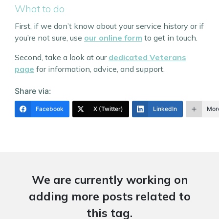
What to do
First, if we don’t know about your service history or if
you’re not sure, use
our online form
to get in touch.
Second, take a look at our
dedicated Veterans
page
for information, advice, and support.
Share via:
Facebook
X (Twitter)
LinkedIn
Mor
We are currently working on
adding more posts related to
this tag.