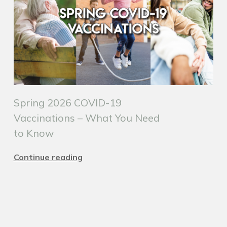
Spring 2026 COVID-19
Vaccinations – What You Need
to Know
Continue reading