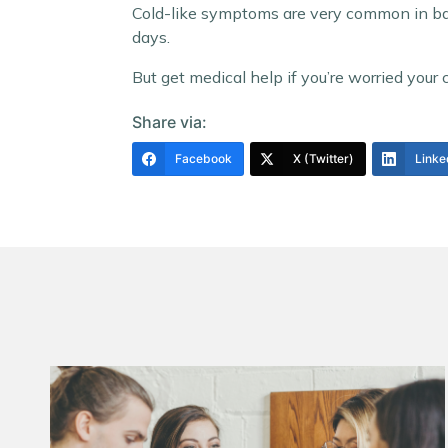
Cold-like symptoms are very common in babi
days.
But get medical help if you’re worried your chi
Share via:
Facebook
X (Twitter)
Linke