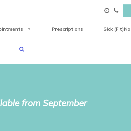
ointments
Prescriptions
Sick (Fit)N
lable from September