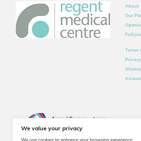
About
Our Pe
Openin
Policie
Terms 
Privacy
Sitema
Accessi
We value your privacy
We use cookies to enhance your browsing experience,