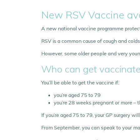
New RSV Vaccine ava
A new national vaccine programme protectin
RSV is a common cause of cough and colds. Mo
However, some older people and very young 
Who can get vaccinat
You’ll be able to get the vaccine if:
you’re aged 75 to 79
you’re 28 weeks pregnant or more – th
If you’re aged 75 to 79, your GP surgery wi
From September, you can speak to your mate