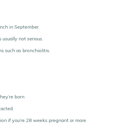
aunch in September.
 usually not serious.
s such as bronchiolitis.
they’re born
tacted.
ion if you’re 28 weeks pregnant or more.