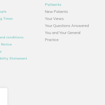
Patients
New Patients
ople
Your Views
g Times
Your Questions Answered
s
You and Your General
and conditions
Practice
 Notice
p
bility Statement