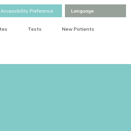
Accessibility Preference
otes
Tests
New Patients