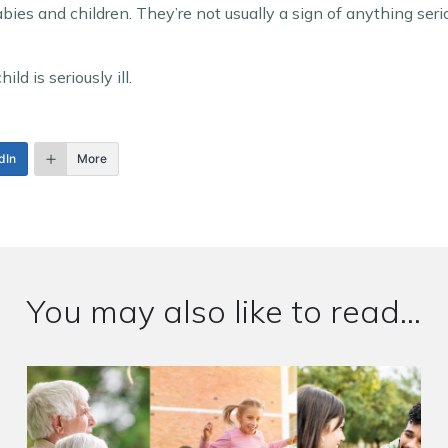
es and children. They’re not usually a sign of anything seri
ld is seriously ill.
dIn
More
You may also like to read...