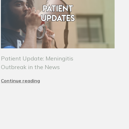
Patient Update: Meningitis
Outbreak in the News
Continue reading