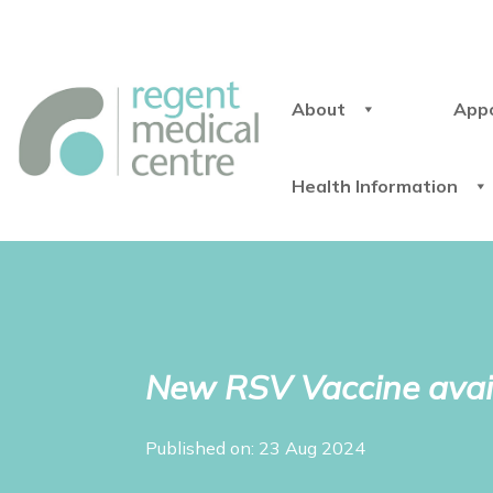
About
App
Health Information
New RSV Vaccine avai
Published on: 23 Aug 2024