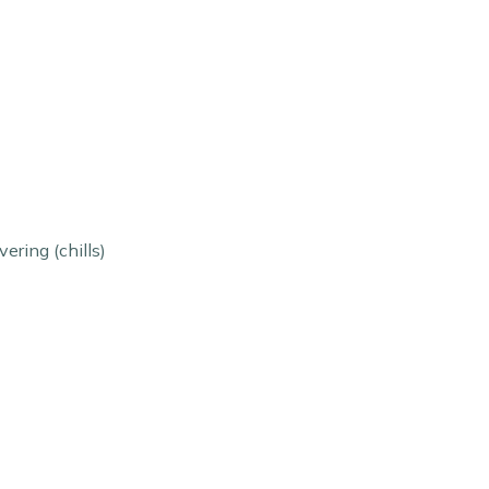
ering (chills)