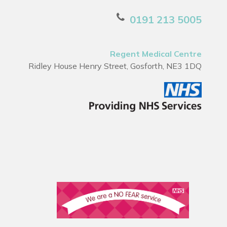
0191 213 5005
Regent Medical Centre
Ridley House Henry Street, Gosforth, NE3 1DQ