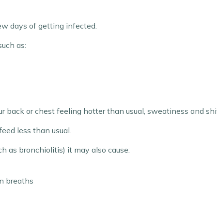
ew days of getting infected.
such as:
r back or chest feeling hotter than usual, sweatiness and shiv
feed less than usual.
ch as bronchiolitis) it may also cause:
n breaths