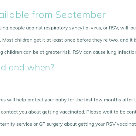
ilable from September
g people against respiratory syncytial virus, or RSV, will l
st children get it at least once before they’re two, and it is
children can be at greater risk. RSV can cause lung infection
ed and when?
is will help protect your baby for the first few months after 
ll contact you about getting vaccinated. Please wait to be con
rnity service or GP surgery about getting your RSV vaccinat