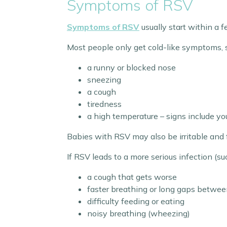
Symptoms of RSV
Symptoms of RSV
usually start within a f
Most people only get cold-like symptoms, 
a runny or blocked nose
sneezing
a cough
tiredness
a high temperature – signs include you
Babies with RSV may also be irritable and 
If RSV leads to a more serious infection (su
a cough that gets worse
faster breathing or long gaps betwee
difficulty feeding or eating
noisy breathing (wheezing)