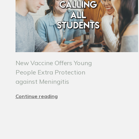
New Vaccine Offers Young
People Extra Protection
against Meningitis
Continue reading