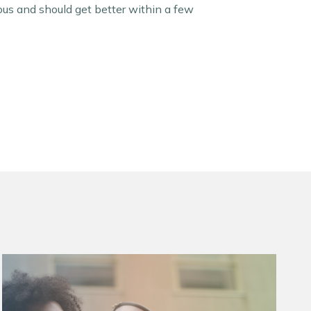
ous and should get better within a few