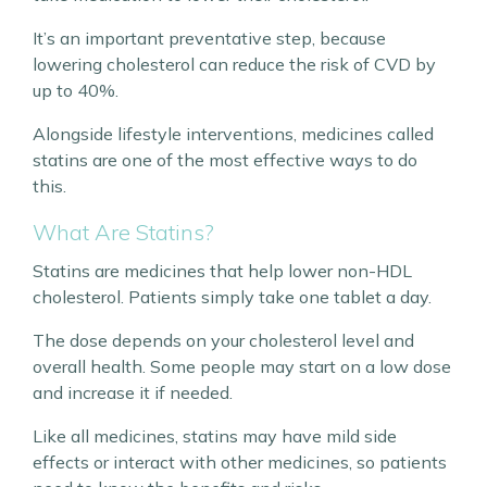
It’s an important preventative step, because
lowering cholesterol can reduce the risk of CVD by
up to 40%.
Alongside lifestyle interventions, medicines called
statins are one of the most effective ways to do
this.
What Are Statins?
Statins are medicines that help lower non-HDL
cholesterol. Patients simply take one tablet a day.
The dose depends on your cholesterol level and
overall health. Some people may start on a low dose
and increase it if needed.
Like all medicines, statins may have mild side
effects or interact with other medicines, so patients