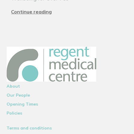
Continue reading
About
Our People
Opening Times
Policies
Terms and conditions