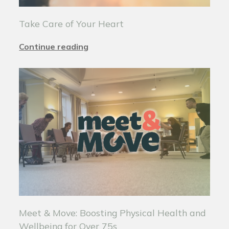
Take Care of Your Heart
Continue reading
Meet & Move: Boosting Physical Health and
Wellbeing for Over 75s