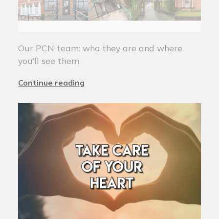
Our PCN team: who they are and where
you’ll see them
Continue reading