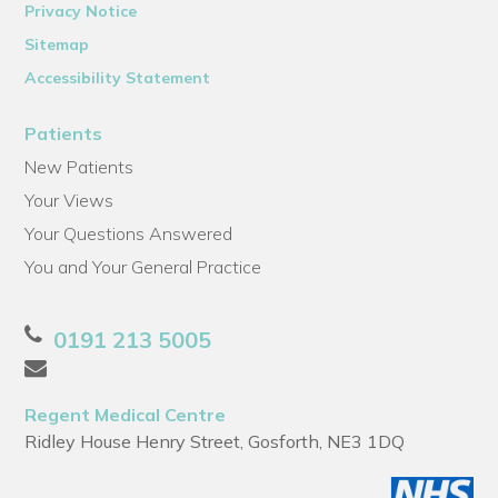
Privacy Notice
Sitemap
Accessibility Statement
Patients
New Patients
Your Views
Your Questions Answered
You and Your General Practice
0191 213 5005
Regent Medical Centre
Ridley House Henry Street, Gosforth, NE3 1DQ