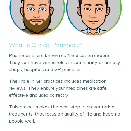
What is Clinical Pharmacy?
Pharmacists are known as “medication experts”.
They can have varied roles in community pharmacy
shops, hospitals and GP practices.
Their role in GP practices includes medication
reviews. They ensure your medicines are safe,
effective and used correctly.
This project makes the next step in preventative
treatments, that focus on quality of life and keeping
people well.