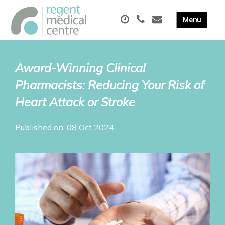
Award-Winning Clinical
Pharmacists: Reducing Your Risk of
Heart Attack or Stroke
Published on: 08 Oct 2024