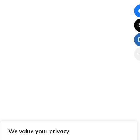
We value your privacy