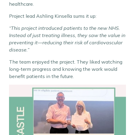
healthcare.
Project lead Ashling Kinsella sums it up:
“This project introduced patients to the new NHS.
Instead of just treating illness, they saw the value in
preventing it—reducing their risk of cardiovascular
disease.”
The team enjoyed the project. They liked watching
long-term progress and knowing the work would
benefit patients in the future.