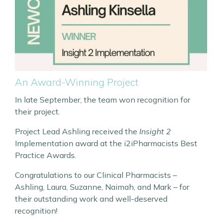
An Award-Winning Project
In late September, the team won recognition for
their project.
Project Lead Ashling received the
Insight 2
Implementation award at the i2iPharmacists Best
Practice Awards.
Congratulations to our Clinical Pharmacists –
Ashling, Laura, Suzanne, Naimah, and Mark – for
their outstanding work and well-deserved
recognition!