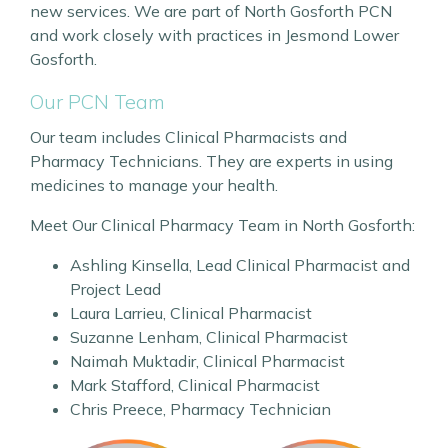
new services. We are part of North Gosforth PCN
and work closely with practices in Jesmond Lower
Gosforth.
Our PCN Team
Our team includes Clinical Pharmacists and
Pharmacy Technicians. They are experts in using
medicines to manage your health.
Meet Our Clinical Pharmacy Team in North Gosforth:
Ashling Kinsella, Lead Clinical Pharmacist and
Project Lead
Laura Larrieu, Clinical Pharmacist
Suzanne Lenham, Clinical Pharmacist
Naimah Muktadir, Clinical Pharmacist
Mark Stafford, Clinical Pharmacist
Chris Preece, Pharmacy Technician