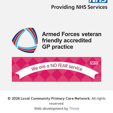
© 2026 Local Community Primary Care Network.
All rights
reserved.
Web development by
Thrive