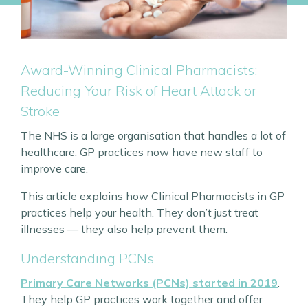
Award-Winning Clinical Pharmacists:
Reducing Your Risk of Heart Attack or
Stroke
The NHS is a large organisation that handles a lot of
healthcare. GP practices now have new staff to
improve care.
This article explains how Clinical Pharmacists in GP
practices help your health. They don’t just treat
illnesses — they also help prevent them.
Understanding PCNs
Primary Care Networks (PCNs) started in 2019
.
They help GP practices work together and offer