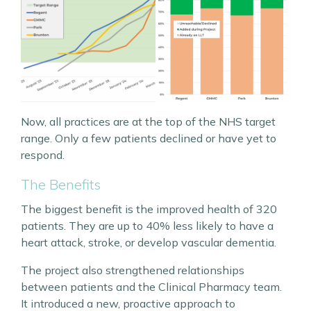
Now, all practices are at the top of the NHS target
range. Only a few patients declined or have yet to
respond.
The Benefits
The biggest benefit is the improved health of 320
patients. They are up to 40% less likely to have a
heart attack, stroke, or develop vascular dementia.
The project also strengthened relationships
between patients and the Clinical Pharmacy team.
It introduced a new, proactive approach to