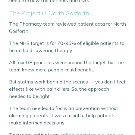
need to know the benefits and risks.
The Project in North Gosforth
The Pharmacy team reviewed patient data for North
Gosforth.
The NHS target is for 70-95% of eligible patients to
be on lipid-lowering therapy.
All four GP practices were around the target, but the
team knew more people could benefit.
But statins work behind the scenes — you don’t feel
effects like with painkillers. So, the approach
needed to be right.
The team needed to focus on prevention without
alarming patients. It was crucial to help patients
make informed decisions.
They sent patients an
online ‘decision aid’ tool to