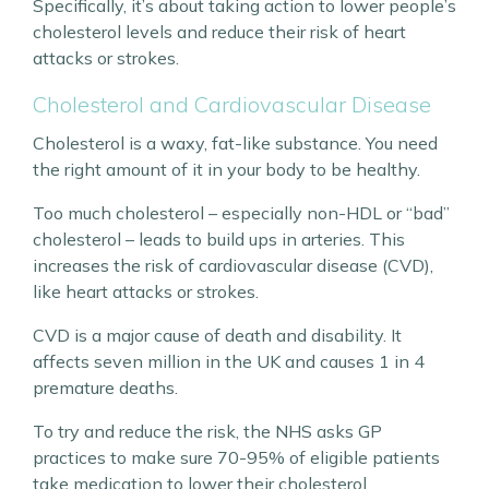
Specifically, it’s about taking action to lower people’s
cholesterol levels and reduce their risk of heart
attacks or strokes.
Cholesterol and Cardiovascular Disease
Cholesterol is a waxy, fat-like substance. You need
the right amount of it in your body to be healthy.
Too much cholesterol – especially non-HDL or “bad”
cholesterol – leads to build ups in arteries. This
increases the risk of cardiovascular disease (CVD),
like heart attacks or strokes.
CVD is a major cause of death and disability. It
affects seven million in the UK and causes 1 in 4
premature deaths.
To try and reduce the risk, the NHS asks GP
practices to make sure 70-95% of eligible patients
take medication to lower their cholesterol.