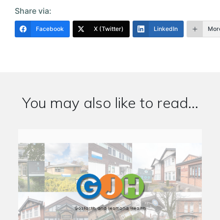
Share via:
Facebook
X (Twitter)
LinkedIn
Mor
You may also like to read...