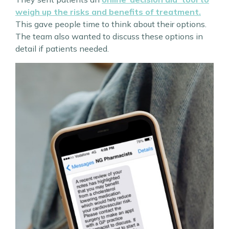
weigh up the risks and benefits of treatment.
This gave people time to think about their options.
The team also wanted to discuss these options in
detail if patients needed.