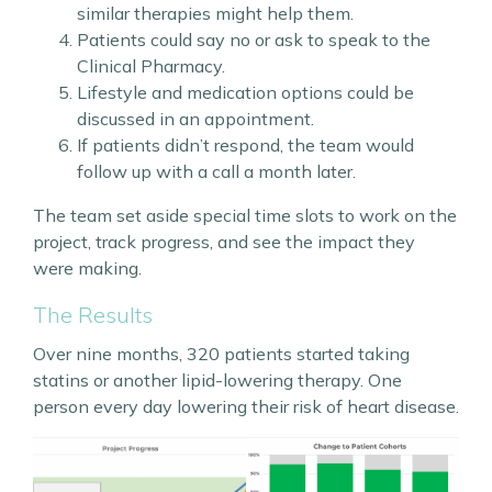
similar therapies might help them.
Patients could say no or ask to speak to the
Clinical Pharmacy.
Lifestyle and medication options could be
discussed in an appointment.
If patients didn’t respond, the team would
follow up with a call a month later.
The team set aside special time slots to work on the
project, track progress, and see the impact they
were making.
The Results
Over nine months, 320 patients started taking
statins or another lipid-lowering therapy. One
person every day lowering their risk of heart disease.