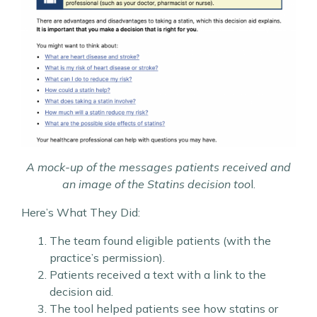
A mock-up of the messages patients received and
an image of the Statins decision too
l.
Here’s What They Did:
The team found eligible patients (with the
practice’s permission).
Patients received a text with a link to the
decision aid.
The tool helped patients see how statins or