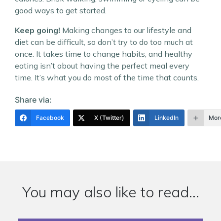
good ways to get started.
Keep going!
Making changes to our lifestyle and
diet can be difficult, so don’t try to do too much at
once. It takes time to change habits, and healthy
eating isn’t about having the perfect meal every
time. It’s what you do most of the time that counts.
Share via:
Facebook
X (Twitter)
LinkedIn
Mor
You may also like to read...