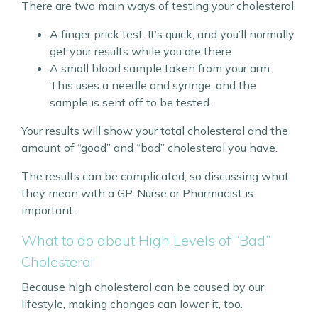
There are two main ways of testing your cholesterol.
A finger prick test. It’s quick, and you’ll normally
get your results while you are there.
A small blood sample taken from your arm.
This uses a needle and syringe, and the
sample is sent off to be tested.
Your results will show your total cholesterol and the
amount of “good” and “bad” cholesterol you have.
The results can be complicated, so discussing what
they mean with a GP, Nurse or Pharmacist is
important.
What to do about High Levels of “Bad”
Cholesterol
Because high cholesterol can be caused by our
lifestyle, making changes can lower it, too.