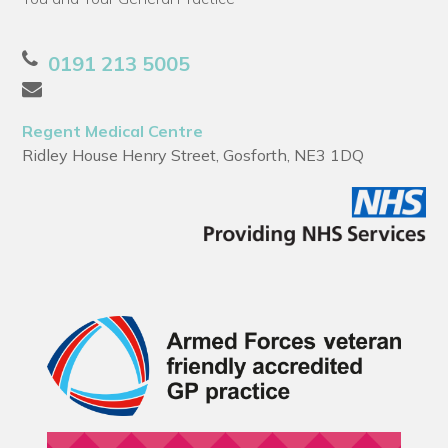
0191 213 5005
Regent Medical Centre
Ridley House Henry Street, Gosforth, NE3 1DQ