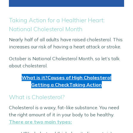
Taking Action for a Healthier Heart:
National Cholesterol Month
Nearly half of all adults have raised cholesterol. This
increases our risk of having a heart attack or stroke.
October is National Cholesterol Month, so let’s talk
about cholesterol.
What is it?
Causes of High Cholesterol
Getting a Check
Taking Action
What is Cholesterol?
Cholesterol is a waxy, fat-like substance. You need
the right amount of it in your body to be healthy.
There are two main types: