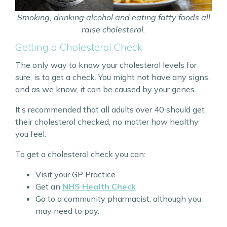
Smoking, drinking alcohol and eating fatty foods all
raise cholesterol.
Getting a Cholesterol Check
The only way to know your cholesterol levels for
sure, is to get a check. You might not have any signs,
and as we know, it can be caused by your genes.
It’s recommended that all adults over 40 should get
their cholesterol checked, no matter how healthy
you feel.
To get a cholesterol check you can:
Visit your GP Practice
Get an
NHS Health Check
Go to a community pharmacist, although you
may need to pay.