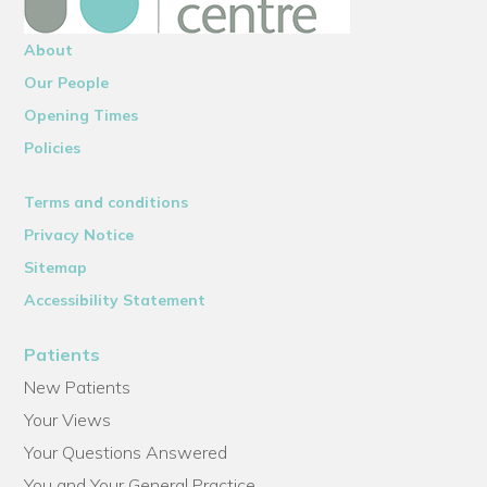
About
Our People
Opening Times
Policies
Terms and conditions
Privacy Notice
Sitemap
Accessibility Statement
Patients
New Patients
Your Views
Your Questions Answered
You and Your General Practice