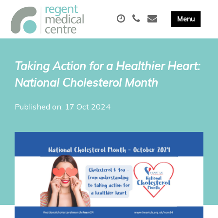
Taking Action for a Healthier Heart:
National Cholesterol Month
Published on: 17 Oct 2024