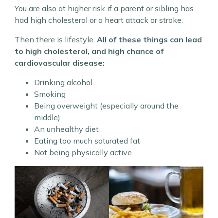
You are also at higher risk if a parent or sibling has
had high cholesterol or a heart attack or stroke.
Then there is lifestyle.
All of these things can lead
to high cholesterol, and high chance of
cardiovascular disease:
Drinking alcohol
Smoking
Being overweight (especially around the
middle)
An unhealthy diet
Eating too much saturated fat
Not being physically active