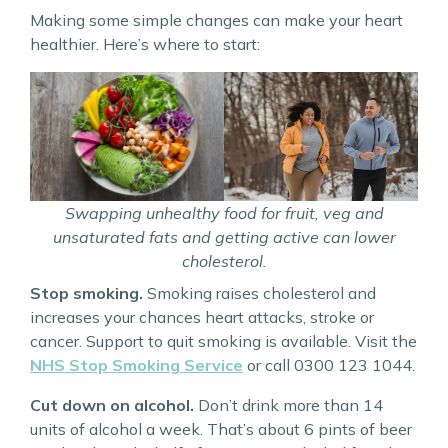
Making some simple changes can make your heart
healthier. Here’s where to start:
Swapping unhealthy food for fruit, veg and
unsaturated fats and getting active can lower
cholesterol.
Stop smoking.
Smoking raises cholesterol and
increases your chances heart attacks, stroke or
cancer. Support to quit smoking is available. Visit the
NHS Stop Smoking Service
or call 0300 123 1044.
Cut down on alcohol.
Don’t drink more than 14
units of alcohol a week. That’s about 6 pints of beer