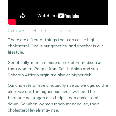
Causes of High Cholesterol
There are different things that can cause high
cholesterol. One is our genetics, and another is our
lifestyle.
Genetically, men are more at risk of heart disease
than women. People from South Asian and sub-
Saharan African orgin are also at higher risk.
Our cholesterol levels naturally rise as we age, so the
older we are, the higher our levels will be. The
hormone oestrogen also helps keep cholesterol
down. So when women reach menopause, their
cholesterol levels may rise.