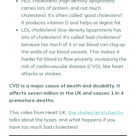
HDL cholesterol (high density lipoprotein)
carries lots of protein, and not much
cholesterol. It’s often called “good cholesterol”.
It produces vitamin D and helps us digest fat.
LDL cholesterol (low density lipoprotein) has
lots of cholesterol. It’s called ‘bad cholesterol”
because too much of it in our blood can clog up
the walls of our blood vessels. This makes it
harder for blood to flow properly, increasing the
risk of cardiovascular disease (CVD), like heart
attacks or strokes.
CVD is a major cause of death and disability. It
affects seven million in the UK and causes 1 in 4
premature deaths.
This video from Heart UK,
the cholesterol charity
,
talks about the types, and what happens if you
have too much bad cholesterol.