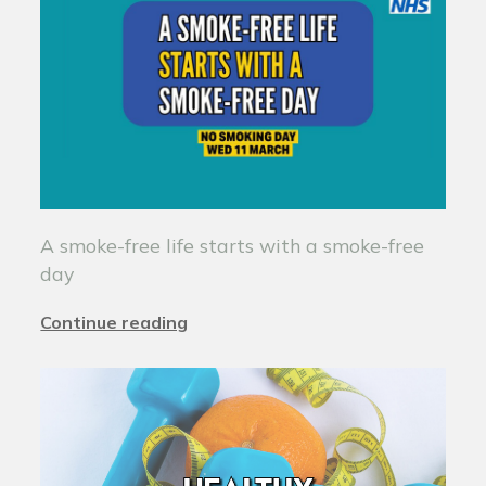
A smoke-free life starts with a smoke-free
day
Continue reading