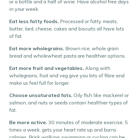
or a bottle and a half of wine. Have alcohol free days
in your week.
Eat less fatty foods.
Processed or fatty meats,
butter, lard, cheese, cakes and biscuits all have lots
of fat.
Eat more wholegrains.
Brown rice, whole grain
bread and wholewheat pasta are healthier options.
Eat more fruit and vegetables.
Along with
wholegrains, fruit and veg give you lots of fibre and
make us feel full for longer.
Choose unsaturated fats.
Oily fish like mackerel or
salmon, and nuts or seeds contain healthier types of
fat.
Be more active.
30 minutes of moderate exercise, 5
times a week, gets your heart rate up and burns
calories. Brisk walking, swimming or cycling can be