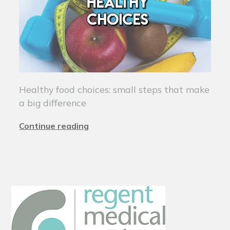
Healthy food choices: small steps that make
a big difference
Continue reading