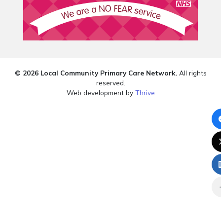
© 2026 Local Community Primary Care Network.
All rights
reserved.
Web development by
Thrive