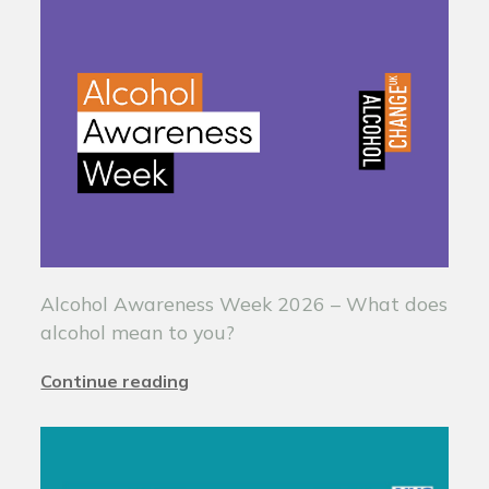
Alcohol Awareness Week 2026 – What does
alcohol mean to you?
Continue reading