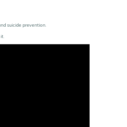
and suicide prevention.
it.