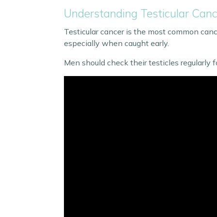
Understanding Testicular Ca
Testicular cancer is the most common cance
especially when caught early.
Men should check their testicles regularly fo