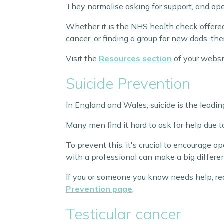
They normalise asking for support, and ope
Whether it is the NHS health check offered 
cancer, or finding a group for new dads, ther
Visit the
Resources section
of your websi
Suicide Prevention
In England and Wales, suicide is the lead
Many men find it hard to ask for help due t
To prevent this, it's crucial to encourage 
with a professional can make a big differe
If you or someone you know needs help, reach
Prevention page
.
Testicular cancer