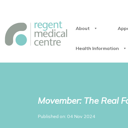
About
App
Health Information
Movember: The Real Fa
Published on: 04 Nov 2024