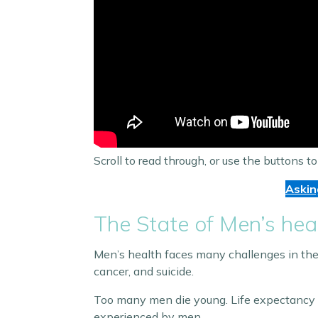
Scroll to read through, or use the buttons to
Askin
The State of Men’s hea
Men’s health faces many challenges in the 
cancer, and suicide.
Too many men die young. Life expectancy is s
experienced by men.