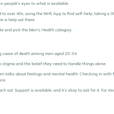
n people's eyes to what is available.
to over 40s, using the NHS App to find self-help, taking a 3
e is help out there.
te and pick the Men's Health category.
ing cause of death among men aged 20-34.
o stigma and the belief they need to handle things alone.
open talks about feelings and mental health. Checking in with f
nce.
 out. Support is available, and it’s okay to ask for it. For mo