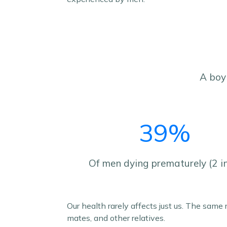
A boy 
39%
Of men dying prematurely (2 i
Our health rarely affects just us. The same
mates, and other relatives.