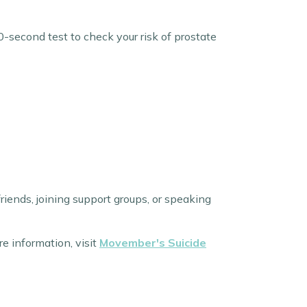
0-second test to check your risk of prostate
riends, joining support groups, or speaking
re information, visit
Movember's Suicide