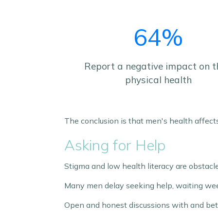
64%
Report a negative impact on t
physical health
The conclusion is that men's health affect
Asking for Help
Stigma and low health literacy are obstacle
Many men delay seeking help, waiting wee
Open and honest discussions with and be