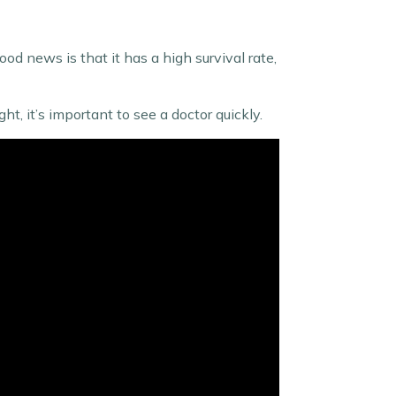
d news is that it has a high survival rate,
ht, it’s important to see a doctor quickly.