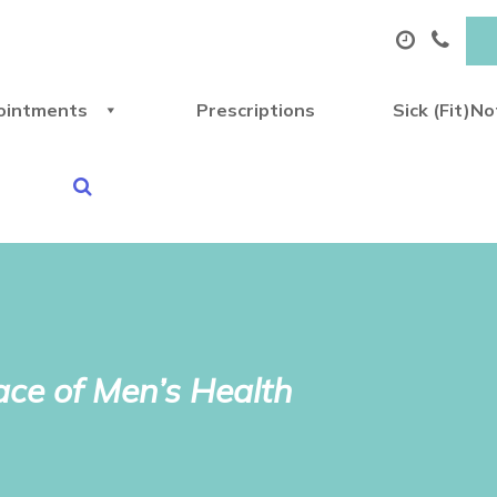
ointments
Prescriptions
Sick (Fit)N
ce of Men’s Health