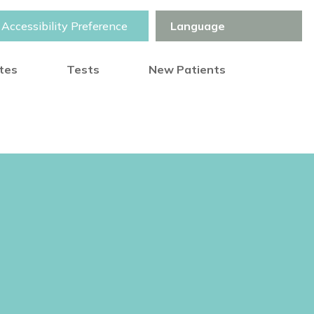
Accessibility Preference
otes
Tests
New Patients