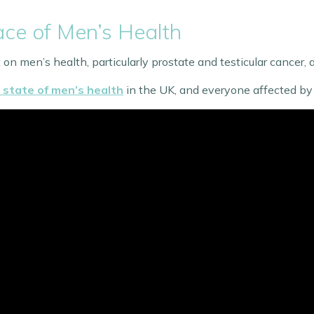
ce of Men’s Health
on men’s health, particularly prostate and testicular cancer, 
state of men’s health
in the UK, and everyone affected by 