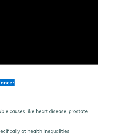
Cancer
ble causes like heart disease, prostate
cifically at health inequalities