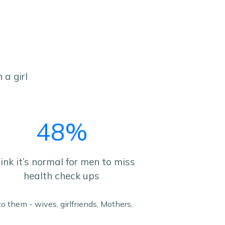
 a girl
48%
ink it’s normal for men to miss
health check ups
o them - wives, girlfriends, Mothers,