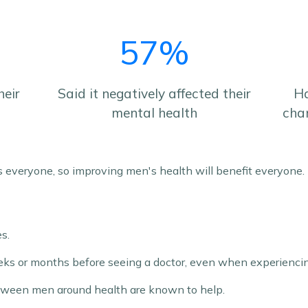
57%
heir
Said it negatively affected their
Ha
mental health
cha
s everyone, so improving men's health will benefit everyone.
s.
ks or months before seeing a doctor, even when experienc
tween men around health are known to help.