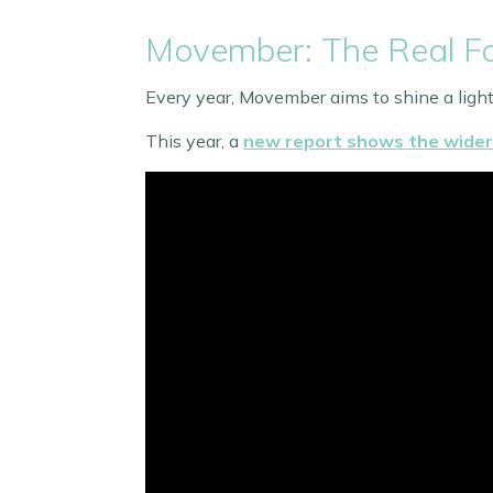
Movember: The Real Fa
Every year, Movember aims to shine a light 
This year, a
new report shows the wider 