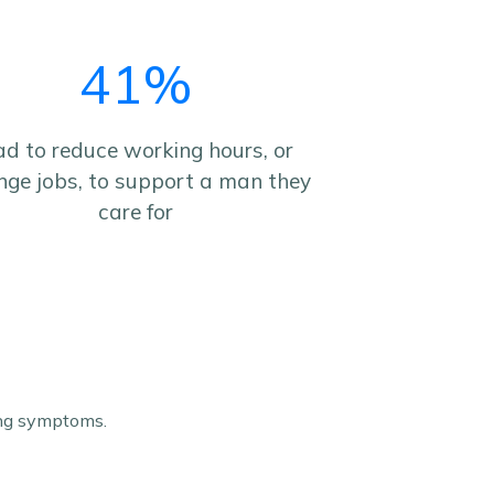
41%
d to reduce working hours, or
nge jobs, to support a man they
care for
ing symptoms.