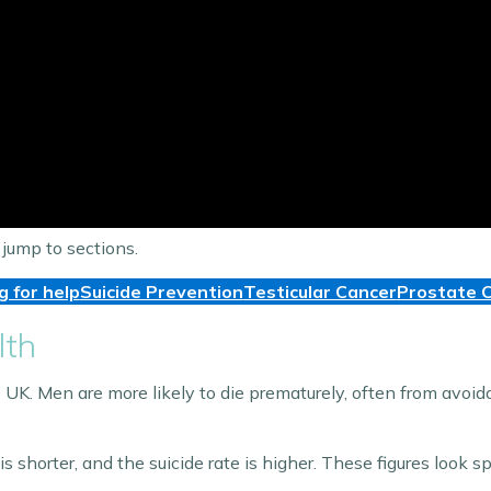
 jump to sections.
g for help
Suicide Prevention
Testicular Cancer
Prostate 
lth
UK. Men are more likely to die prematurely, often from avoida
horter, and the suicide rate is higher. These figures look spe