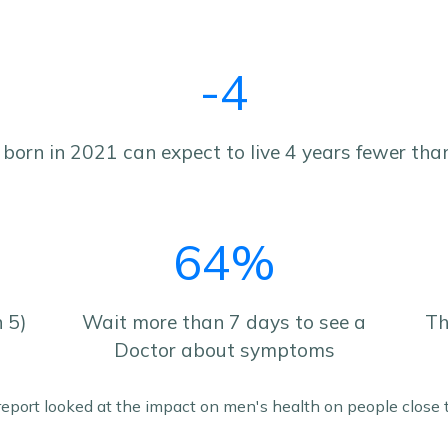
-4
born in 2021 can expect to live 4 years fewer than
64%
n 5)
Wait more than 7 days to see a
Th
Doctor about symptoms
 report looked at the impact on men's health on people close t