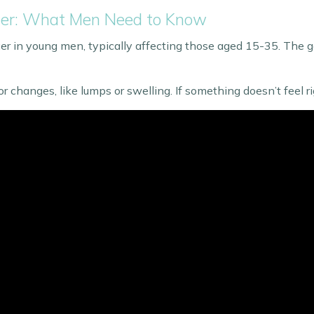
ncer: What Men Need to Know
r in young men, typically affecting those aged 15-35. The goo
r changes, like lumps or swelling. If something doesn’t feel rig