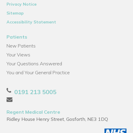
Privacy Notice
Sitemap
Accessibility Statement
Patients
New Patients
Your Views
Your Questions Answered
You and Your General Practice
0191 213 5005
Regent Medical Centre
Ridley House Henry Street, Gosforth, NE3 1DQ