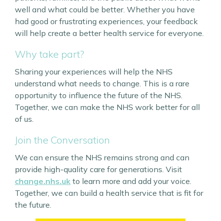
well and what could be better. Whether you have
had good or frustrating experiences, your feedback
will help create a better health service for everyone.
Why take part?
Sharing your experiences will help the NHS
understand what needs to change. This is a rare
opportunity to influence the future of the NHS.
Together, we can make the NHS work better for all
of us.
Join the Conversation
We can ensure the NHS remains strong and can
provide high-quality care for generations. Visit
change.nhs.uk
to learn more and add your voice.
Together, we can build a health service that is fit for
the future.