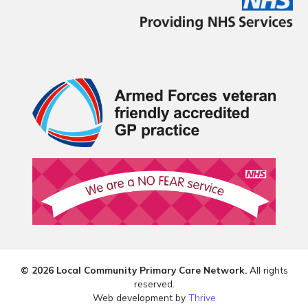
© 2026 Local Community Primary Care Network.
All rights
reserved.
Web development by
Thrive