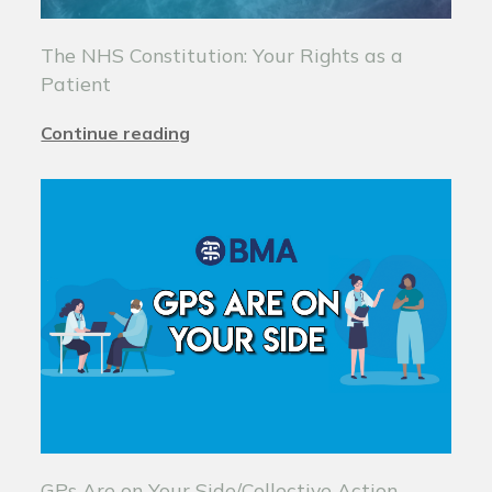
The NHS Constitution: Your Rights as a
Patient
Continue reading
GPs Are on Your Side/Collective Action