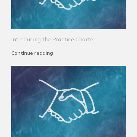
Introducing the Practice Charter
Continue reading