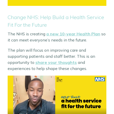
Change NHS: Help Build a Health Service
Fit For the Future
The NHS is creating
a new 10-year Health Plan
so
it can meet everyone’s needs in the future.
The plan will focus on improving care and
supporting patients and staff better. This is an
opportunity to
share your thoughts
and
experiences to help shape these changes.