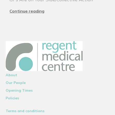
Continue reading
About
Our People
Opening Times
Policies
Terms and conditions