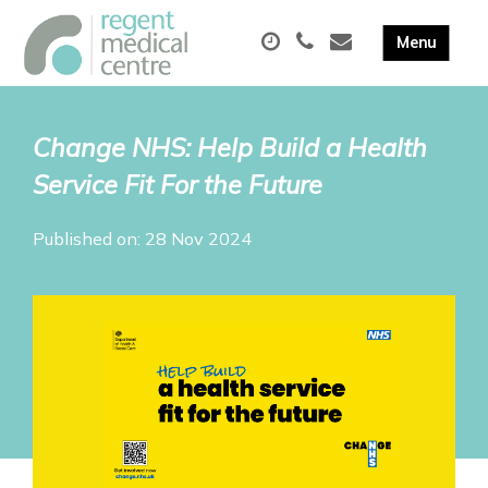
Change NHS: Help Build a Health
Service Fit For the Future
Published on: 28 Nov 2024