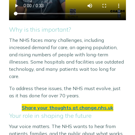
Why is this important?
The NHS faces many challenges, including
increased demand for care, an ageing population,
and rising numbers of people with long-term
illnesses. Some hospitals and facilities use outdated
technology, and many patients wait too long for
care.
To address these issues, the NHS must evolve, just
as it has done for over 70 years.
Share your thoughts at
change.nhs.uk
Your role in shaping the future
Your voice matters. The NHS wants to hear from
patients, families, and the public about what works