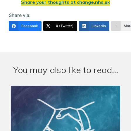
Share your thoughts at
change.nhs.uk
Share via:
Facebook
X (Twitter)
LinkedIn
Mor
You may also like to read...