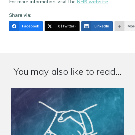
For more information, visit the
NHS website
.
Share via:
Facebook
X (Twitter)
LinkedIn
Mor
You may also like to read...