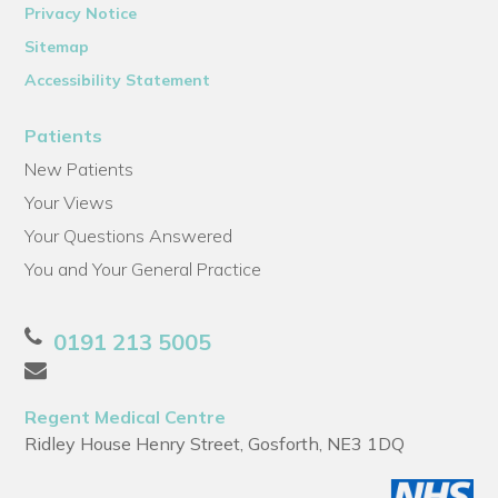
Privacy Notice
Sitemap
Accessibility Statement
Patients
New Patients
Your Views
Your Questions Answered
You and Your General Practice
0191 213 5005
Regent Medical Centre
Ridley House Henry Street, Gosforth, NE3 1DQ