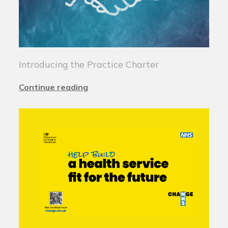
Introducing the Practice Charter
Continue reading