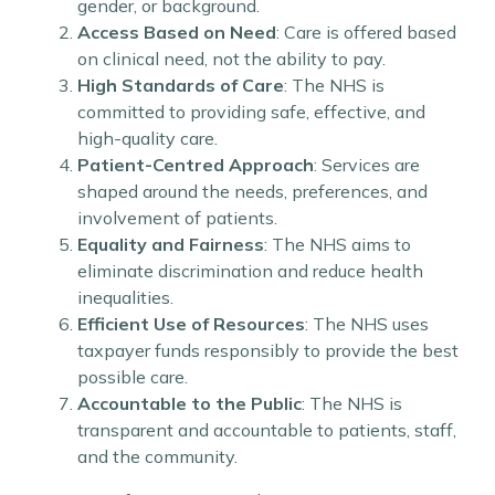
gender, or background.
Access Based on Need
: Care is offered based
on clinical need, not the ability to pay.
High Standards of Care
: The NHS is
committed to providing safe, effective, and
high-quality care.
Patient-Centred Approach
: Services are
shaped around the needs, preferences, and
involvement of patients.
Equality and Fairness
: The NHS aims to
eliminate discrimination and reduce health
inequalities.
Efficient Use of Resources
: The NHS uses
taxpayer funds responsibly to provide the best
possible care.
Accountable to the Public
: The NHS is
transparent and accountable to patients, staff,
and the community.