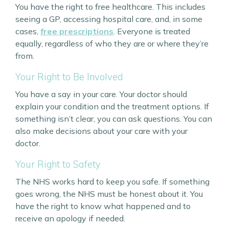
You have the right to free healthcare. This includes
seeing a GP, accessing hospital care, and, in some
cases,
free prescriptions
. Everyone is treated
equally, regardless of who they are or where they’re
from.
Your Right to Be Involved
You have a say in your care. Your doctor should
explain your condition and the treatment options. If
something isn’t clear, you can ask questions. You can
also make decisions about your care with your
doctor.
Your Right to Safety
The NHS works hard to keep you safe. If something
goes wrong, the NHS must be honest about it. You
have the right to know what happened and to
receive an apology if needed.