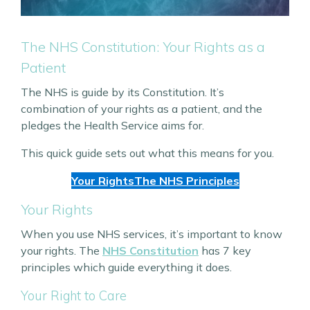
The NHS Constitution: Your Rights as a
Patient
The NHS is guide by its Constitution. It’s
combination of your rights as a patient, and the
pledges the Health Service aims for.
This quick guide sets out what this means for you.
Your Rights
The NHS Principles
Your Rights
When you use NHS services, it’s important to know
your rights. The
NHS Constitution
has 7 key
principles which guide everything it does.
Your Right to Care