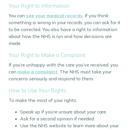
Your Right to Information
You can
see your medical records
. If you think
something is wrong in your records, you can ask for it
to be corrected. You also have a right to information
about how the NHS is run and how decisions are
made.
Your Right to Make a Complaint
If you’re unhappy with the care you’ve received, you
can
make a complaint
. The NHS must take your
concerns seriously and respond to them.
How to Use Your Rights
To make the most of your rights:
Speak up if you’re unsure about your care.
Ask for a second opinion if needed.
Use the NHS website to learn more about your