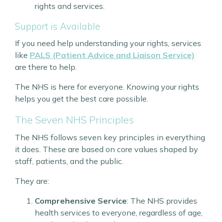
rights and services.
Support is Available
If you need help understanding your rights, services
like
PALS (Patient Advice and Liaison Service)
are there to help.
The NHS is here for everyone. Knowing your rights
helps you get the best care possible.
The Seven NHS Principles
The NHS follows seven key principles in everything
it does. These are based on core values shaped by
staff, patients, and the public.
They are:
Comprehensive Service
: The NHS provides
health services to everyone, regardless of age,