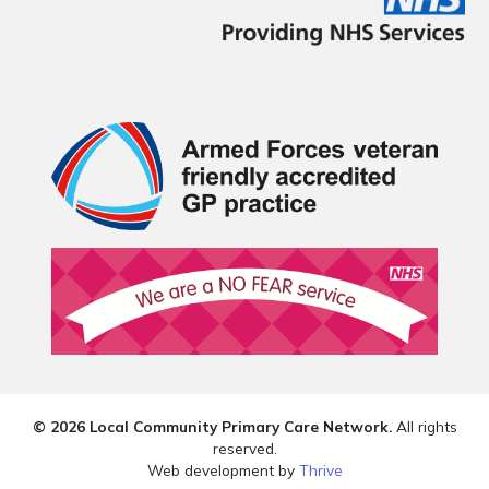
© 2026 Local Community Primary Care Network.
All rights
reserved.
Web development by
Thrive