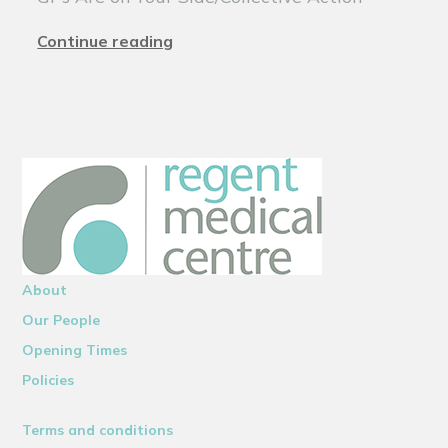
Continue reading
About
Our People
Opening Times
Policies
Terms and conditions