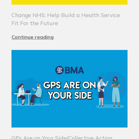
Change NHS: Help Build a Health Service
Fit For the Future
Continue reading
GPs Are on Your Side/Collective Action