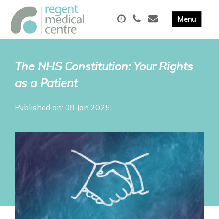
The NHS Constitution: Your Rights
as a Patient
Published on: 09 Jan 2025