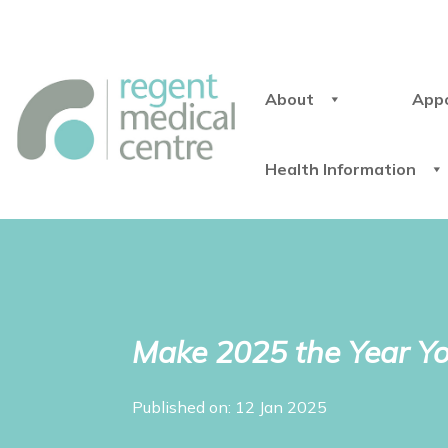
About
App
Health Information
Make 2025 the Year Y
Published on: 12 Jan 2025