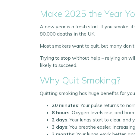
Make 2025 the Year Yo
A new year is a fresh start. If you smoke, i
80,000 deaths in the UK.
Most smokers want to quit, but many don’t
Trying to stop without help – relying on wi
likely to succeed.
Why Quit Smoking?
Quitting smoking has huge benefits for you
20 minutes
: Your pulse returns to nor
8 hours
: Oxygen levels rise, and har
2 days
: Your lungs start to clear, an
3 days
: You breathe easier, increasin
3 months
: Your lungs work better, a