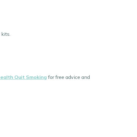
kits.
ealth Quit Smoking
for free advice and