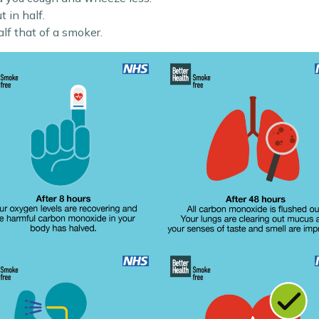
t in half.
half that of a smoker.