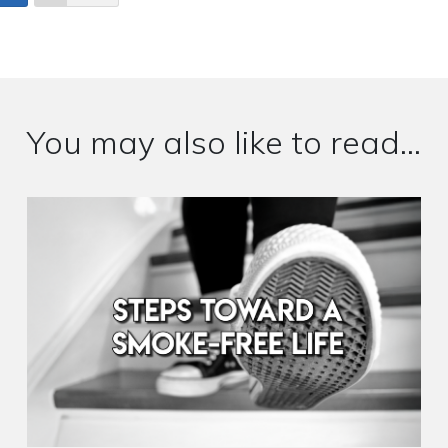
You may also like to read...