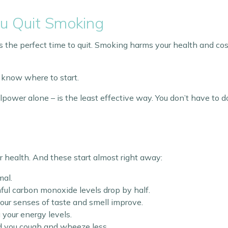
u Quit Smoking
t’s the perfect time to quit. Smoking harms your health and cos
 know where to start.
llpower alone – is the least effective way. You don’t have to 
r health. And these start almost right away:
mal.
mful carbon monoxide levels drop by half.
d your senses of taste and smell improve.
g your energy levels.
nd you cough and wheeze less.