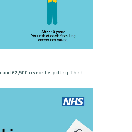
around
£2,500 a year
by quitting. Think