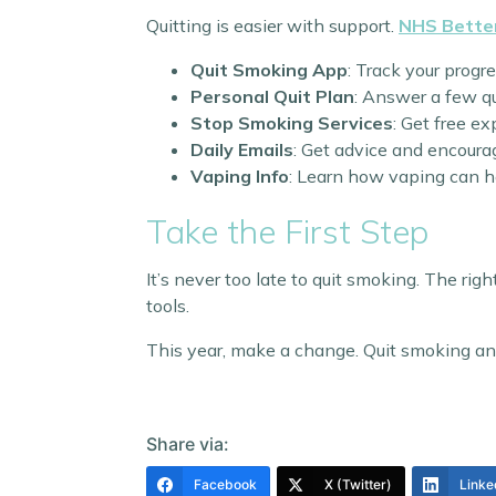
Quitting is easier with support.
NHS Bette
Quit Smoking App
: Track your progr
Personal Quit Plan
: Answer a few qu
Stop Smoking Services
: Get free ex
Daily Emails
: Get advice and encoura
Vaping Info
: Learn how vaping can h
Take the First Step
It’s never too late to quit smoking. The rig
tools.
This year, make a change. Quit smoking and e
Share via:
Facebook
X (Twitter)
Linke