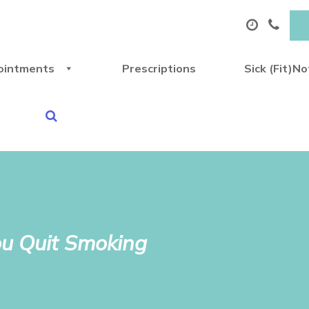
ointments
Prescriptions
Sick (Fit)N
ou Quit Smoking