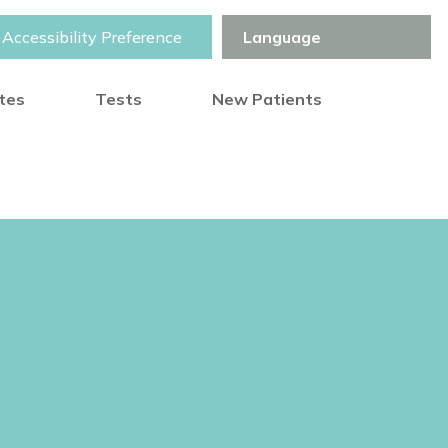
Accessibility Preference
otes
Tests
New Patients