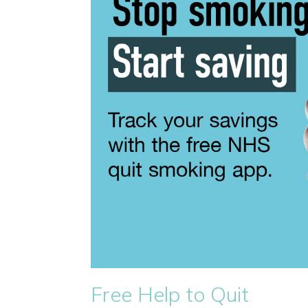
Free Help to Quit