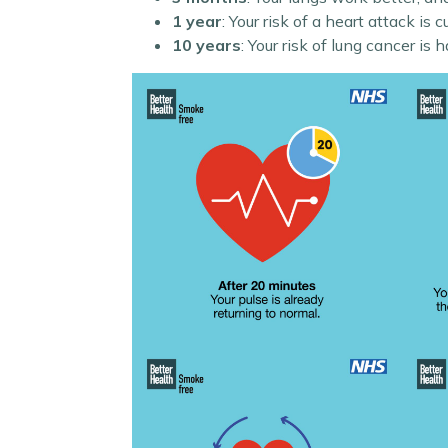
1 year
: Your risk of a heart attack is cu
10 years
: Your risk of lung cancer is 