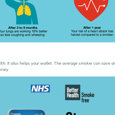
alth. It also helps your wallet. The average smoker can save 
oney.