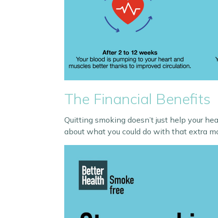
The Financial Benefits
Quitting smoking doesn’t just help your he
about what you could do with that extra m