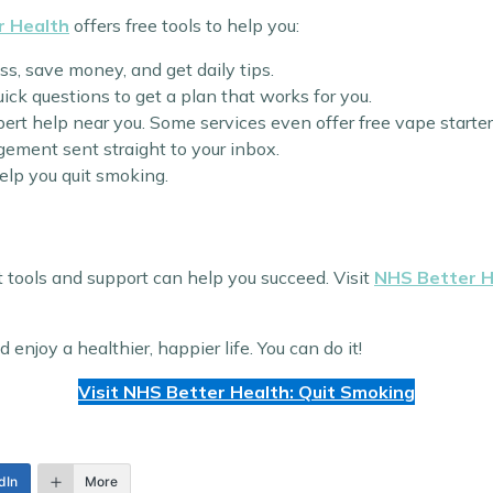
r Health
offers free tools to help you:
ess, save money, and get daily tips.
ick questions to get a plan that works for you.
pert help near you. Some services even offer free vape starter 
gement sent straight to your inbox.
elp you quit smoking.
ht tools and support can help you succeed. Visit
NHS Better H
njoy a healthier, happier life. You can do it!
Visit NHS Better Health: Quit Smoking
dIn
More