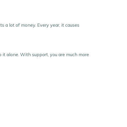
ts a lot of money. Every year, it causes
do it alone. With support, you are much more