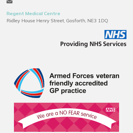
Regent Medical Centre
Ridley House Henry Street, Gosforth, NE3 1DQ