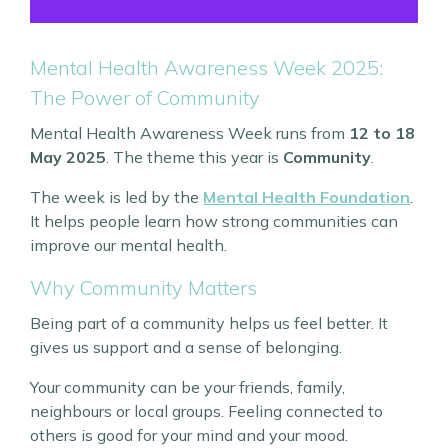
Mental Health Awareness Week 2025:
The Power of Community
Mental Health Awareness Week runs from
12 to 18
May 2025
. The theme this year is
Community
.
The week is led by the
Mental Health Foundation
.
It helps people learn how strong communities can
improve our mental health.
Why Community Matters
Being part of a community helps us feel better. It
gives us support and a sense of belonging.
Your community can be your friends, family,
neighbours or local groups. Feeling connected to
others is good for your mind and your mood.