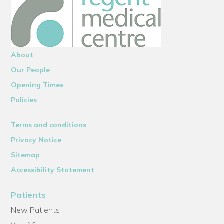
About
Our People
Opening Times
Policies
Terms and conditions
Privacy Notice
Sitemap
Accessibility Statement
Patients
New Patients