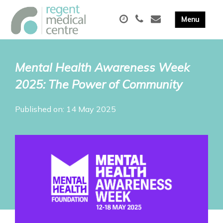
Mental Health Awareness Week
2025: The Power of Community
Published on: 14 May 2025