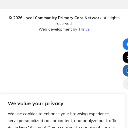
© 2026 Local Community Primary Care Network.
All rights
reserved.
Web development by
Thrive
We value your privacy
We use cookies to enhance your browsing experience,
serve personalized ads or content, and analyze our traffic.
By clicking "Accept All", you consent to our use of cookies.