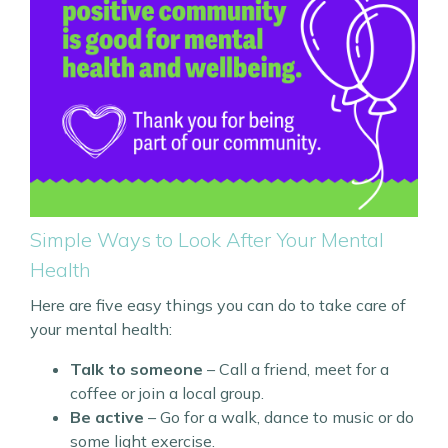
Simple Ways to Look After Your Mental
Health
Here are five easy things you can do to take care of
your mental health:
Talk to someone
– Call a friend, meet for a
coffee or join a local group.
Be active
– Go for a walk, dance to music or do
some light exercise.