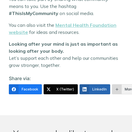
means to you. Use the hashtag
#ThisIsMyCommunity
on social media.
You can also visit the
Mental Health Foundation
website
for ideas and resources.
Looking after your mind is just as important as
looking after your body.
Let’s support each other and help our communities
grow stronger, together.
Share via:
Facebook
X (Twitter)
LinkedIn
Mor