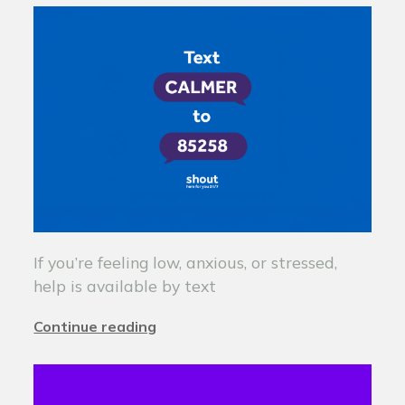
If you’re feeling low, anxious, or stressed,
help is available by text
Continue reading