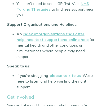
You don’t need to see a GP first. Visit
NHS
Talking Therapies
to find free support near
you.
Support Organisations and Helplines
An
index of organisations that offer
helplines, text support and online help
for
mental health and other conditions or
circumstances where people may need
support.
Speak to us:
If you’re struggling,
please talk to us
. We’re
here to listen and help you find the right
support.
Get Involved
You can take part by sharing what
community