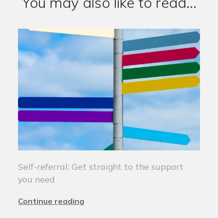
You may also like to read...
Self-referral: Get straight to the support
you need
Continue reading