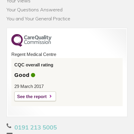
Your Views
Your Questions Answered
You and Your General Practice
Regent Medical Centre
CQC overall rating
Good
29 March 2017
See the report
0191 213 5005