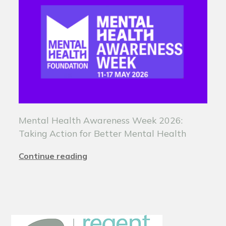
Mental Health Awareness Week 2026:
Taking Action for Better Mental Health
Continue reading