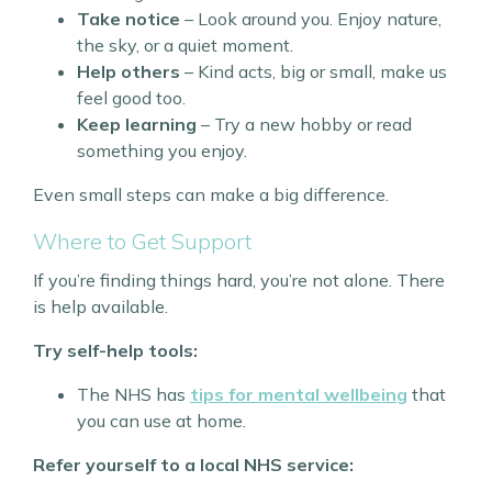
Take notice
– Look around you. Enjoy nature,
the sky, or a quiet moment.
Help others
– Kind acts, big or small, make us
feel good too.
Keep learning
– Try a new hobby or read
something you enjoy.
Even small steps can make a big difference.
Where to Get Support
If you’re finding things hard, you’re not alone. There
is help available.
Try self-help tools:
The NHS has
tips for mental wellbeing
that
you can use at home.
Refer yourself to a local NHS service: