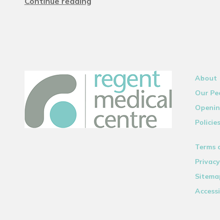
Continue reading
About
Our Pe
Openin
Policie
Terms 
Privacy
Sitema
Accessi