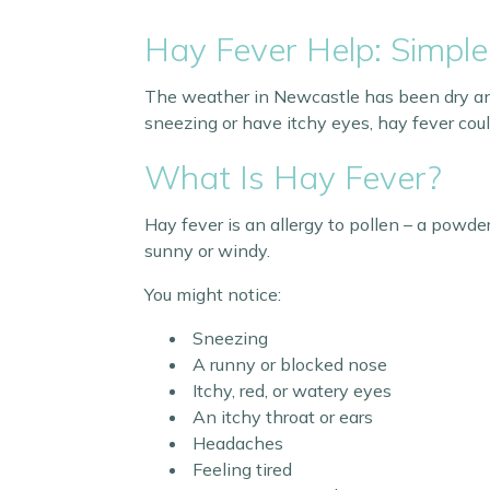
Hay Fever Help: Simple
The weather in Newcastle has been dry and w
sneezing or have itchy eyes, hay fever cou
What Is Hay Fever?
Hay fever is an allergy to pollen – a powde
sunny or windy.
You might notice:
Sneezing
A runny or blocked nose
Itchy, red, or watery eyes
An itchy throat or ears
Headaches
Feeling tired