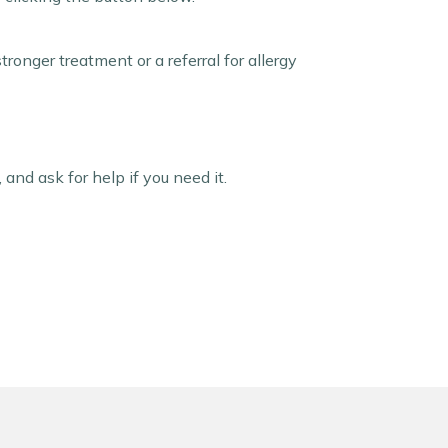
onger treatment or a referral for allergy
 and ask for help if you need it.