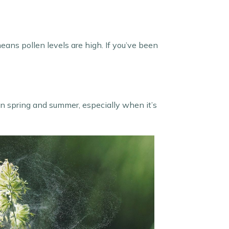
eans pollen levels are high. If you’ve been
in spring and summer, especially when it’s