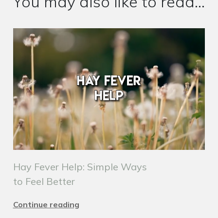
You may also like to read...
Hay Fever Help: Simple Ways
to Feel Better
Continue reading