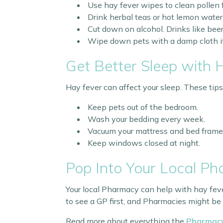
Use hay fever wipes to clean pollen 
Drink herbal teas or hot lemon water 
Cut down on alcohol. Drinks like b
Wipe down pets with a damp cloth if t
Get Better Sleep with 
Hay fever can affect your sleep. These tips
Keep pets out of the bedroom.
Wash your bedding every week.
Vacuum your mattress and bed frame
Keep windows closed at night.
Pop Into Your Local P
Your local Pharmacy can help with hay feve
to see a GP first, and Pharmacies might be
Read more about everything the
Pharmacy