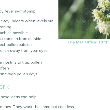
hay fever symptoms:
 Stay indoors when levels are
vening.
ch as possible.
 come in from outside.
The Met Office: 10 th
ect pollen outside.
ollen away from your eyes
r nostrils to trap pollen.
ften.
ing high pollen days.
ork
 These ideas can help:
ines. They work the same but cost less.