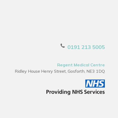
0191 213 5005
Regent Medical Centre
Ridley House Henry Street, Gosforth, NE3 1DQ