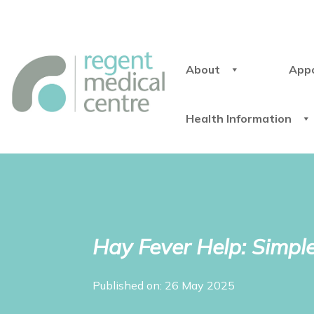
About
App
Health Information
Hay Fever Help: Simple
Published on: 26 May 2025