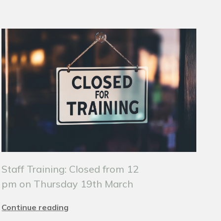
Staff Training: Closed from 12
pm on Thursday 19th March
Continue reading