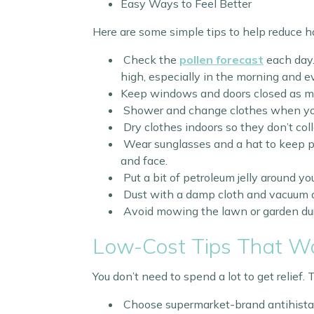
Easy Ways to Feel Better
Here are some simple tips to help reduce 
Check the
pollen forecast
each day.
high, especially in the morning and e
Keep windows and doors closed as mu
Shower and change clothes when you
Dry clothes indoors so they don’t coll
Wear sunglasses and a hat to keep p
and face.
Put a bit of petroleum jelly around you
Dust with a damp cloth and vacuum o
Avoid mowing the lawn or garden dur
Low-Cost Tips That W
You don’t need to spend a lot to get relief.
Choose supermarket-brand antihistam