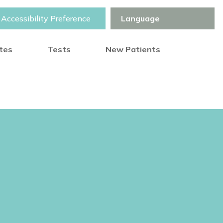
Accessibility Preference
otes
Tests
New Patients