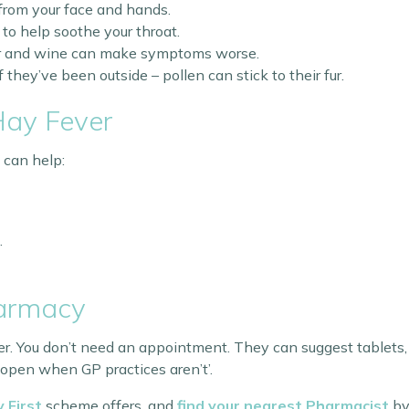
from your face and hands.
to help soothe your throat.
eer and wine can make symptoms worse.
hey’ve been outside – pollen can stick to their fur.
Hay Fever
 can help:
.
harmacy
r. You don’t need an appointment. They can suggest tablets, 
 open when GP practices aren’t’.
 First
scheme offers, and
find your nearest Pharmacist
by