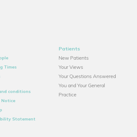
Patients
New Patients
ople
Your Views
g Times
Your Questions Answered
s
You and Your General
and conditions
Practice
 Notice
p
bility Statement