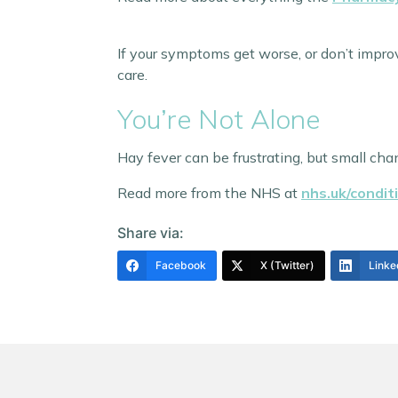
If your symptoms get worse, or don’t impro
care.
You’re Not Alone
Hay fever can be frustrating, but small chan
Read more from the NHS at
nhs.uk/condit
Share via:
Facebook
X (Twitter)
Linke