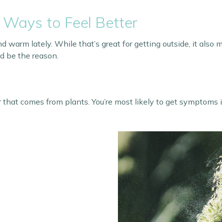
 Ways to Feel Better
arm lately. While that’s great for getting outside, it also m
ld be the reason.
r that comes from plants. You’re most likely to get symptoms 