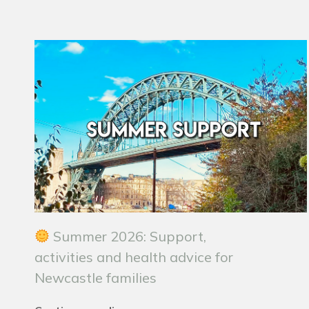
Summer 2026: Support,
activities and health advice for
Newcastle families