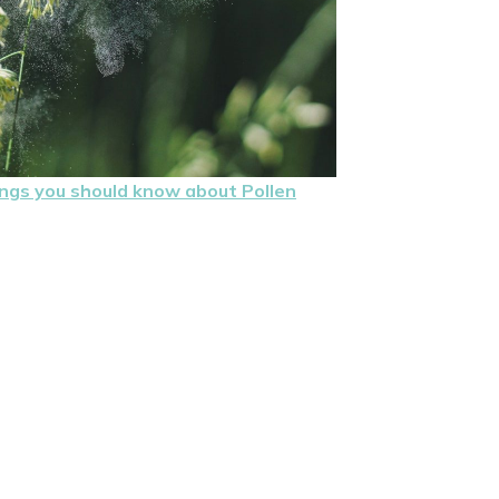
ings you should know about Pollen