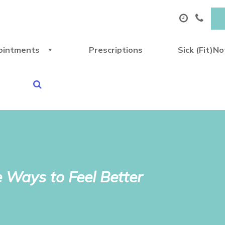
ointments
Prescriptions
Sick (Fit)N
 Ways to Feel Better