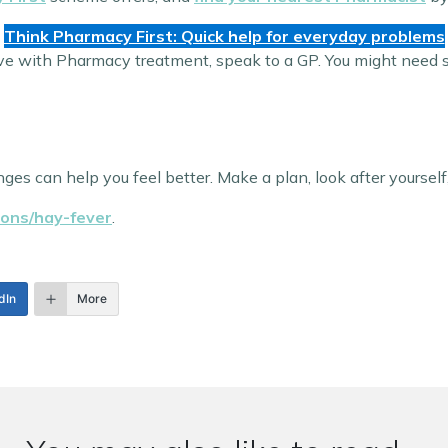
Think Pharmacy First: Quick help for everyday problems
ve with Pharmacy treatment, speak to a GP. You might need str
ges can help you feel better. Make a plan, look after yourself,
ions/hay-fever
.
dIn
More