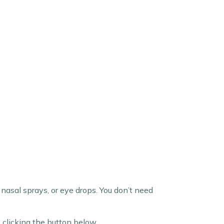
nasal sprays, or eye drops. You don’t need
 clicking the button below.