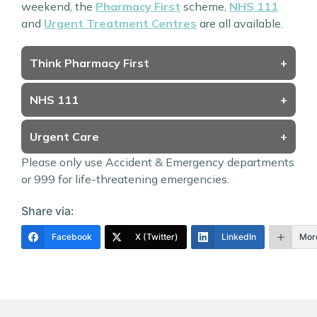
weekend, the
Pharmacy First
scheme,
NHS 111
and
Urgent Treatment Centres
are all available.
Think Pharmacy First
+
NHS 111
+
Urgent Care
+
Please only use Accident & Emergency departments
or 999 for life-threatening emergencies.
Share via:
Facebook
X (Twitter)
LinkedIn
Mor