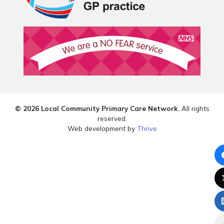
© 2026 Local Community Primary Care Network.
All rights
reserved.
Web development by
Thrive