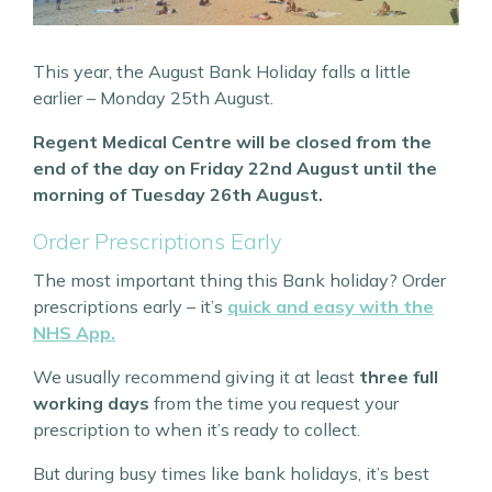
This year, the August Bank Holiday falls a little
earlier – Monday 25th August.
Regent Medical Centre will be closed from the
end of the day on Friday 22nd August until the
morning of Tuesday 26th August.
Order Prescriptions Early
The most important thing this Bank holiday? Order
prescriptions early – it’s
quick and easy with the
NHS App.
We usually recommend giving it at least
three full
working days
from the time you request your
prescription to when it’s ready to collect.
But during busy times like bank holidays, it’s best