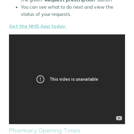
You can see what to do next and view the
status of your requests.
Get the NHS App today.
Pharmacy Opening Times