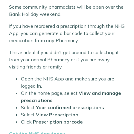
Some community pharmacists will be open over the
Bank Holiday weekend.
If you have reordered a prescription through the NHS
App, you can generate a bar code to collect your
medication from any Pharmacy.
This is ideal if you didn’t get around to collecting it
from your normal Pharmacy or if you are away
visiting friends or family.
Open the NHS App and make sure you are
logged in.
On the home page, select
View and manage
prescriptions
Select
Your confirmed prescriptions
Select
View Prescription
Click
Prescription barcode
Get the NHS App today.