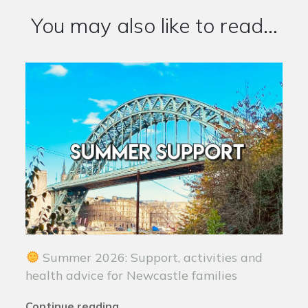
You may also like to read...
Summer 2026: Support, activities and
health advice for Newcastle families
Continue reading