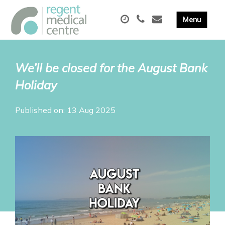
We’ll be closed for the August Bank
Holiday
Published on: 13 Aug 2025