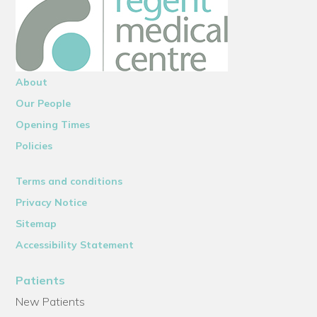
About
Our People
Opening Times
Policies
Terms and conditions
Privacy Notice
Sitemap
Accessibility Statement
Patients
New Patients