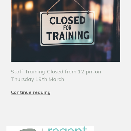
Staff Training: Closed from 12 pm on
Thursday 19th March
Continue reading