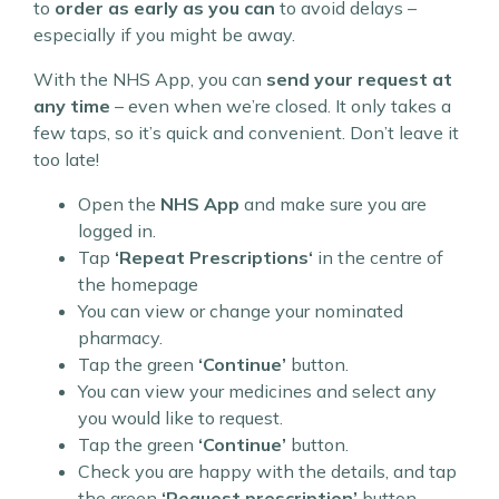
to
order as early as you can
to avoid delays –
especially if you might be away.
With the NHS App, you can
send your request at
any time
– even when we’re closed. It only takes a
few taps, so it’s quick and convenient. Don’t leave it
too late!
Open the
NHS App
and make sure you are
logged in.
Tap
‘Repeat Prescriptions‘
in the centre of
the homepage
You can view or change your nominated
pharmacy.
Tap the green
‘Continue’
button.
You can view your medicines and select any
you would like to request.
Tap the green
‘Continue’
button.
Check you are happy with the details, and tap
the green
‘Request prescription’
button