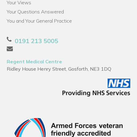
Your Views
Your Questions Answered
You and Your General Practice
0191 213 5005
Regent Medical Centre
Ridley House Henry Street, Gosforth, NE3 1DQ