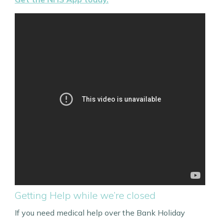
Getting Help while we’re closed
If you need medical help over the Bank Holiday