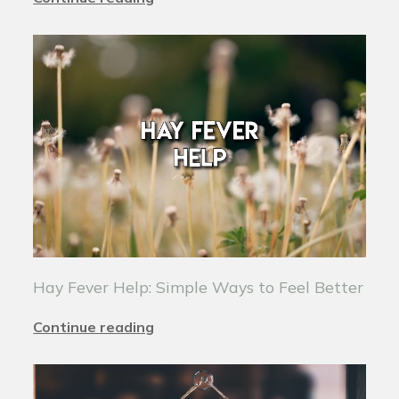
Hay Fever Help: Simple Ways to Feel Better
Continue reading