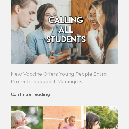
New Vaccine Offers Young People Extra
Protection against Meningitis
Continue reading