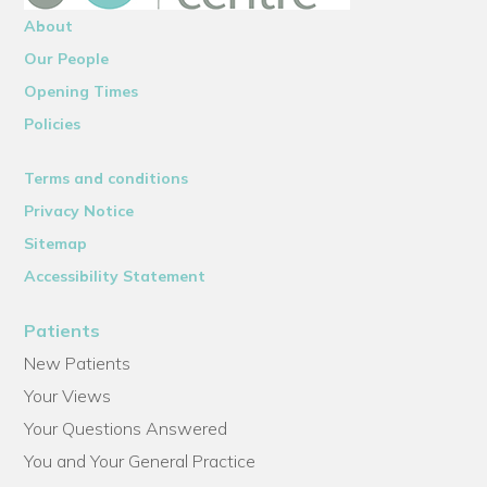
About
Our People
Opening Times
Policies
Terms and conditions
Privacy Notice
Sitemap
Accessibility Statement
Patients
New Patients
Your Views
Your Questions Answered
You and Your General Practice