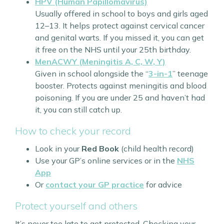
HPV (Human Papillomavirus)
Usually offered in school to boys and girls aged
12–13. It helps protect against cervical cancer
and genital warts. If you missed it, you can get
it free on the NHS until your 25th birthday.
MenACWY (Meningitis A, C, W, Y)
Given in school alongside the “
3-in-1
” teenage
booster. Protects against meningitis and blood
poisoning. If you are under 25 and haven’t had
it, you can still catch up.
How to check your record
Look in your
Red Book
(child health record)
Use your GP’s online services or in the
NHS
App
Or
contact your GP practice
for advice
Protect yourself and others
It’s never too late to get protected. Checking your