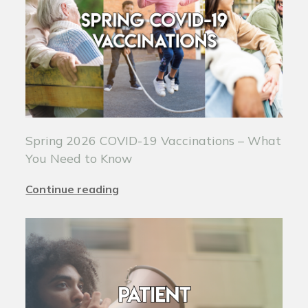
Spring 2026 COVID-19 Vaccinations – What
You Need to Know
Continue reading