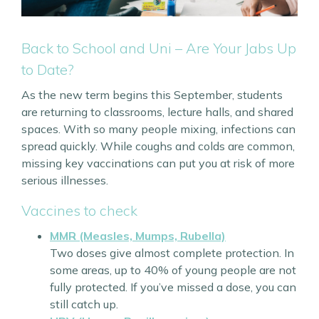
Back to School and Uni – Are Your Jabs Up
to Date?
As the new term begins this September, students
are returning to classrooms, lecture halls, and shared
spaces. With so many people mixing, infections can
spread quickly. While coughs and colds are common,
missing key vaccinations can put you at risk of more
serious illnesses.
Vaccines to check
MMR (Measles, Mumps, Rubella)
Two doses give almost complete protection. In
some areas, up to 40% of young people are not
fully protected. If you’ve missed a dose, you can
still catch up.