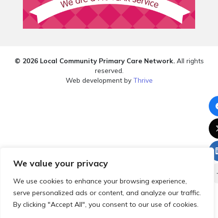
© 2026 Local Community Primary Care Network.
All rights
reserved.
Web development by
Thrive
We value your privacy
We use cookies to enhance your browsing experience,
serve personalized ads or content, and analyze our traffic.
By clicking "Accept All", you consent to our use of cookies.