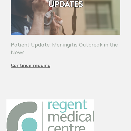
Patient Update: Meningitis Outbreak in the
News
Continue reading