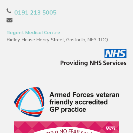
0191 213 5005
Regent Medical Centre
Ridley House Henry Street, Gosforth, NE3 1DQ