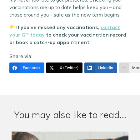
vaccinations are up to date helps keep you – and
those around you – safe as the new term begins.
If you’ve missed any vaccinations,
contact
your GP today
to check your vaccination record
or book a catch-up appointment.
Share via:
Facebook
X (Twitter)
LinkedIn
Mor
You may also like to read...