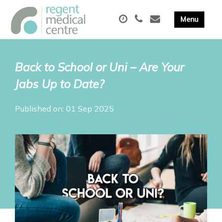
Back to School or Uni – Are Your
Jabs Up to Date?
Published on: 01 Sep 2025