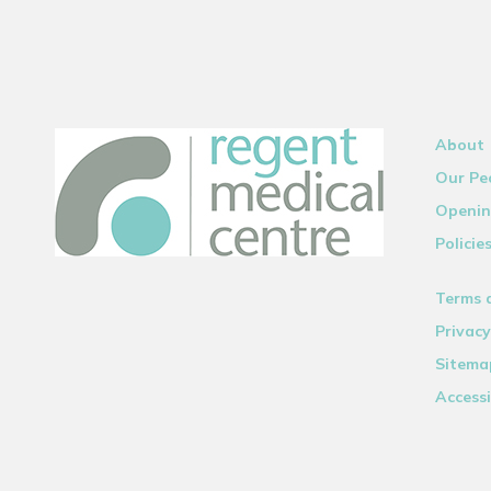
About
Our Pe
Openin
Policie
Terms 
Privacy
Sitema
Accessi