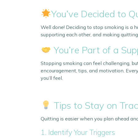
You’ve Decided to Qu
Well done! Deciding to stop smoking is a h
supporting each other, and making quitting
You’re Part of a Su
Stopping smoking can feel challenging, but
encouragement, tips, and motivation. Every
you’ll feel.
Tips to Stay on Tra
Quitting is easier when you plan ahead and
1. Identify Your Triggers