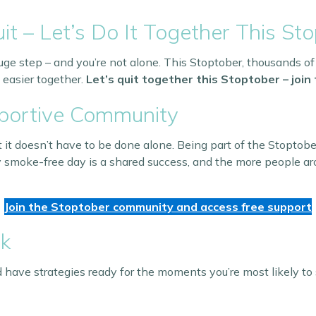
it – Let’s Do It Together This Sto
uge step – and you’re not alone. This Stoptober, thousands of
 easier together.
Let’s quit together this Stoptober – joi
pportive Community
 it doesn’t have to be done alone. Being part of the Stoptob
 smoke-free day is a shared success, and the more people aro
Join the Stoptober community and access free support
ck
 have strategies ready for the moments you’re most likely to 