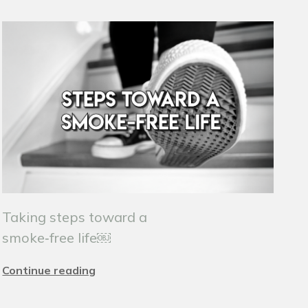
Taking steps toward a
smoke‑free life￼
Continue reading