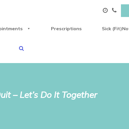
ointments
Prescriptions
Sick (Fit)N
it – Let’s Do It Together