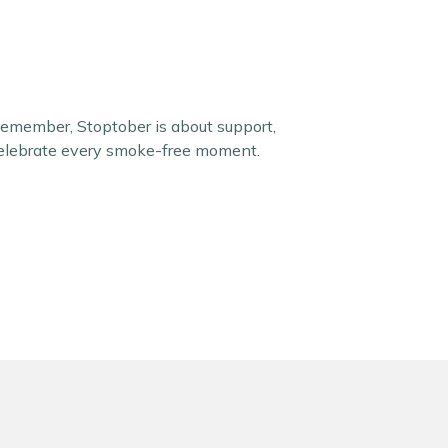
Remember, Stoptober is about support,
 celebrate every smoke-free moment.