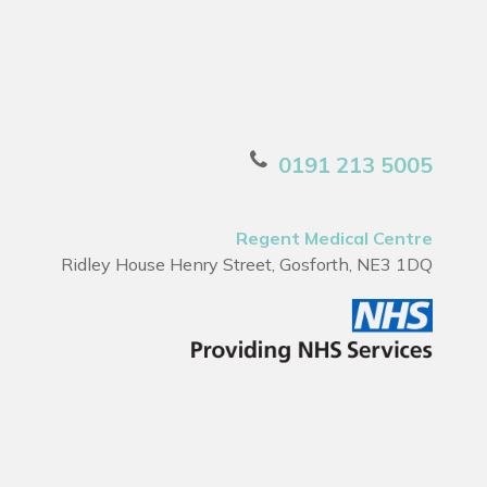
0191 213 5005
Regent Medical Centre
Ridley House Henry Street, Gosforth, NE3 1DQ