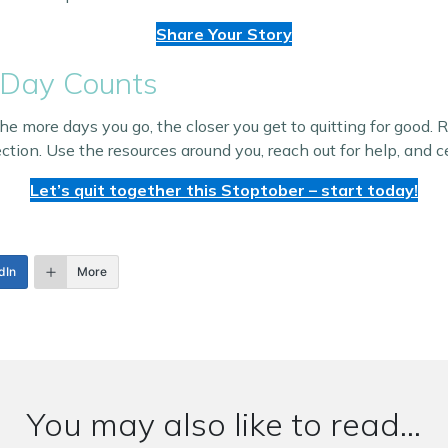
Share Your Story
 Day Counts
 more days you go, the closer you get to quitting for good. 
ction. Use the resources around you, reach out for help, and
Let’s quit together this Stoptober – start today!
dIn
More
You may also like to read...