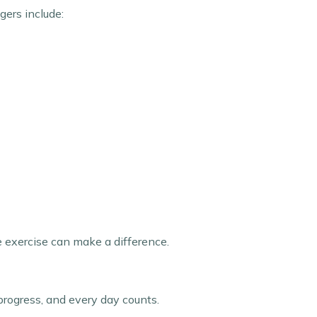
gers include:
e exercise can make a difference.
rogress, and every day counts.