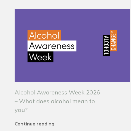
Alcohol Awareness Week 2026
– What does alcohol mean to
you?
Continue reading