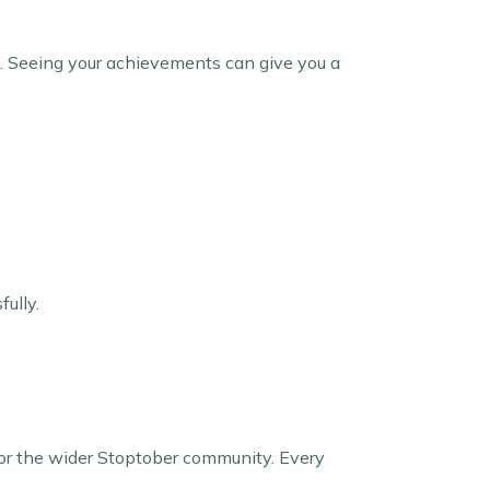
s. Seeing your achievements can give you a
fully.
y, or the wider Stoptober community. Every