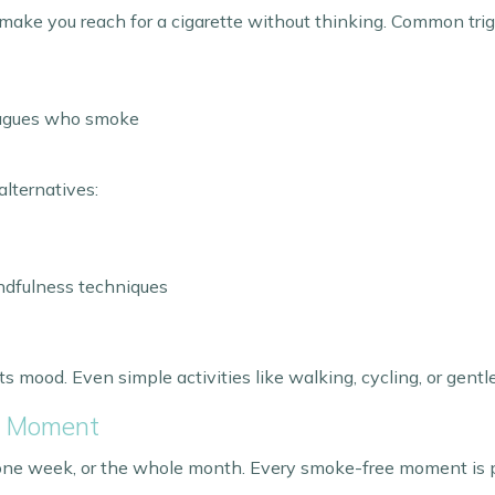
n make you reach for a cigarette without thinking. Common trig
leagues who smoke
alternatives:
indfulness techniques
mood. Even simple activities like walking, cycling, or gentl
e Moment
 one week, or the whole month. Every smoke-free moment is p