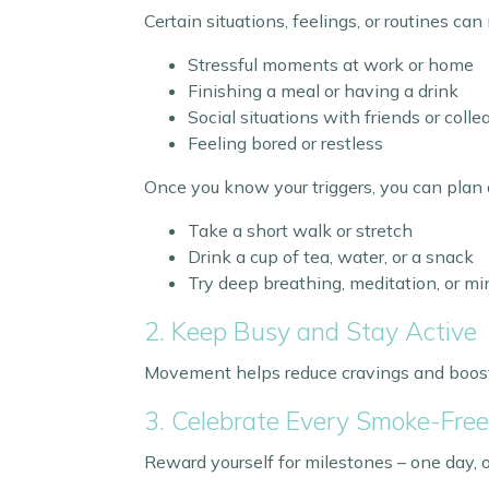
Certain situations, feelings, or routines ca
Stressful moments at work or home
Finishing a meal or having a drink
Social situations with friends or col
Feeling bored or restless
Once you know your triggers, you can plan 
Take a short walk or stretch
Drink a cup of tea, water, or a snack
Try deep breathing, meditation, or m
2. Keep Busy and Stay Active
Movement helps reduce cravings and boosts 
3. Celebrate Every Smoke-Fre
Reward yourself for milestones – one day,