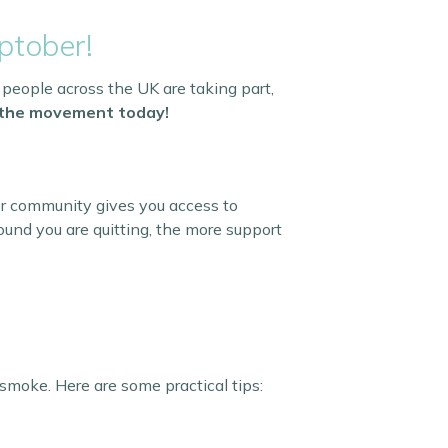
ptober!
 people across the UK are taking part,
n the movement today!
er community gives you access to
und you are quitting, the more support
smoke. Here are some practical tips: