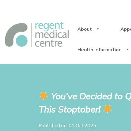
About
App
Health Information
You’ve Decided to Qu
This Stoptober!
Published on: 01 Oct 2025