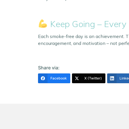
Keep Going – Every
Each smoke-free day is an achievement. The
encouragement, and motivation – not perfe
Share via:
Facebook
X (Twitter)
Linke