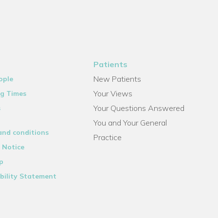
Patients
New Patients
ople
Your Views
g Times
Your Questions Answered
s
You and Your General
and conditions
Practice
 Notice
p
bility Statement