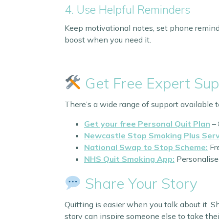
4. Use Helpful Reminders
Keep motivational notes, set phone remind
boost when you need it.
Get Free Expert Sup
There’s a wide range of support available t
Get your free Personal Quit Plan
– 
Newcastle Stop Smoking Plus Serv
National Swap to Stop Scheme:
Fre
NHS Quit Smoking App:
Personalised
Share Your Story
Quitting is easier when you talk about it. 
story can inspire someone else to take their