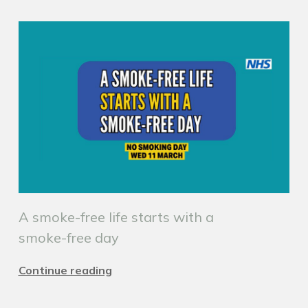
A smoke-free life starts with a
smoke-free day
Continue reading