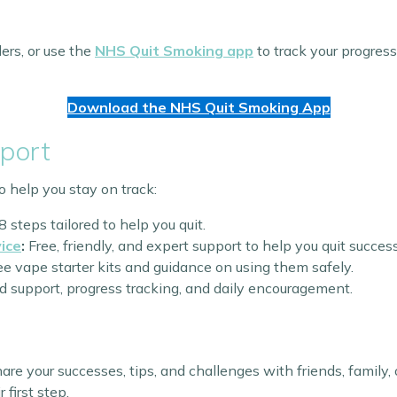
ers, or use the
NHS Quit Smoking app
to track your progres
Download the NHS Quit Smoking App
port
o help you stay on track:
8 steps tailored to help you quit.
ice
:
Free, friendly, and expert support to help you quit success
e vape starter kits and guidance on using them safely.
 support, progress tracking, and daily encouragement.
Share your successes, tips, and challenges with friends, famil
 first step.