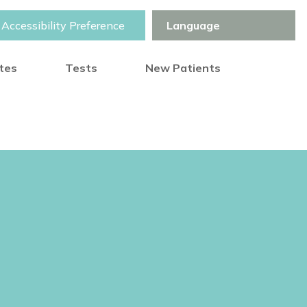
Accessibility Preference
otes
Tests
New Patients