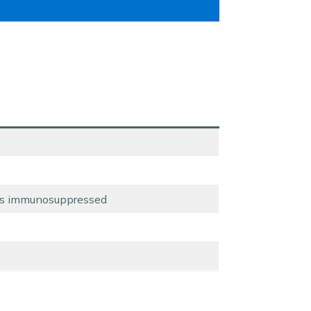
ess immunosuppressed