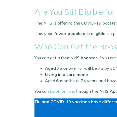
Are You Still Eligible 
The NHS is offering the COVID-19 booster
This year,
fewer people are eligible
, so 
Who Can Get the Boos
You can get a
free NHS booster
if you are:
s
Aged 75 or
over (or will be 75 by 31
Living in a care home
Aged 6 months to 74 years and have
You can
book online
,
through the
NHS Ap
Flu and COVID-19 vaccines have differen