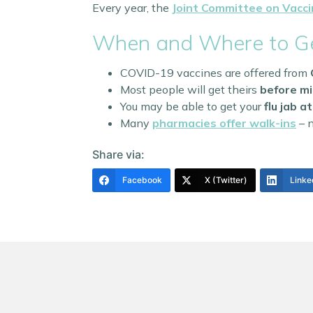
Every year, the
Joint Committee on Vacci
When and Where to Ge
COVID-19 vaccines are offered from
Most people will get theirs
before m
You may be able to get your
flu jab 
Many
pharmacies offer walk-ins
– n
Share via:
Facebook
X (Twitter)
Linke