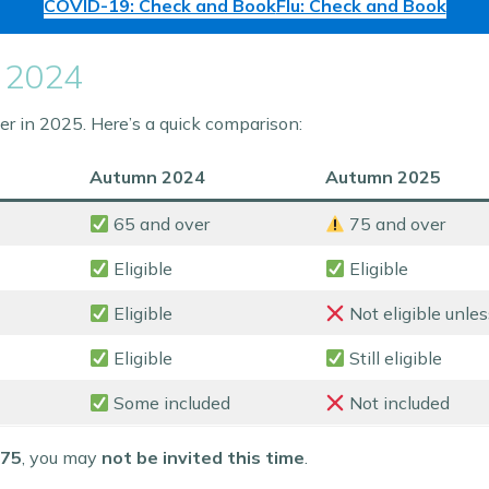
COVID-19: Check and Book
Flu: Check and Book
 2024
 in 2025. Here’s a quick comparison:
Autumn 2024
Autumn 2025
65 and over
75 and over
Eligible
Eligible
Eligible
Not eligible unl
Eligible
Still eligible
Some included
Not included
 75
, you may
not be invited this time
.