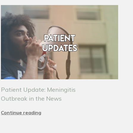
Patient Update: Meningitis
Outbreak in the News
Continue reading