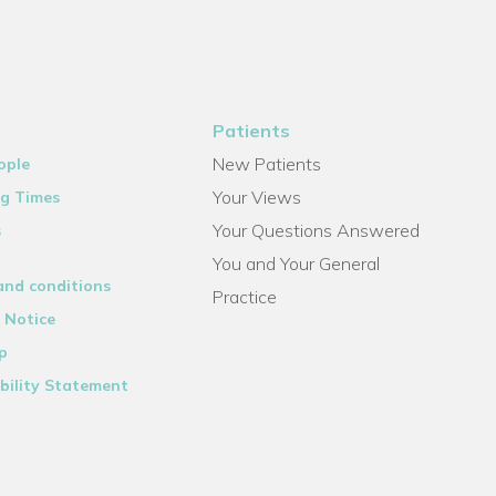
Patients
New Patients
ople
Your Views
g Times
Your Questions Answered
s
You and Your General
and conditions
Practice
 Notice
p
bility Statement