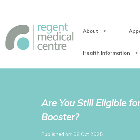
About
App
Health Information
Are You Still Eligible
Booster?
Published on: 08 Oct 2025