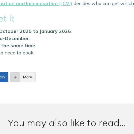
nation and Immunisation (JCVI)
decides who can get which 
t It
October 2025 to January 2026
.
id-December
.
at the same time
.
o need to book.
dIn
More
You may also like to read...