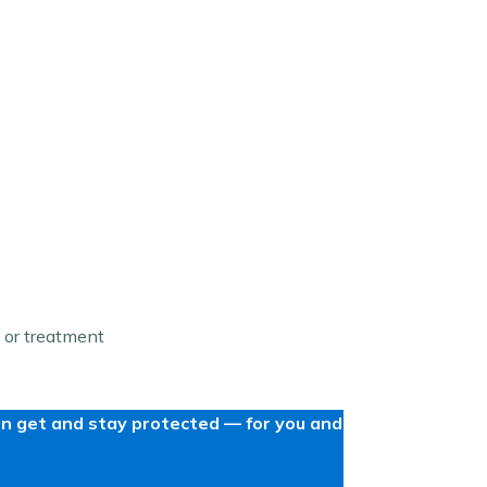
 or treatment
can get and stay protected — for you and