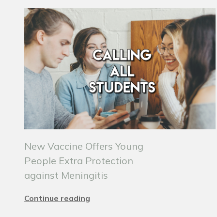
New Vaccine Offers Young
People Extra Protection
against Meningitis
Continue reading