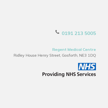
0191 213 5005
Regent Medical Centre
Ridley House Henry Street, Gosforth, NE3 1DQ