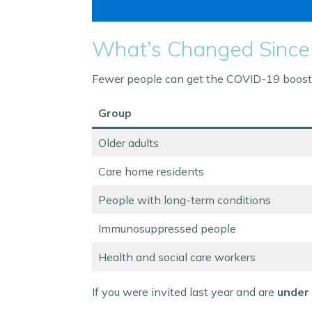
What’s Changed Since
Fewer people can get the COVID-19 booster
Group
Older adults
Care home residents
People with long-term conditions
Immunosuppressed people
Health and social care workers
If you were invited last year and are
under