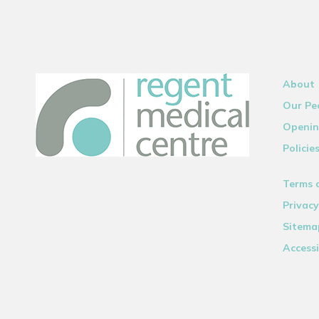
About
Our Pe
Openin
Policie
Terms 
Privacy
Sitema
Accessi