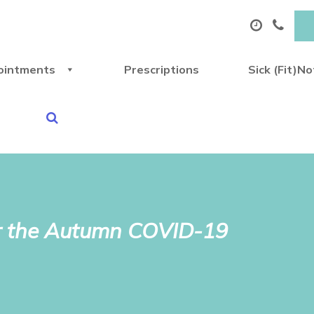
ointments
Prescriptions
Sick (Fit)N
 for the Autumn COVID-19