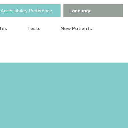
Accessibility Preference
otes
Tests
New Patients