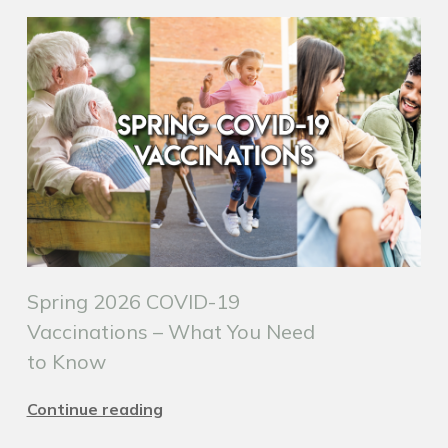
Spring 2026 COVID-19
Vaccinations – What You Need
to Know
Continue reading