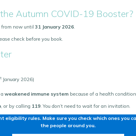
for the Autumn COVID-19 Booster?
 from now until
31 January 2026
.
please check before you book.
ter
t
January 2026)
 a
weakened immune system
because of a health condition
p
, or by calling
119
. You don’t need to wait for an invitation.
t eligibility rules. Make sure you check which ones you 
the people around you.