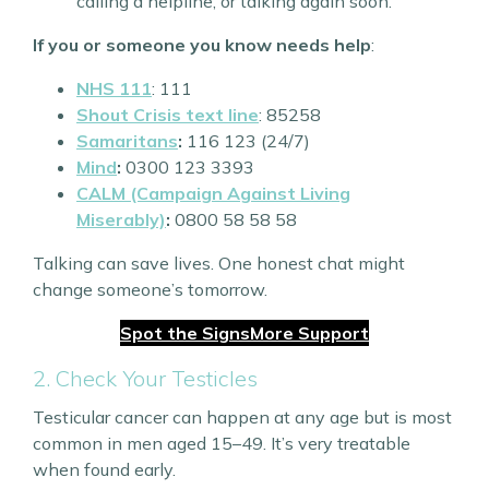
calling a helpline, or talking again soon.
If you or someone you know needs help
:
NHS 111
: 111
Shout Crisis text line
: 85258
Samaritans
:
116 123 (24/7)
Mind
:
0300 123 3393
CALM (Campaign Against Living
Miserably)
:
0800 58 58 58
Talking can save lives. One honest chat might
change someone’s tomorrow.
Spot the Signs
More Support
2. Check Your Testicles
Testicular cancer can happen at any age but is most
common in men aged 15–49. It’s very treatable
when found early.