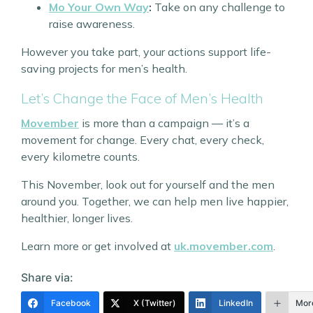
Mo Your Own Way
:
Take on any challenge to
raise awareness.
However you take part, your actions support life-
saving projects for men’s health.
Let’s Change the Face of Men’s Health
Movember
is more than a campaign — it’s a
movement for change. Every chat, every check,
every kilometre counts.
This November, look out for yourself and the men
around you. Together, we can help men live happier,
healthier, longer lives.
Learn more or get involved at
uk.movember.com
.
Share via:
Facebook
X (Twitter)
LinkedIn
Mor