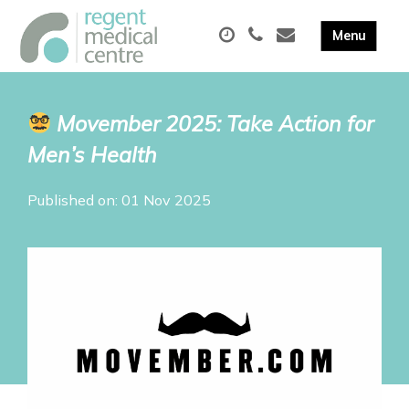
Movember 2025: Take Action for
Men’s Health
Published on: 01 Nov 2025