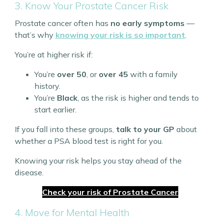
3. Know Your Prostate Cancer Risk
Prostate cancer often has
no early symptoms
—
that’s why
knowing your risk is so important
.
You’re at higher risk if:
You’re
over 50
, or
over 45
with a family
history.
You’re
Black
, as the risk is higher and tends to
start earlier.
If you fall into these groups,
talk to your GP
about
whether a PSA blood test is right for you.
Knowing your risk helps you stay ahead of the
disease.
Check your risk of Prostate Cancer
4. Move for Mental Health