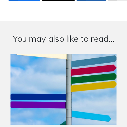
You may also like to read...