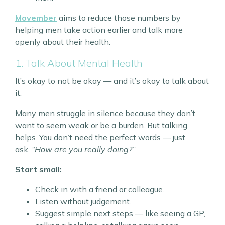
Movember
aims to reduce those numbers by
helping men take action earlier and talk more
openly about their health.
1. Talk About Mental Health
It’s okay to not be okay — and it’s okay to talk about
it.
Many men struggle in silence because they don’t
want to seem weak or be a burden. But talking
helps. You don’t need the perfect words — just
ask,
“How are you really doing?”
Start small:
Check in with a friend or colleague.
Listen without judgement.
Suggest simple next steps — like seeing a GP,