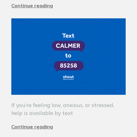
Continue reading
If you’re feeling low, anxious, or stressed,
help is available by text
Continue reading