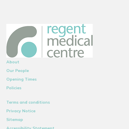
About
Our People
Opening Times
Policies
Terms and conditions
Privacy Notice
Sitemap
Accessibility Statement