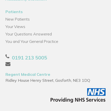
Patients
New Patients
Your Views
Your Questions Answered
You and Your General Practice
0191 213 5005
Regent Medical Centre
Ridley House Henry Street, Gosforth, NE3 1DQ