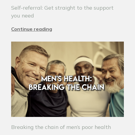
Self-referral: Get straight to the support
you need
Continue reading
Breaking the chain of men’s poor health