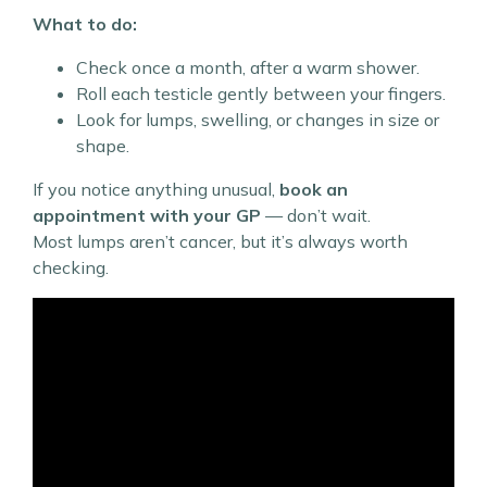
What to do:
Check once a month, after a warm shower.
Roll each testicle gently between your fingers.
Look for lumps, swelling, or changes in size or
shape.
If you notice anything unusual,
book an
appointment with your GP
— don’t wait.
Most lumps aren’t cancer, but it’s always worth
checking.