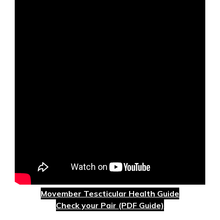
Movember Tescticular Health Guide
Check your Pair (PDF Guide)