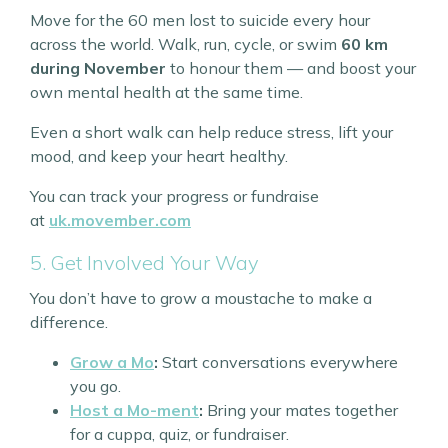
Move for the 60 men lost to suicide every hour
across the world. Walk, run, cycle, or swim
60 km
during November
to honour them — and boost your
own mental health at the same time.
Even a short walk can help reduce stress, lift your
mood, and keep your heart healthy.
You can track your progress or fundraise
at
uk.movember.com
5. Get Involved Your Way
You don’t have to grow a moustache to make a
difference.
Grow a Mo
:
Start conversations everywhere
you go.
Host a Mo-ment
:
Bring your mates together
for a cuppa, quiz, or fundraiser.