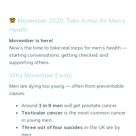
Movember 2025: Take Action for Men’s
Health
Movember is here!
Now’s the time to take real steps for men’s health —
starting conversations, getting checked, and
supporting others.
Why Movember Exists
Men are dying too young — often from preventable
causes.
Around
1 in 8 men
will get prostate cancer.
Testicular cancer
is the most common cancer
in young men.
Three out of four suicides
in the UK are by
men.