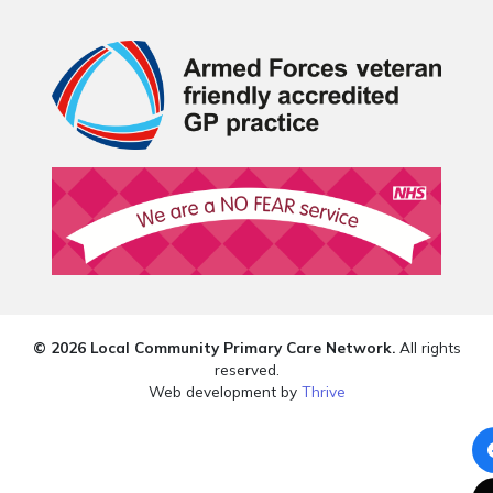
© 2026 Local Community Primary Care Network.
All rights
reserved.
Web development by
Thrive