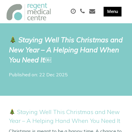
Staying Well This Christmas and
New Year – A Helping Hand When
You Need It￼
Published on: 22 Dec 2025
Staying Well This Christmas and New
Year – A Helping Hand When You Need It
Christmas is meant to be a happy time. A chance to