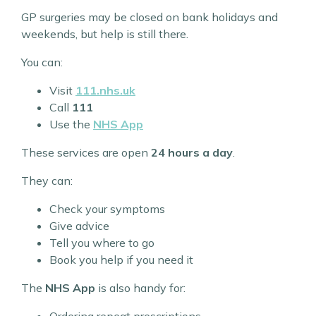
GP surgeries may be closed on bank holidays and
weekends, but help is still there.
You can:
Visit
111.nhs.uk
Call
111
Use the
NHS App
These services are open
24 hours a day
.
They can:
Check your symptoms
Give advice
Tell you where to go
Book you help if you need it
The
NHS App
is also handy for:
Ordering repeat prescriptions