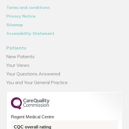
Terms and conditions
Privacy Notice
Sitemap
Accessibility Statement
Patients
New Patients
Your Views
Your Questions Answered
You and Your General Practice
Regent Medical Centre
CQC overall rating