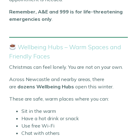
Remember, A&E and 999 is for life-threatening
emergencies only
.
Wellbeing Hubs – Warm Spaces and
Friendly Faces
Christmas can feel lonely. You are not on your own.
Across Newcastle and nearby areas, there
are
dozens Wellbeing Hubs
open this winter.
These are safe, warm places where you can:
Sit in the warm
Have a hot drink or snack
Use free Wi-Fi
Chat with others