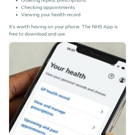
Checking appointments
Viewing your health record
It’s worth having on your phone. The NHS App is
free to download and use.