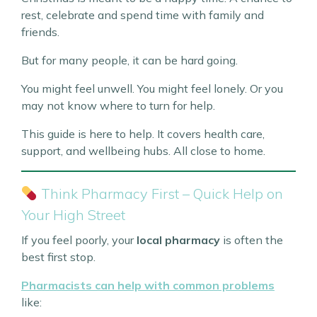
rest, celebrate and spend time with family and
friends.
But for many people, it can be hard going.
You might feel unwell. You might feel lonely. Or you
may not know where to turn for help.
This guide is here to help. It covers health care,
support, and wellbeing hubs. All close to home.
Think Pharmacy First – Quick Help on
Your High Street
If you feel poorly, your
local pharmacy
is often the
best first stop.
Pharmacists can help with common problems
like: