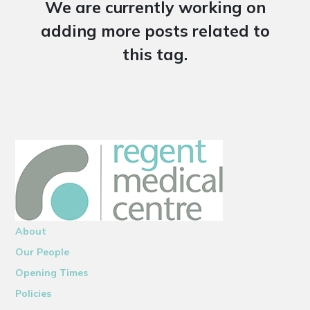
We are currently working on
adding more posts related to
this tag.
About
Our People
Opening Times
Policies