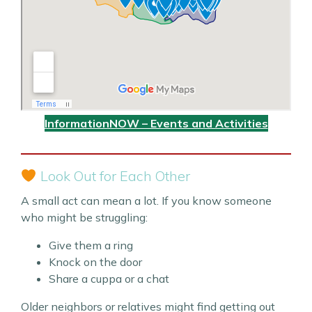
InformationNOW – Events and Activities
Look Out for Each Other
A small act can mean a lot. If you know someone
who might be struggling:
Give them a ring
Knock on the door
Share a cuppa or a chat
Older neighbors or relatives might find getting out