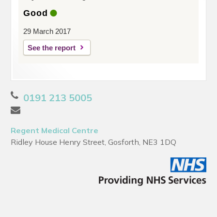
Good
29 March 2017
See the report
0191 213 5005
Regent Medical Centre
Ridley House Henry Street, Gosforth, NE3 1DQ