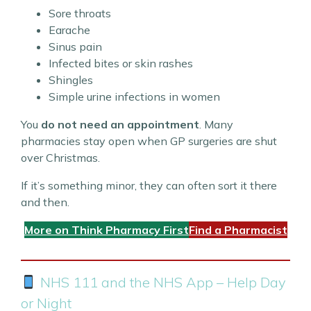
Sore throats
Earache
Sinus pain
Infected bites or skin rashes
Shingles
Simple urine infections in women
You
do not need an appointment
. Many
pharmacies stay open when GP surgeries are shut
over Christmas.
If it’s something minor, they can often sort it there
and then.
More on Think Pharmacy First
Find a Pharmacist
NHS 111 and the NHS App – Help Day
or Night