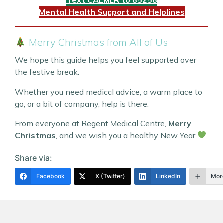
Mental Health Support and Helplines
Merry Christmas from All of Us
We hope this guide helps you feel supported over
the festive break.
Whether you need medical advice, a warm place to
go, or a bit of company, help is there.
From everyone at Regent Medical Centre,
Merry
Christmas
, and we wish you a healthy New Year
Share via:
Facebook
X (Twitter)
LinkedIn
Mor