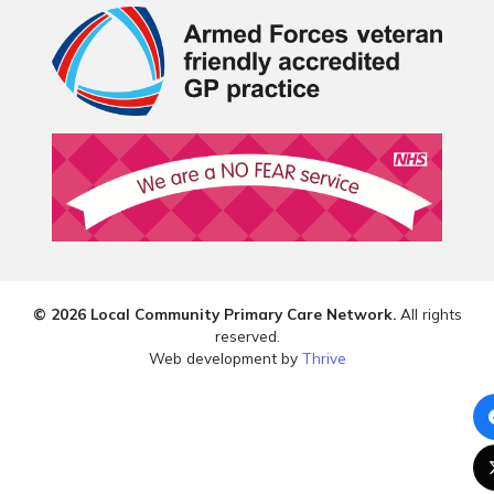
© 2026 Local Community Primary Care Network.
All rights
reserved.
Web development by
Thrive