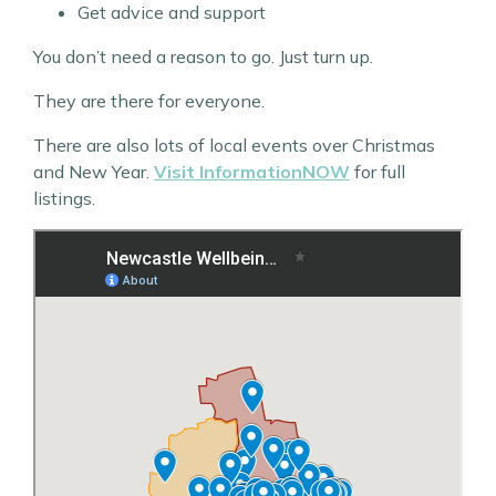
Get advice and support
You don’t need a reason to go. Just turn up.
They are there for everyone.
There are also lots of local events over Christmas
and New Year.
Visit InformationNOW
for full
listings.