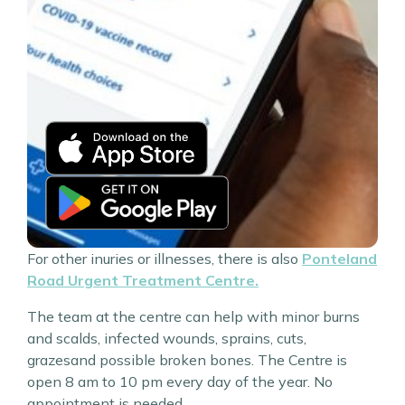
For other inuries or illnesses, there is also
Ponteland
Road Urgent Treatment Centre.
The team at the centre can help with minor burns
and scalds, infected wounds, sprains, cuts,
grazesand possible broken bones. The Centre is
open 8 am to 10 pm every day of the year. No
appointment is needed.