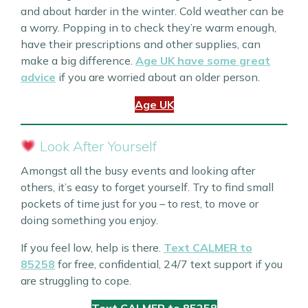
and about harder in the winter. Cold weather can be
a worry. Popping in to check they’re warm enough,
have their prescriptions and other supplies, can
make a big difference.
Age UK have some great
advice
if you are worried about an older person.
Age UK
Look After Yourself
Amongst all the busy events and looking after
others, it’s easy to forget yourself. Try to find small
pockets of time just for you – to rest, to move or
doing something you enjoy.
If you feel low, help is there.
Text CALMER to
85258
for free, confidential, 24/7 text support if you
are struggling to cope.
Text CALMER to 85258