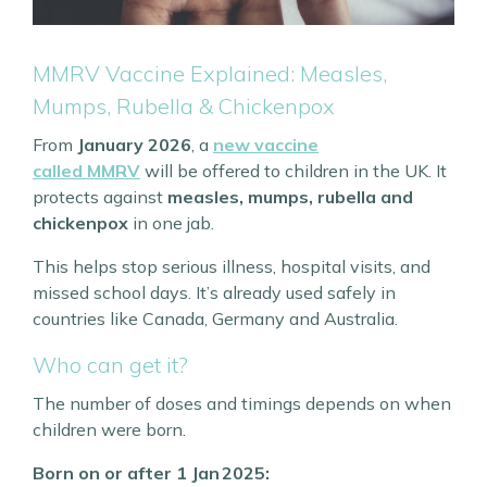
MMRV Vaccine Explained: Measles,
Mumps, Rubella & Chickenpox
From
January 2026
, a
new vaccine
called
MMRV
will be offered to children in the UK. It
protects against
measles, mumps, rubella and
chickenpox
in one jab.
This helps stop serious illness, hospital visits, and
missed school days. It’s already used safely in
countries like Canada, Germany and Australia.
Who can get it?
The number of doses and timings depends on when
children were born.
Born on or after 1 Jan 2025: