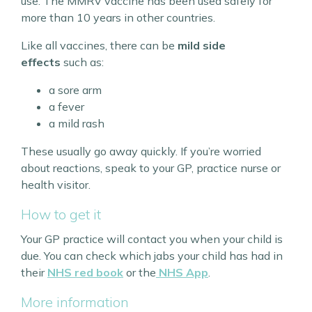
use. The MMRV vaccine has been used safely for
more than 10 years in other countries.
Like all vaccines, there can be
mild side
effects
such as:
a sore arm
a fever
a mild rash
These usually go away quickly. If you’re worried
about reactions, speak to your GP, practice nurse or
health visitor.
How to get it
Your GP practice will contact you when your child is
due. You can check which jabs your child has had in
their
NHS red book
or the
NHS App
.
More information