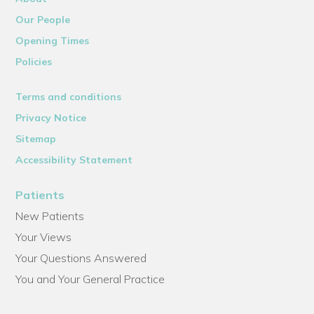
Our People
Opening Times
Policies
Terms and conditions
Privacy Notice
Sitemap
Accessibility Statement
Patients
New Patients
Your Views
Your Questions Answered
You and Your General Practice