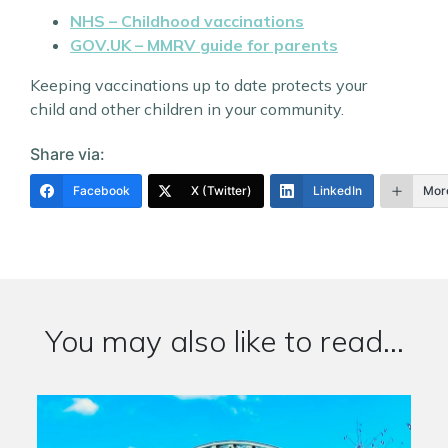
NHS – Childhood vaccinations
GOV.UK – MMRV guide for parents
Keeping vaccinations up to date protects your
child and other children in your community.
Share via:
Facebook
X (Twitter)
LinkedIn
Mor
You may also like to read...