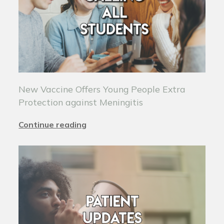
New Vaccine Offers Young People Extra
Protection against Meningitis
Continue reading