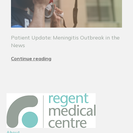
Patient Update: Meningitis Outbreak in the
News
Continue reading
About