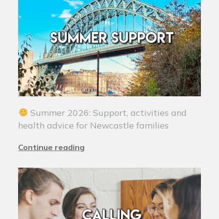
Summer 2026: Support, activities and
health advice for Newcastle families
Continue reading