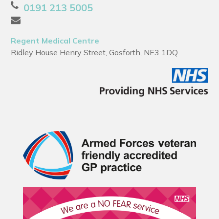
0191 213 5005
Regent Medical Centre
Ridley House Henry Street, Gosforth, NE3 1DQ