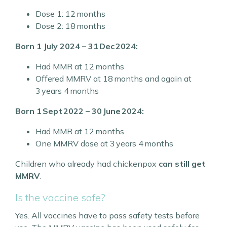
Dose 1: 12 months
Dose 2: 18 months
Born 1 July 2024 – 31 Dec 2024:
Had MMR at 12 months
Offered MMRV at 18 months and again at
3 years 4 months
Born 1 Sept 2022 – 30 June 2024:
Had MMR at 12 months
One MMRV dose at 3 years 4 months
Children who already had chickenpox
can still get
MMRV
.
Is the vaccine safe?
Yes. All vaccines have to pass safety tests before