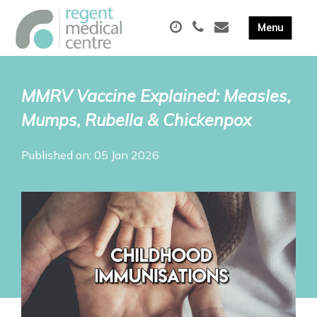
MMRV Vaccine Explained: Measles,
Mumps, Rubella & Chickenpox
Published on: 05 Jan 2026