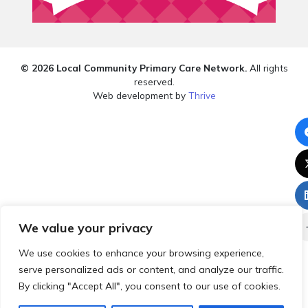
© 2026 Local Community Primary Care Network.
All rights
reserved.
Web development by
Thrive
We value your privacy
We use cookies to enhance your browsing experience,
serve personalized ads or content, and analyze our traffic.
By clicking "Accept All", you consent to our use of cookies.