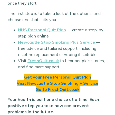
once they start.
The first step is to take a look at the options, and
choose one that suits you:
NHS
Personal Quit Plan
— create a step-by-
step plan online
Newcastle Stop Smoking Plus Service
—
free advice and tailored support, including
nicotine replacement or vaping if suitable
Visit
FreshQuit.co.uk
to hear people’s stories,
and find more support
Get your Free Personal Quit Plan
Visit Newcastle Stop Smoking + Service
Go to FreshQuit.co.uk
Your health is built one choice at a time. Each
positive step you take now can prevent
problems in the future.