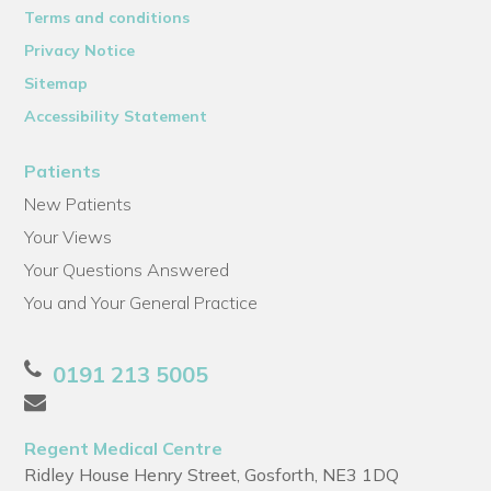
Terms and conditions
Privacy Notice
Sitemap
Accessibility Statement
Patients
New Patients
Your Views
Your Questions Answered
You and Your General Practice
0191 213 5005
Regent Medical Centre
Ridley House Henry Street, Gosforth, NE3 1DQ