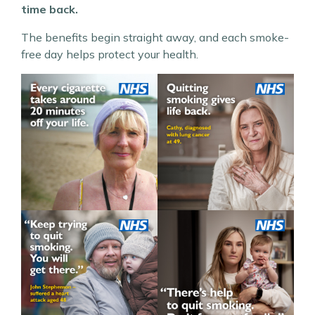
time back.
The benefits begin straight away, and each smoke-
free day helps protect your health.