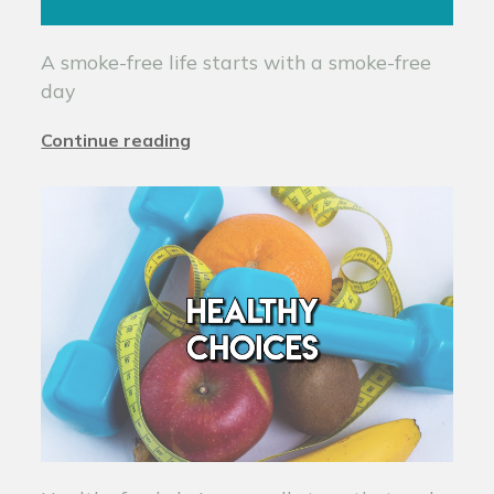
A smoke-free life starts with a smoke-free
day
Continue reading