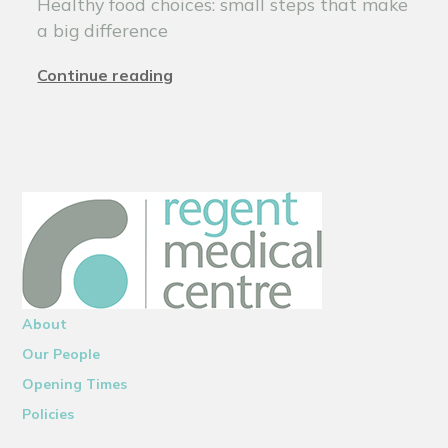
Healthy food choices: small steps that make
a big difference
Continue reading
About
Our People
Opening Times
Policies