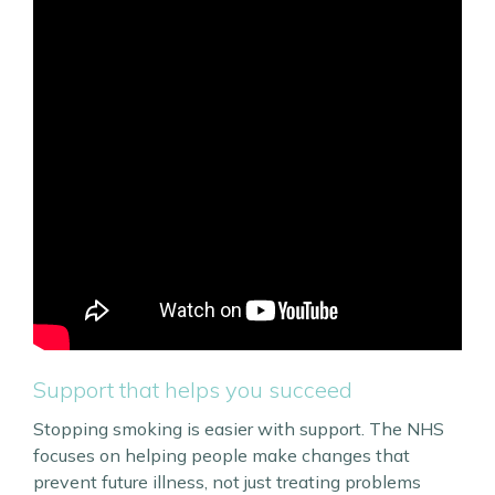
Support that helps you succeed
Stopping smoking is easier with support. The NHS
focuses on helping people make changes that
prevent future illness, not just treating problems