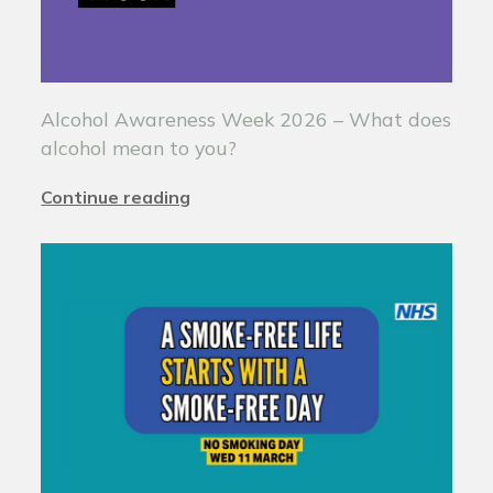
Alcohol Awareness Week 2026 – What does
alcohol mean to you?
Continue reading