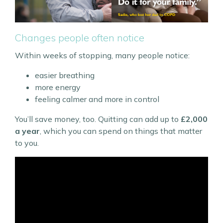
Changes people often notice
Within weeks of stopping, many people notice:
easier breathing
more energy
feeling calmer and more in control
You’ll save money, too. Quitting can add up to
£2,000
a year
, which you can spend on things that matter
to you.