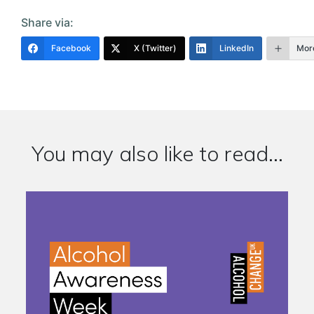
Share via:
Facebook
X (Twitter)
LinkedIn
Mor
You may also like to read...