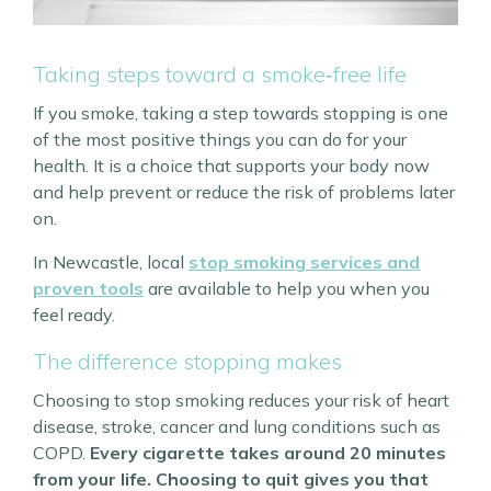
Taking steps toward a smoke‑free life
If you smoke, taking a step towards stopping is one
of the most positive things you can do for your
health. It is a choice that supports your body now
and help prevent or reduce the risk of problems later
on.
In Newcastle, local
stop smoking services and
proven tools
are available to help you when you
feel ready.
The difference stopping makes
Choosing to stop smoking reduces your risk of heart
disease, stroke, cancer and lung conditions such as
COPD.
Every cigarette takes around 20 minutes
from your life. Choosing to quit gives you that