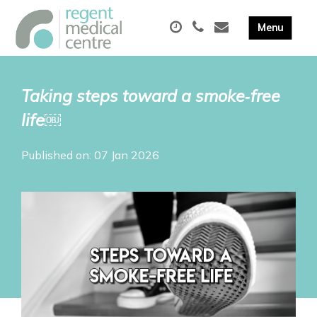
Taking steps toward a smoke‑free
life￼
Published on: 07 Jan 2026