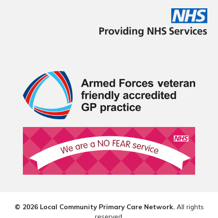
© 2026 Local Community Primary Care Network.
All rights
reserved.